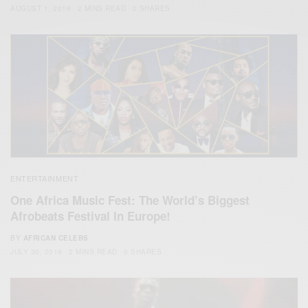
AUGUST 1, 2019
2 MINS READ
0 SHARES
ENTERTAINMENT
One Africa Music Fest: The World’s Biggest
Afrobeats Festival In Europe!
BY
AFRICAN CELEBS
JULY 30, 2019
2 MINS READ
0 SHARES