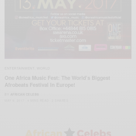
ENTERTAINMENT
WORLD
,
One Africa Music Fest: The World’s Biggest
Afrobeats Festival In Europe!
BY
AFRICAN CELEBS
MAY 9, 2017
4 MINS READ
2 SHARES