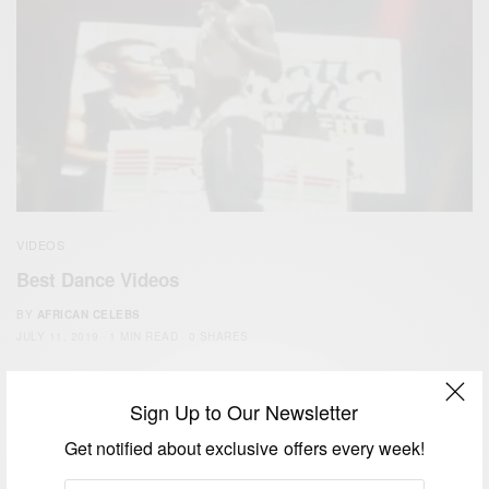
VIDEOS
Best Dance Videos
BY
AFRICAN CELEBS
JULY 11, 2019
1 MIN READ
0 SHARES
Sign Up to Our Newsletter
Get notified about exclusive offers every week!