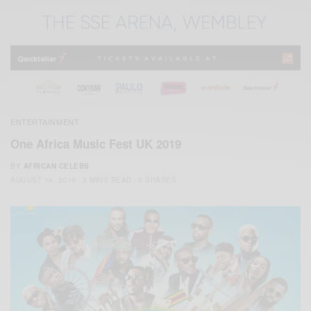
ENTERTAINMENT
One Africa Music Fest UK 2019
BY
AFRICAN CELEBS
AUGUST 14, 2019
3 MINS READ
0 SHARES