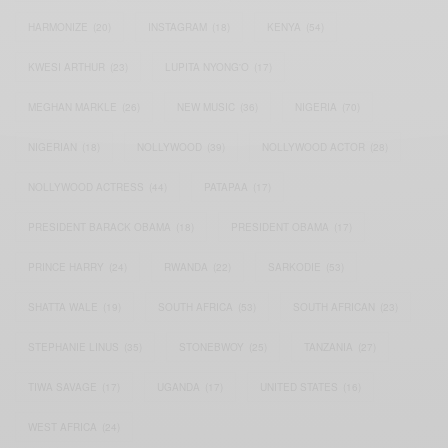
HARMONIZE
(20)
INSTAGRAM
(18)
KENYA
(54)
KWESI ARTHUR
(23)
LUPITA NYONG'O
(17)
MEGHAN MARKLE
(26)
NEW MUSIC
(36)
NIGERIA
(70)
NIGERIAN
(18)
NOLLYWOOD
(39)
NOLLYWOOD ACTOR
(28)
NOLLYWOOD ACTRESS
(44)
PATAPAA
(17)
PRESIDENT BARACK OBAMA
(18)
PRESIDENT OBAMA
(17)
PRINCE HARRY
(24)
RWANDA
(22)
SARKODIE
(53)
SHATTA WALE
(19)
SOUTH AFRICA
(53)
SOUTH AFRICAN
(23)
STEPHANIE LINUS
(35)
STONEBWOY
(25)
TANZANIA
(27)
TIWA SAVAGE
(17)
UGANDA
(17)
UNITED STATES
(16)
WEST AFRICA
(24)