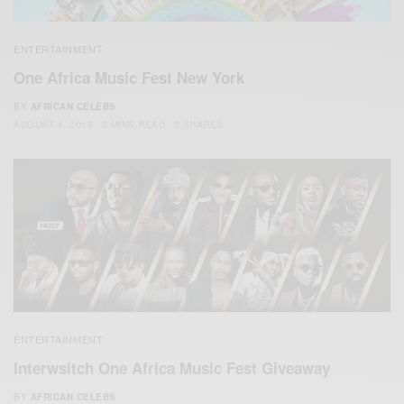
ENTERTAINMENT
One Africa Music Fest New York
BY
AFRICAN CELEBS
AUGUST 4, 2019
2 MINS READ
0 SHARES
ENTERTAINMENT
Interwsitch One Africa Music Fest Giveaway
BY
AFRICAN CELEBS