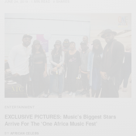
JUNE 24, 2019
1 MIN READ
0 SHARES
ENTERTAINMENT
EXCLUSIVE PICTURES: Music’s Biggest Stars
Arrive For The ‘One Africa Music Fest’
BY
AFRICAN CELEBS