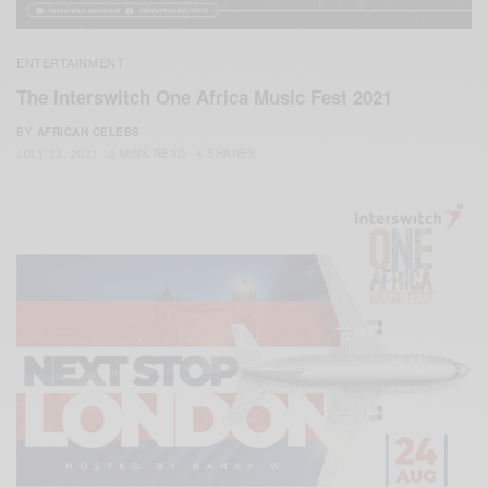
ENTERTAINMENT
The Interswitch One Africa Music Fest 2021
BY
AFRICAN CELEBS
JULY 23, 2021
3 MINS READ
4 SHARES