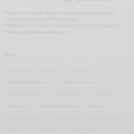
We focus on People, Brands and Events that are positively
impacting the world and Africa’s image.
Bridging the gap between Africa and Africans in the Diaspora.
Email:
support@africancelebs.com
TAGS
ACTRESS
(34)
AFRICA
(93)
AFRICAN
(30)
AFRICAN CELEBRITIES
(34)
AFRICAN CELEBS
(113)
AFRICAN FASHION
(22)
ASAMOAH GYAN
(27)
BRAZIL
(16)
COVID-19
(17)
DIAMOND PLATNUMZ
(44)
EFYA
(18)
FAMOUS BIRTHDAYS
(17)
FASHION
(26)
GENEVIEVE NNAJI
(18)
GHANA
(207)
GHANAIAN
(40)
HAPPY BIRTHDAY
(84)