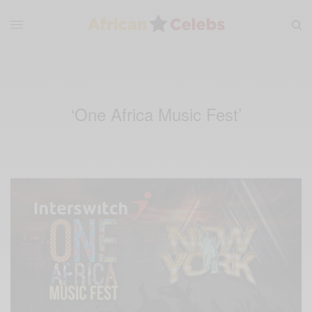
‘One Africa Music Fest’