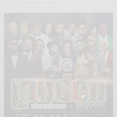
MAY 12, 2017
3 MINS READ
0 SHARES