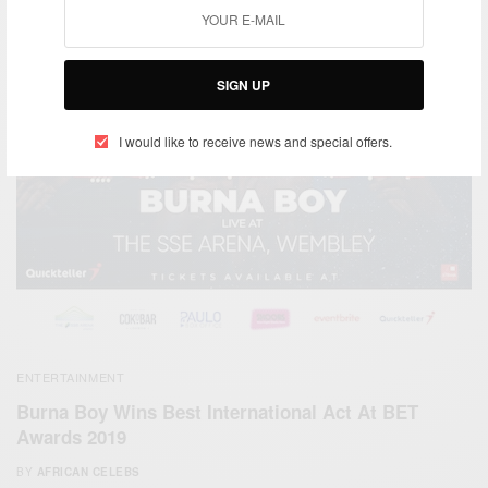
SIGN UP
I would like to receive news and special offers.
ENTERTAINMENT
Burna Boy Wins Best International Act At BET
Awards 2019
BY
AFRICAN CELEBS