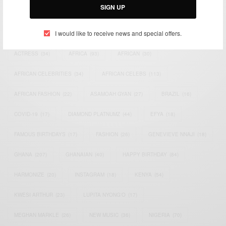
SIGN UP
TAGS
I would like to receive news and special offers.
ACTRESS
(34)
AFRICA
(93)
AFRICAN
(30)
AFRICAN CELEBRITIES
(34)
AFRICAN CELEBS
(113)
AFRICAN FASHION
(22)
ASAMOAH GYAN
(27)
BRAZIL
(16)
COVID-19
(17)
DIAMOND PLATNUMZ
(44)
EFYA
(18)
FAMOUS BIRTHDAYS
(17)
FASHION
(26)
GENEVIEVE NNAJI
(18)
GHANA
(207)
GHANAIAN
(40)
HAPPY BIRTHDAY
(84)
HARMONIZE
(20)
INSTAGRAM
(18)
KENYA
(54)
KWESI ARTHUR
(23)
LUPITA NYONG'O
(17)
MEGHAN MARKLE
(26)
NEW MUSIC
(36)
NIGERIA
(70)