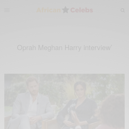
Oprah Meghan Harry interview’