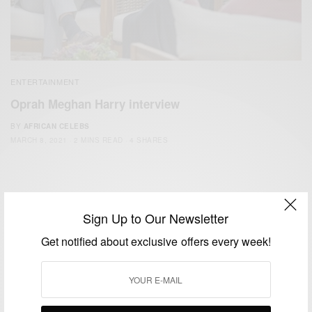
ENTERTAINMENT
Oprah Meghan Harry interview
BY
AFRICAN CELEBS
MARCH 8, 2021
2 MINS READ
4 SHARES
Sign Up to Our Newsletter
Get notified about exclusive offers every week!
We focus on People, Brands and Events that are positively
impacting the world and Africa’s image.
Bridging the gap between Africa and Africans in the Diaspora.
Email:
support@africancelebs.com