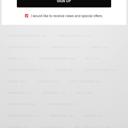
SIGN UP
TAGS
I would like to receive news and special offers.
ACTRESS
(34)
AFRICA
(93)
AFRICAN
(30)
AFRICAN CELEBRITIES
(34)
AFRICAN CELEBS
(113)
AFRICAN FASHION
(22)
ASAMOAH GYAN
(27)
BRAZIL
(16)
COVID-19
(17)
DIAMOND PLATNUMZ
(44)
EFYA
(18)
FAMOUS BIRTHDAYS
(17)
FASHION
(26)
GENEVIEVE NNAJI
(18)
GHANA
(207)
GHANAIAN
(40)
HAPPY BIRTHDAY
(84)
HARMONIZE
(20)
INSTAGRAM
(18)
KENYA
(54)
KWESI ARTHUR
(23)
LUPITA NYONG'O
(17)
MEGHAN MARKLE
(26)
NEW MUSIC
(36)
NIGERIA
(70)
NIGERIAN
(18)
NOLLYWOOD
(39)
NOLLYWOOD ACTOR
(28)