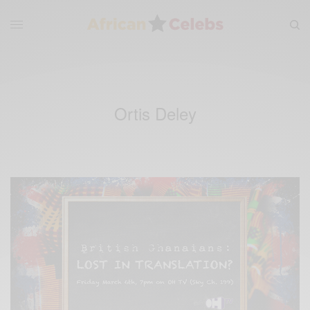
Ortis Deley