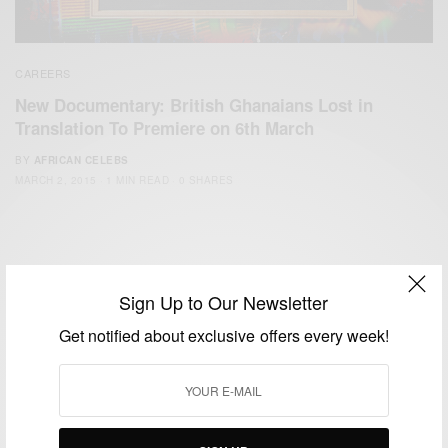
CAREERS
New Documentary: British Ghanaians Lost in
Translation To Premiere on 6th March
BY
AFRICAN CELEBS
MARCH 2, 2015
1 MIN READ
0 SHARES
Sign Up to Our Newsletter
Get notified about exclusive offers every week!
We focus on People, Brands and Events that are positively
impacting the world and Africa’s image.
Bridging the gap between Africa and Africans in the Diaspora.
Email:
support@africancelebs.com