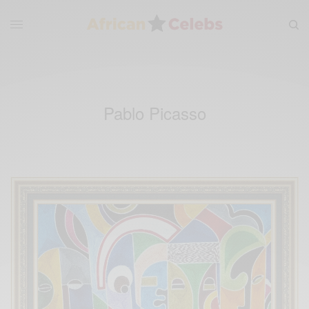
Pablo Picasso