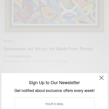
WORLD
Solomosaic Art Africa: Art Made From Thread
BY
AFRICAN CELEBS
DECEMBER 23, 2015
3 MINS READ
11 SHARES
Sign Up to Our Newsletter
Get notified about exclusive offers every week!
We focus on People, Brands and Events that are positively
impacting the world and Africa’s image.