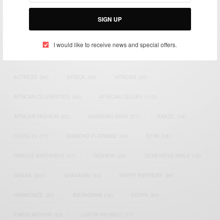
Bridging the gap between Africa and Africans in the Diaspora.
Email:
support@africancelebs.com
SIGN UP
I would like to receive news and special offers.
TAGS
ACTRESS
(34)
AFRICA
(93)
AFRICAN
(30)
AFRICAN CELEBRITIES
(34)
AFRICAN CELEBS
(113)
AFRICAN FASHION
(22)
ASAMOAH GYAN
(27)
BRAZIL
(16)
COVID-19
(17)
DIAMOND PLATNUMZ
(44)
EFYA
(18)
FAMOUS BIRTHDAYS
(17)
FASHION
(26)
GENEVIEVE NNAJI
(18)
GHANA
(207)
GHANAIAN
(40)
HAPPY BIRTHDAY
(84)
HARMONIZE
(20)
INSTAGRAM
(18)
KENYA
(54)
KWESI ARTHUR
(23)
LUPITA NYONG'O
(17)