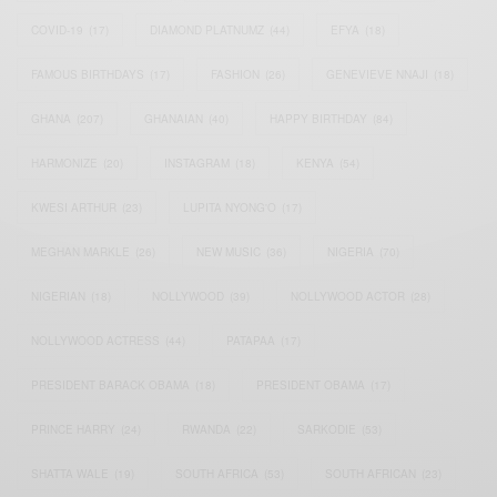
COVID-19
(17)
DIAMOND PLATNUMZ
(44)
EFYA
(18)
FAMOUS BIRTHDAYS
(17)
FASHION
(26)
GENEVIEVE NNAJI
(18)
GHANA
(207)
GHANAIAN
(40)
HAPPY BIRTHDAY
(84)
HARMONIZE
(20)
INSTAGRAM
(18)
KENYA
(54)
KWESI ARTHUR
(23)
LUPITA NYONG'O
(17)
MEGHAN MARKLE
(26)
NEW MUSIC
(36)
NIGERIA
(70)
NIGERIAN
(18)
NOLLYWOOD
(39)
NOLLYWOOD ACTOR
(28)
NOLLYWOOD ACTRESS
(44)
PATAPAA
(17)
PRESIDENT BARACK OBAMA
(18)
PRESIDENT OBAMA
(17)
PRINCE HARRY
(24)
RWANDA
(22)
SARKODIE
(53)
SHATTA WALE
(19)
SOUTH AFRICA
(53)
SOUTH AFRICAN
(23)