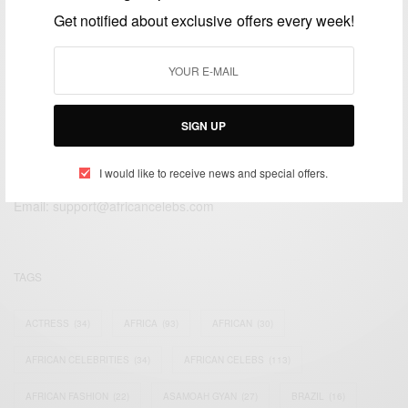
FEBRUARY 15, 2017
2 MINS READ
0 SHARES
Get notified about exclusive offers every week!
SIGN UP
We focus on People, Brands and Events that are positively
impacting the world and Africa’s image.
I would like to receive news and special offers.
Bridging the gap between Africa and Africans in the Diaspora.
Email:
support@africancelebs.com
TAGS
ACTRESS
(34)
AFRICA
(93)
AFRICAN
(30)
AFRICAN CELEBRITIES
(34)
AFRICAN CELEBS
(113)
AFRICAN FASHION
(22)
ASAMOAH GYAN
(27)
BRAZIL
(16)