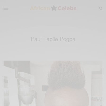
Paul Labile Pogba