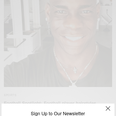
SPORTS
Football Spotlight: Football player hairstyles
BY
AFRICAN CELEBS
Sign Up to Our Newsletter