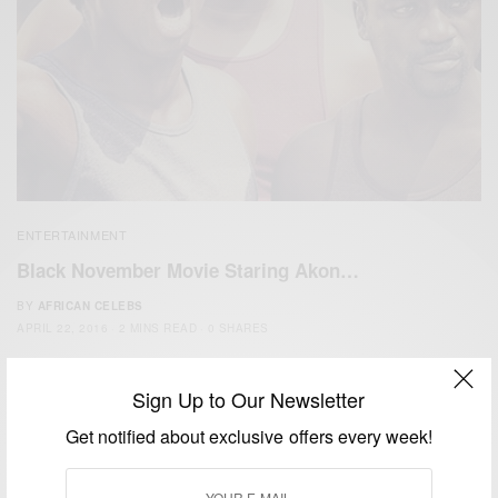
ENTERTAINMENT
Black November Movie Staring Akon…
BY
AFRICAN CELEBS
APRIL 22, 2016
2 MINS READ
0 SHARES
Sign Up to Our Newsletter
Get notified about exclusive offers every week!