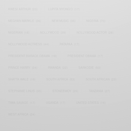
KWESI ARTHUR
(23)
LUPITA NYONG'O
(17)
MEGHAN MARKLE
(26)
NEW MUSIC
(36)
NIGERIA
(70)
NIGERIAN
(18)
NOLLYWOOD
(39)
NOLLYWOOD ACTOR
(28)
NOLLYWOOD ACTRESS
(44)
PATAPAA
(17)
PRESIDENT BARACK OBAMA
(18)
PRESIDENT OBAMA
(17)
PRINCE HARRY
(24)
RWANDA
(22)
SARKODIE
(53)
SHATTA WALE
(19)
SOUTH AFRICA
(53)
SOUTH AFRICAN
(23)
STEPHANIE LINUS
(35)
STONEBWOY
(25)
TANZANIA
(27)
TIWA SAVAGE
(17)
UGANDA
(17)
UNITED STATES
(16)
WEST AFRICA
(24)