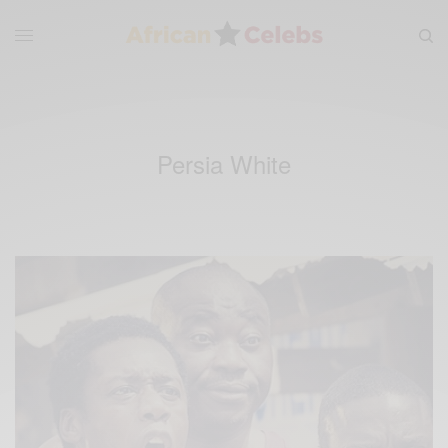
Persia White