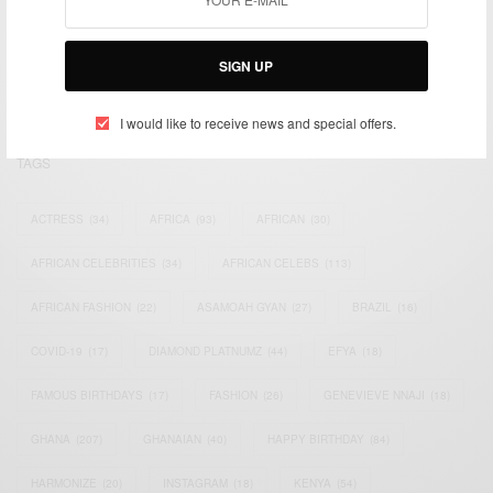
We focus on People, Brands and Events that are positively
impacting the world and Africa’s image.
Bridging the gap between Africa and Africans in the Diaspora.
SIGN UP
Email:
support@africancelebs.com
I would like to receive news and special offers.
TAGS
ACTRESS
(34)
AFRICA
(93)
AFRICAN
(30)
AFRICAN CELEBRITIES
(34)
AFRICAN CELEBS
(113)
AFRICAN FASHION
(22)
ASAMOAH GYAN
(27)
BRAZIL
(16)
COVID-19
(17)
DIAMOND PLATNUMZ
(44)
EFYA
(18)
FAMOUS BIRTHDAYS
(17)
FASHION
(26)
GENEVIEVE NNAJI
(18)
GHANA
(207)
GHANAIAN
(40)
HAPPY BIRTHDAY
(84)
HARMONIZE
(20)
INSTAGRAM
(18)
KENYA
(54)