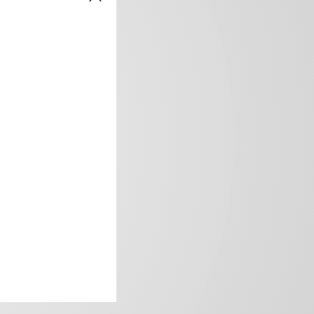
frica’s image.