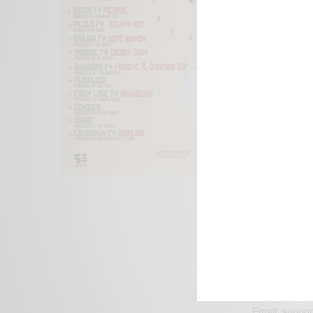
We focus on P
Bridging the 
Email:
suppor