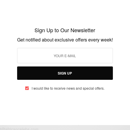
ENTERTAINMENT
Strongman Burner Set To Release 10AM
ALBUM On November 13th
Sign Up to Our Newsletter
BY
AFRICAN CELEBS
Get notified about exclusive offers every week!
NOVEMBER 4, 2020
1 MIN READ
0 SHARES
SIGN UP
I would like to receive news and special offers.
eople, Brands and Events that are positively impacting the world and A
gap between Africa and Africans in the Diaspora.
t@africancelebs.com