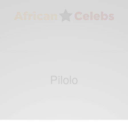
Pilolo