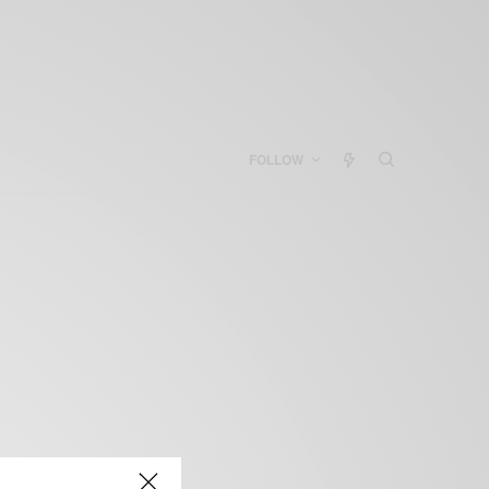
FOLLOW