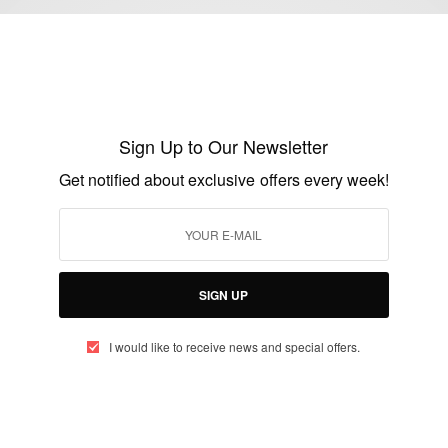
ENTERTAINMENT
Myla Dalbesio Plus Size Model Calvin
Klein Stirs Controversy
Sign Up to Our Newsletter
BY
AFRICAN CELEBS
Get notified about exclusive offers every week!
NOVEMBER 13, 2014
1 MIN READ
1 SHARES
SIGN UP
I would like to receive news and special offers.