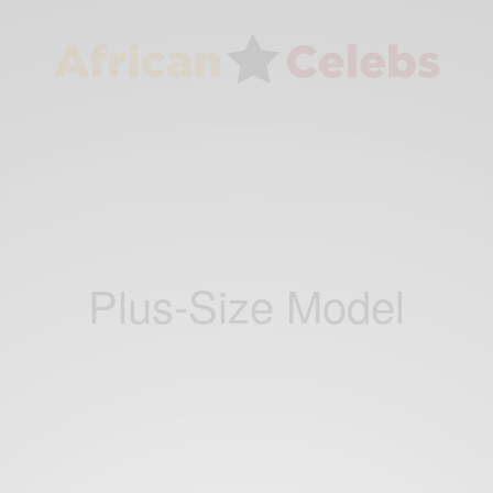
Plus-Size Model