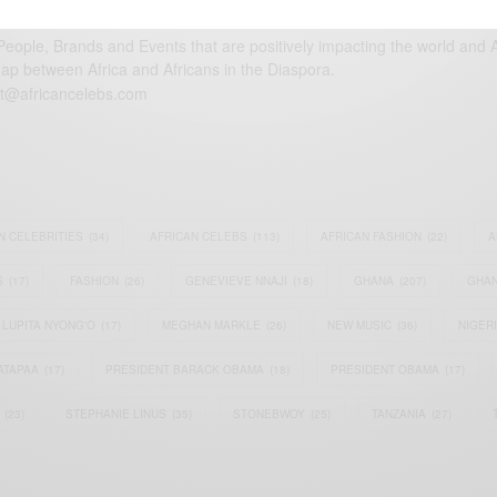
eople, Brands and Events that are positively impacting the world and A
gap between Africa and Africans in the Diaspora.
t@africancelebs.com
N CELEBRITIES
(34)
AFRICAN CELEBS
(113)
AFRICAN FASHION
(22)
A
S
(17)
FASHION
(26)
GENEVIEVE NNAJI
(18)
GHANA
(207)
GHAN
LUPITA NYONG'O
(17)
MEGHAN MARKLE
(26)
NEW MUSIC
(36)
NIGER
ATAPAA
(17)
PRESIDENT BARACK OBAMA
(18)
PRESIDENT OBAMA
(17)
(23)
STEPHANIE LINUS
(35)
STONEBWOY
(25)
TANZANIA
(27)