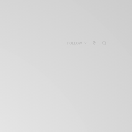
FOLLOW