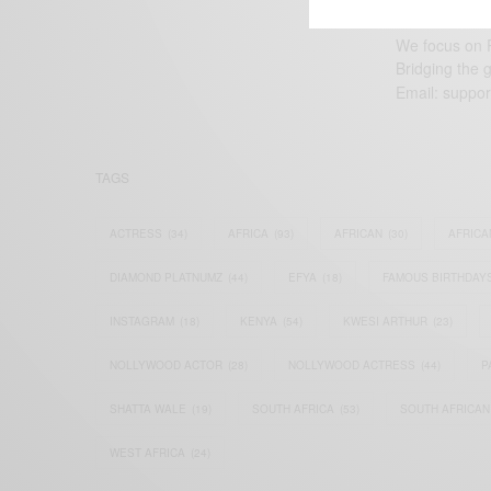
We focus on P
Bridging the 
Email:
suppor
TAGS
ACTRESS
(34)
AFRICA
(93)
AFRICAN
(30)
AFRICA
DIAMOND PLATNUMZ
(44)
EFYA
(18)
FAMOUS BIRTHDAY
INSTAGRAM
(18)
KENYA
(54)
KWESI ARTHUR
(23)
NOLLYWOOD ACTOR
(28)
NOLLYWOOD ACTRESS
(44)
P
SHATTA WALE
(19)
SOUTH AFRICA
(53)
SOUTH AFRICAN
WEST AFRICA
(24)