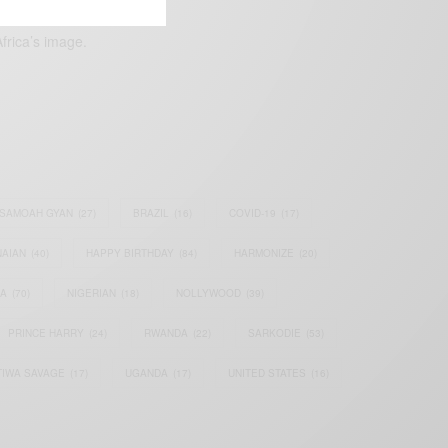
frica’s image.
SAMOAH GYAN
(27)
BRAZIL
(16)
COVID-19
(17)
AIAN
(40)
HAPPY BIRTHDAY
(84)
HARMONIZE
(20)
IA
(70)
NIGERIAN
(18)
NOLLYWOOD
(39)
PRINCE HARRY
(24)
RWANDA
(22)
SARKODIE
(53)
TIWA SAVAGE
(17)
UGANDA
(17)
UNITED STATES
(16)