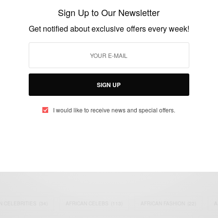
Continues Tomorrow
Sign Up to Our Newsletter
BY
AFRICAN CELEBS
Get notified about exclusive offers every week!
MARCH 28, 2015
1 MIN READ
1 SHARES
SIGN UP
I would like to receive news and special offers.
eople, Brands and Events that are positively impacting the world and A
gap between Africa and Africans in the Diaspora.
t@africancelebs.com
N CELEBRITIES
(34)
AFRICAN CELEBS
(113)
AFRICAN FASHION
(22)
A