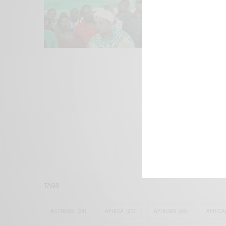
We focus on P
Bridging the 
Email:
suppor
TAGS
ACTRESS
(34)
AFRICA
(93)
AFRICAN
(30)
AFRICA