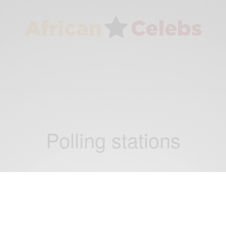
Polling stations
NEWS
Nigerian presidential Election 2015: Voting