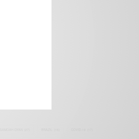
frica’s image.
SAMOAH GYAN
(27)
BRAZIL
(16)
COVID-19
(17)