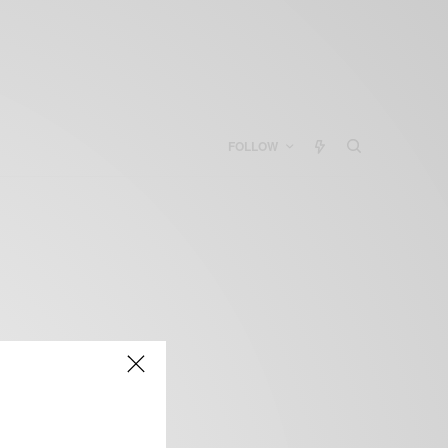
FOLLOW