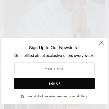
Sign Up to Our Newsletter
Get notified about exclusive offers every week!
NEWS
Pope Francis favors developing world in naming
new cardinals
SIGN UP
BY
AFRICAN CELEBS
JANUARY 4, 2015
1 MIN READ
0 SHARES
I would like to receive news and special offers.