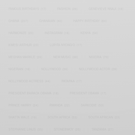
FAMOUS BIRTHDAYS
(17)
FASHION
(26)
GENEVIEVE NNAJI
(18)
GHANA
(207)
GHANAIAN
(40)
HAPPY BIRTHDAY
(84)
HARMONIZE
(20)
INSTAGRAM
(18)
KENYA
(54)
KWESI ARTHUR
(23)
LUPITA NYONG'O
(17)
MEGHAN MARKLE
(26)
NEW MUSIC
(36)
NIGERIA
(70)
NIGERIAN
(18)
NOLLYWOOD
(39)
NOLLYWOOD ACTOR
(28)
NOLLYWOOD ACTRESS
(44)
PATAPAA
(17)
PRESIDENT BARACK OBAMA
(18)
PRESIDENT OBAMA
(17)
PRINCE HARRY
(24)
RWANDA
(22)
SARKODIE
(53)
SHATTA WALE
(19)
SOUTH AFRICA
(53)
SOUTH AFRICAN
(23)
STEPHANIE LINUS
(35)
STONEBWOY
(25)
TANZANIA
(27)