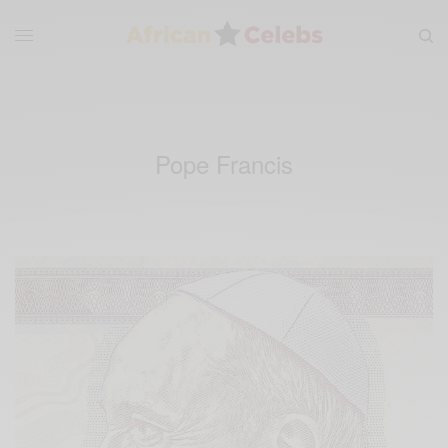
Pope Francis