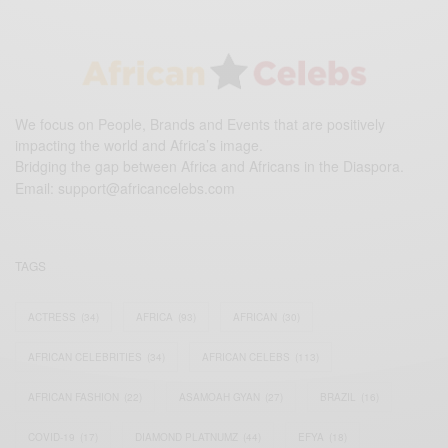
We focus on People, Brands and Events that are positively
impacting the world and Africa’s image.
Bridging the gap between Africa and Africans in the Diaspora.
Email:
support@africancelebs.com
TAGS
ACTRESS
(34)
AFRICA
(93)
AFRICAN
(30)
AFRICAN CELEBRITIES
(34)
AFRICAN CELEBS
(113)
AFRICAN FASHION
(22)
ASAMOAH GYAN
(27)
BRAZIL
(16)
COVID-19
(17)
DIAMOND PLATNUMZ
(44)
EFYA
(18)