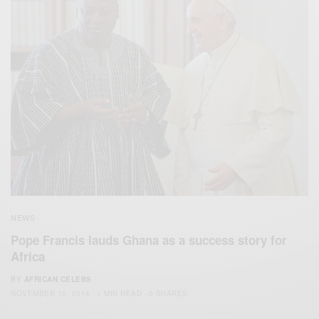
NEWS
Pope Francis lauds Ghana as a success story for
Africa
BY
AFRICAN CELEBS
NOVEMBER 10, 2014
1 MIN READ
0 SHARES