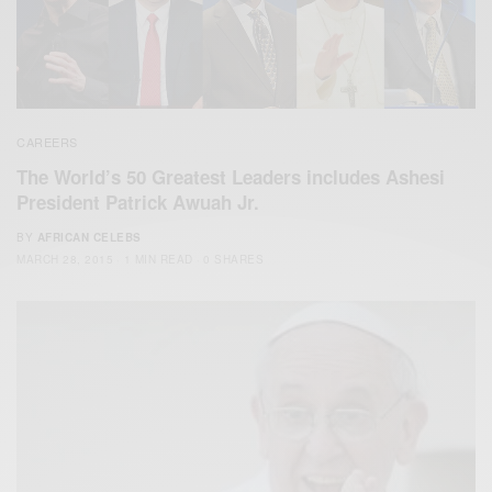
CAREERS
The World’s 50 Greatest Leaders includes Ashesi
President Patrick Awuah Jr.
BY
AFRICAN CELEBS
MARCH 28, 2015
1 MIN READ
0 SHARES