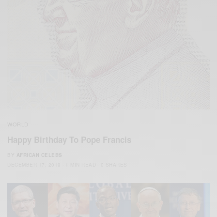
WORLD
Happy Birthday To Pope Francis
BY
AFRICAN CELEBS
DECEMBER 17, 2019
1 MIN READ
0 SHARES