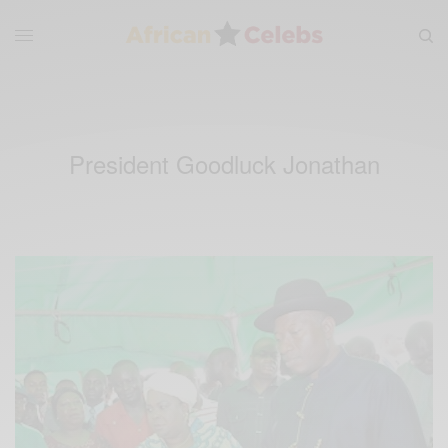
President Goodluck Jonathan