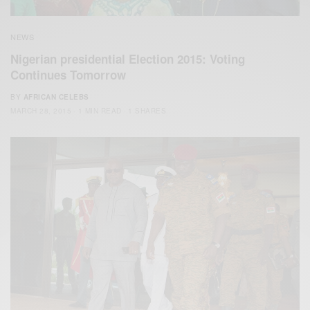
NEWS
Nigerian presidential Election 2015: Voting
Continues Tomorrow
BY
AFRICAN CELEBS
MARCH 28, 2015
1 MIN READ
1 SHARES