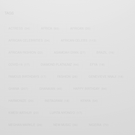
TAGS
ACTRESS
(34)
AFRICA
(93)
AFRICAN
(30)
AFRICAN CELEBRITIES
(34)
AFRICAN CELEBS
(113)
AFRICAN FASHION
(22)
ASAMOAH GYAN
(27)
BRAZIL
(16)
COVID-19
(17)
DIAMOND PLATNUMZ
(44)
EFYA
(18)
FAMOUS BIRTHDAYS
(17)
FASHION
(26)
GENEVIEVE NNAJI
(18)
GHANA
(207)
GHANAIAN
(40)
HAPPY BIRTHDAY
(84)
HARMONIZE
(20)
INSTAGRAM
(18)
KENYA
(54)
KWESI ARTHUR
(23)
LUPITA NYONG'O
(17)
MEGHAN MARKLE
(26)
NEW MUSIC
(36)
NIGERIA
(70)