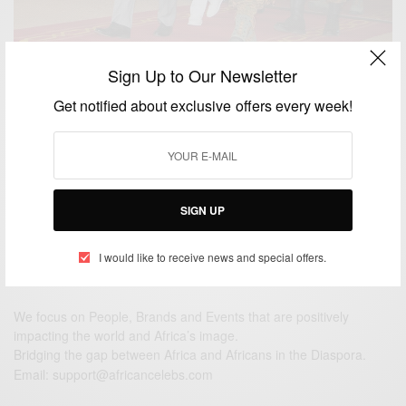
Sign Up to Our Newsletter
NEWS
Get notified about exclusive offers every week!
President John Mahama of Ghana in Ouagadougou
BY
AFRICAN CELEBS
NOVEMBER 5, 2014
1 MIN READ
0 SHARES
SIGN UP
I would like to receive news and special offers.
We focus on People, Brands and Events that are positively
impacting the world and Africa’s image.
Bridging the gap between Africa and Africans in the Diaspora.
Email:
support@africancelebs.com