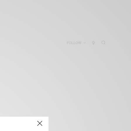
FOLLOW