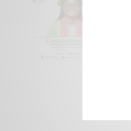
We focus on P
Bridging the 
Email:
suppor