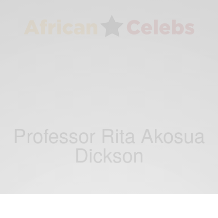
Professor Rita Akosua
Dickson