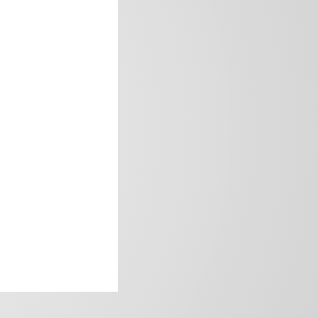
frica’s image.