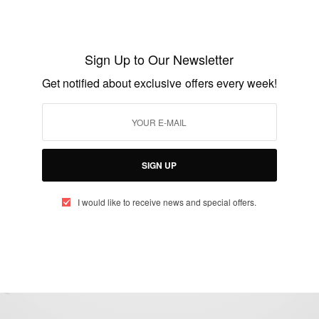
CAREERS
KNUST Appoints First Female VC
Sign Up to Our Newsletter
Get notified about exclusive offers every week!
BY
AFRICAN CELEBS
JUNE 25, 2020
2 MINS READ
0 SHARES
SIGN UP
I would like to receive news and special offers.
eople, Brands and Events that are positively impacting the world and A
gap between Africa and Africans in the Diaspora.
t@africancelebs.com