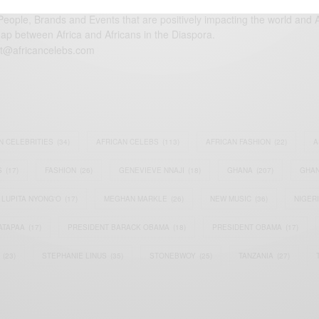
eople, Brands and Events that are positively impacting the world and A
gap between Africa and Africans in the Diaspora.
t@africancelebs.com
N CELEBRITIES
(34)
AFRICAN CELEBS
(113)
AFRICAN FASHION
(22)
A
S
(17)
FASHION
(26)
GENEVIEVE NNAJI
(18)
GHANA
(207)
GHAN
LUPITA NYONG'O
(17)
MEGHAN MARKLE
(26)
NEW MUSIC
(36)
NIGER
ATAPAA
(17)
PRESIDENT BARACK OBAMA
(18)
PRESIDENT OBAMA
(17)
(23)
STEPHANIE LINUS
(35)
STONEBWOY
(25)
TANZANIA
(27)