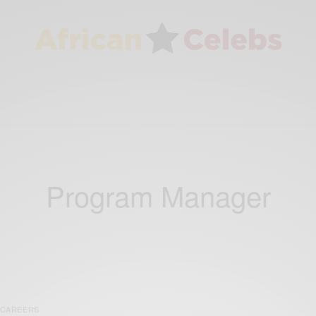
Program Manager
CAREERS