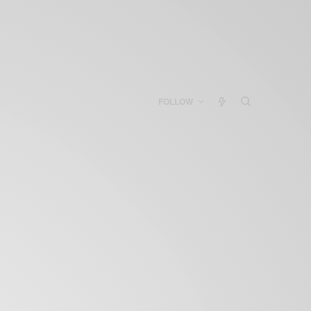
FOLLOW