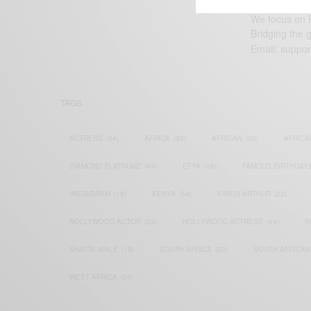
We focus on P
Bridging the 
Email:
suppor
TAGS
ACTRESS
(34)
AFRICA
(93)
AFRICAN
(30)
AFRICA
DIAMOND PLATNUMZ
(44)
EFYA
(18)
FAMOUS BIRTHDAY
INSTAGRAM
(18)
KENYA
(54)
KWESI ARTHUR
(23)
NOLLYWOOD ACTOR
(28)
NOLLYWOOD ACTRESS
(44)
P
SHATTA WALE
(19)
SOUTH AFRICA
(53)
SOUTH AFRICAN
WEST AFRICA
(24)