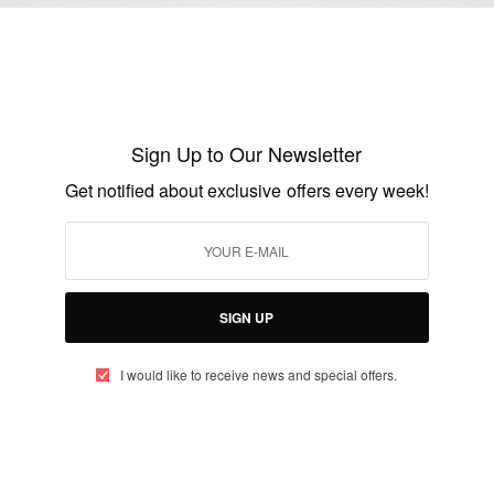
Project and program manager Jobs…
BY
AFRICAN CELEBS
AUGUST 3, 2018
1 MIN READ
2 SHARES
Sign Up to Our Newsletter
Get notified about exclusive offers every week!
BUSINESS & TECH
Bayo Olatunji Program Manager at
Microsoft
BY
AFRICAN CELEBS
SIGN UP
MAY 21, 2014
1 MIN READ
0 SHARES
I would like to receive news and special offers.