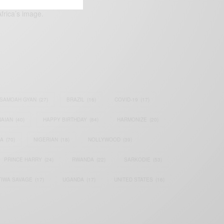
frica’s image.
SAMOAH GYAN
(27)
BRAZIL
(16)
COVID-19
(17)
AIAN
(40)
HAPPY BIRTHDAY
(84)
HARMONIZE
(20)
IA
(70)
NIGERIAN
(18)
NOLLYWOOD
(39)
PRINCE HARRY
(24)
RWANDA
(22)
SARKODIE
(53)
TIWA SAVAGE
(17)
UGANDA
(17)
UNITED STATES
(16)