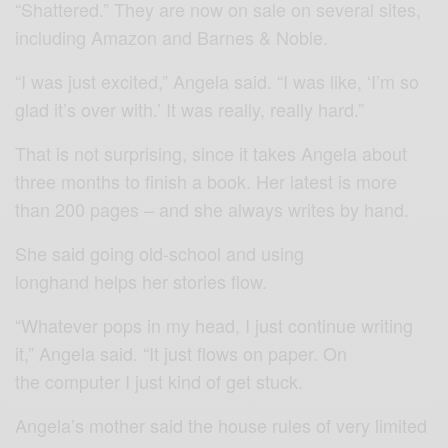
“Shattered.” They are now on sale on several sites,
including Amazon and Barnes & Noble.
“I was just excited,” Angela said. “I was like, ‘I’m so
glad it’s over with.’ It was really, really hard.”
That is not surprising, since it takes Angela about
three months to finish a book. Her latest is more
than 200 pages – and she always writes by hand.
She said going old-school and using
longhand helps her stories flow.
“Whatever pops in my head, I just continue writing
it,” Angela said. “It just flows on paper. On
the computer I just kind of get stuck.
Angela’s mother said the house rules of very limited