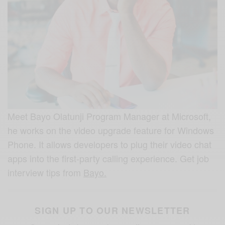
Meet Bayo Olatunji Program Manager at Microsoft,
he works on the video upgrade feature for Windows
Phone. It allows developers to plug their video chat
apps into the first-party calling experience. Get job
interview tips from
Bayo.
SIGN UP TO OUR NEWSLETTER