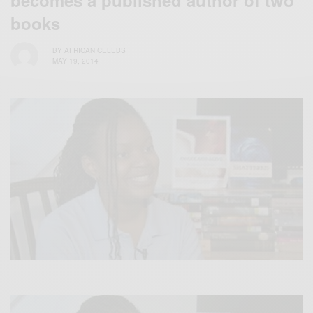
books
BY
AFRICAN CELEBS
MAY 19, 2014