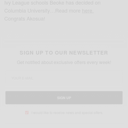
Ivy League schools Beoke has decided on
Columbia University…Read more
here.
Congrats Akosua!
SIGN UP TO OUR NEWSLETTER
Get notified about exclusive offers every week!
SIGN UP
I would like to receive news and special offers.