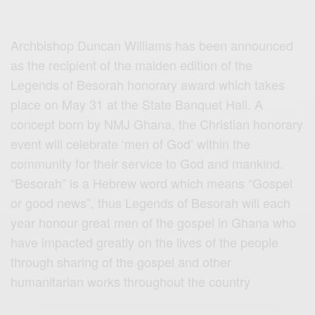
Archbishop Duncan Williams has been announced
as the recipient of the maiden edition of the
Legends of Besorah honorary award which takes
place o
n May 31 at the State Banquet Hall. A
concept born by NMJ Ghana, the Christian honorary
event will celebrate ‘men of God’ within the
community for their service to God and mankind.
“Besorah” is a Hebrew word which means “Gospel
or good news”, thus Legends of Besorah will each
year honour great men of the gospel in Ghana who
have impacted greatly on the lives of the people
through sharing of the gospel and other
humanitarian works throughout the country