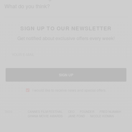
What do you think?
SIGN UP TO OUR NEWSLETTER
Get notified about exclusive offers every week!
SIGN UP
I would like to receive news and special offers.
TAGS
CANNES FILM FESTIVAL
CEO
FOUNDER
FRED NUAMAH
GHANA MOVIE AWARDS
JANE FOND
NICOLE KIDMAN