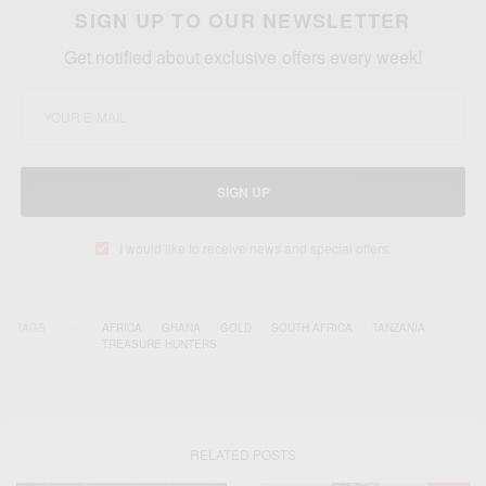
SIGN UP TO OUR NEWSLETTER
Get notified about exclusive offers every week!
SIGN UP
I would like to receive news and special offers.
TAGS
AFRICA
GHANA
GOLD
SOUTH AFRICA
TANZANIA
TREASURE HUNTERS
RELATED POSTS