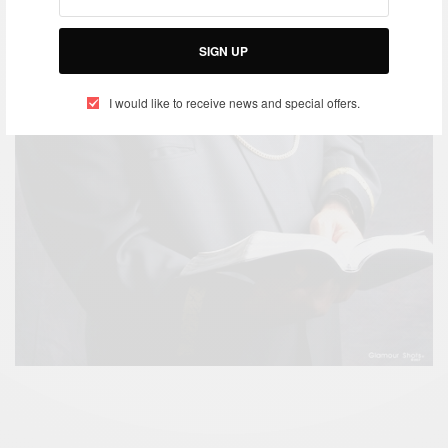
SIGN UP
I would like to receive news and special offers.