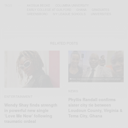
TAGS
AKOSUA BEOKE
COLUMBIA UNIVERSITY
EARLY COLLEGE AT GUILFORD
GHANA
GRADUATES
GREENSBORO
IVY LEAGUE SCHOOLS
UNIVERSITIES
RELATED POSTS
NEWS
ENTERTAINMENT
Phyllis Randall confirms
Wendy Shay finds strength
sister city tie between
in powerful new single
Loudoun County, Virginia &
‘Love Me Now’ following
Tema City, Ghana
traumatic ordeal