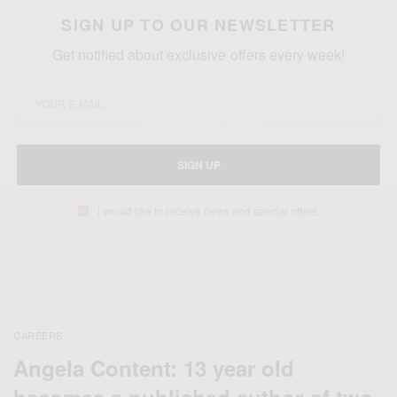
SIGN UP TO OUR NEWSLETTER
Get notified about exclusive offers every week!
SIGN UP
I would like to receive news and special offers.
CAREERS
Angela Content: 13 year old
becomes a published author of two