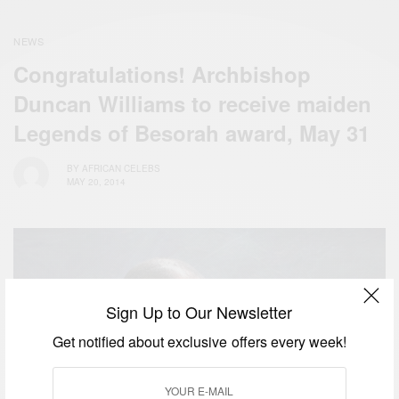
NEWS
Congratulations! Archbishop
Duncan Williams to receive maiden
Legends of Besorah award, May 31
BY
AFRICAN CELEBS
MAY 20, 2014
Sign Up to Our Newsletter
Get notified about exclusive offers every week!