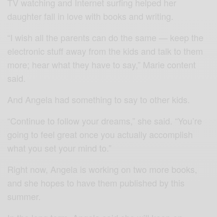
TV watching and Internet surfing helped her
daughter fall in love with books and writing.
“I wish all the parents can do the same — keep the
electronic stuff away from the kids and talk to them
more; hear what they have to say,” Marie content
said.
And Angela had something to say to other kids.
“Continue to follow your dreams,” she said. “You’re
going to feel great once you actually accomplish
what you set your mind to.”
Right now, Angela is working on two more books,
and she hopes to have them published by this
summer.