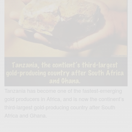
Tanzania has become one of the fastest-emerging
gold producers in Africa, and is now the continent’s
third-largest gold-producing country after South
Africa and Ghana.