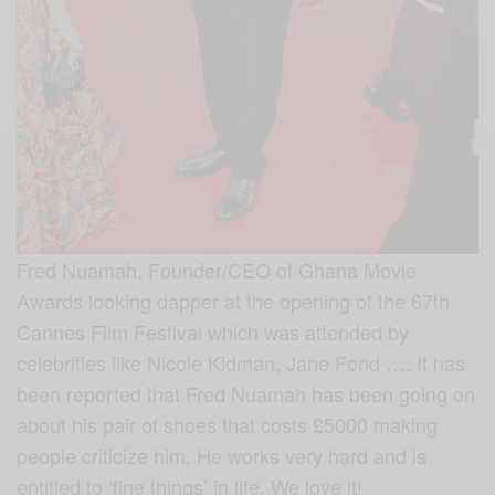
Fred Nuamah, Founder/CEO of Ghana Movie
Awards looking dapper at the opening of the 67th
Cannes Film Festival which was attended by
celebrities like Nicole Kidman, Jane Fond …. It has
been reported that Fred Nuamah has been going on
about his pair of shoes that costs £5000 making
people criticize him. He works very hard and is
entitled to ‘fine things’ in life. We love it!