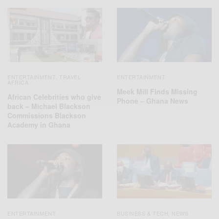
ENTERTAINMENT
TRAVEL
ENTERTAINMENT
,
AFRICA
Meek Mill Finds Missing
African Celebrities who give
Phone – Ghana News
back – Michael Blackson
Commissions Blackson
Academy in Ghana
ENTERTAINMENT
BUSINESS & TECH
NEWS
,