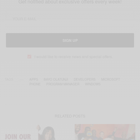
Get notified about exclusive offers every week!
SIGN UP
I would like to receive news and special offers.
TAGS
APPS
BAYO OLATUNJI
DEVELOPERS
MICROSOFT
PHONE
PROGRAM MANAGER
WINDOWS
RELATED POSTS