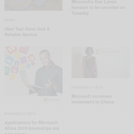
Microsofts first Lumia
handset to be unveiled on
Tuesday
NEWS
Uber Taxi Great And A
Reliable Service
BUSINESS & TECH
Microsoft increases
investment in Ghana
BUSINESS & TECH
Applications for Microsoft
Africa 2015 Internships are
now open!