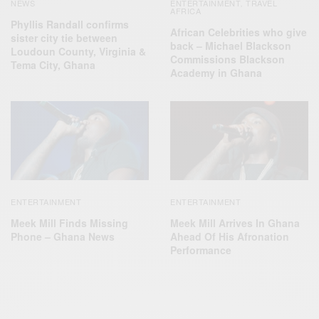
NEWS
ENTERTAINMENT
TRAVEL
,
AFRICA
Phyllis Randall confirms
African Celebrities who give
sister city tie between
back – Michael Blackson
Loudoun County, Virginia &
Commissions Blackson
Tema City, Ghana
Academy in Ghana
ENTERTAINMENT
ENTERTAINMENT
Meek Mill Finds Missing
Meek Mill Arrives In Ghana
Phone – Ghana News
Ahead Of His Afronation
Performance