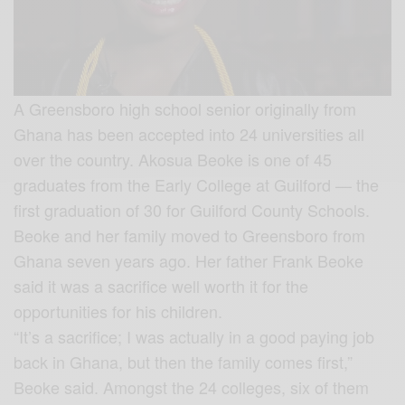
A Greensboro high school senior originally from
Ghana has been accepted into 24 universities all
over the country. Akosua Beoke is one of 45
graduates from the Early College at Gui
lford — the
first graduation of 30 for Guilford County Schools.
Beoke and her family moved to Greensboro from
Ghana seven years ago. Her father Frank Beoke
said it was a sacrifice well worth it for the
opportunities for his children.
“It’s a sacrifice; I was actually in a good paying job
back in Ghana, but then the family comes first,”
Beoke said. Amongst the 24 colleges, six of them