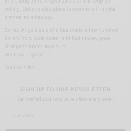
In the long term, Angela said she will keep on
writing. But she also plans tobecome a financial
planner as a backup.
So far, Angela said she has made a few hundred
dollars from book sales, and that money goes
straight to her college fund
What an inspiration!
Source: CBS
SIGN UP TO OUR NEWSLETTER
Get notified about exclusive offers every week!