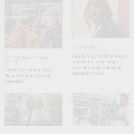
ENTERTAINMENT
Wendy Shay finds strength
ENTERTAINMENT
TRAVEL
,
AFRICA
in powerful new single
‘Love Me Now’ following
Comic Con Africa 2025:
traumatic ordeal
Mega Celebrity Lineup
Revealed