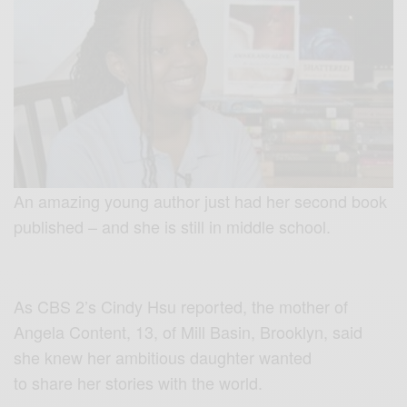
An amazing young author just had her second book
published – and she is still in middle school.
As CBS 2’s Cindy Hsu reported, the mother of
Angela Content, 13, of Mill Basin, Brooklyn, said
she knew her ambitious daughter wanted
to share her stories with the world.