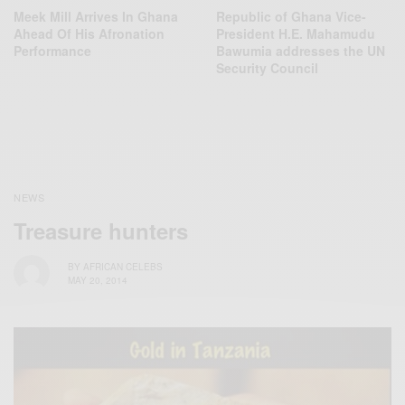
Meek Mill Arrives In Ghana
Republic of Ghana Vice-
Ahead Of His Afronation
President H.E. Mahamudu
Performance
Bawumia addresses the UN
Security Council
NEWS
Treasure hunters
BY
AFRICAN CELEBS
MAY 20, 2014