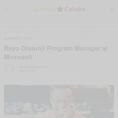
BUSINESS & TECH
Bayo Olatunji Program Manager at
Microsoft
BY
AFRICAN CELEBS
MAY 21, 2014