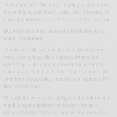
“At first she said, ‘Mommy, I’m going to write a book.
I’m writing my own book,’ I said, ‘OK.’ She said, I’m
going to publish it. I said, ‘OK,’” said Marie Content.
But Angela’s mother was pretty shocked when it
actually happened.
“And then finally one day she said: ‘Mommy, my
book is going to publish. I already transmitted
everything — it’s going to take 24 hours, they’re
going to review it. I said, ‘OK,’” Marie Content said.
“And then the next day, I heard it’s on Amazon. I’m
like, ‘Oh my God!’”
Through the website CreateSpace, the determined
eighth grader published two books – her sci-fi
fantasy “Awake and Alive,” and her romance novel