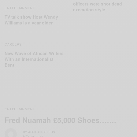
officers were shot dead
ENTERTAINMENT
execution style
TV talk show Host Wendy
Williams is a year older
CAREERS
New Wave of African Writers
With an Internationalist
Bent
ENTERTAINMENT
Fred Nuamah £5,000 Shoes…….
BY
AFRICAN CELEBS
MAY 19, 2014