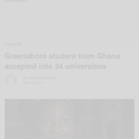
CAREERS
Greensboro student from Ghana
accepted into 24 universities
BY
AFRICAN CELEBS
MAY 20, 2014