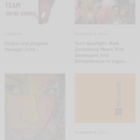
CAREERS
BUSINESS & TECH
Project and program
Tech Spotlight: Mark
manager Jobs…
Zuckerberg Meets With
Developers And
Entrepreneurs In Lagos…
BUSINESS & TECH