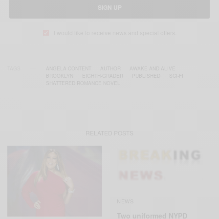
SIGN UP
I would like to receive news and special offers.
TAGS
ANGELA CONTENT
AUTHOR
AWAKE AND ALIVE
BROOKLYN
EIGHTH-GRADER
PUBLISHED
SCI-FI
SHATTERED ROMANCE NOVEL
RELATED POSTS
NEWS
Two uniformed NYPD