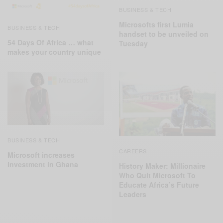
BUSINESS & TECH
Microsofts first Lumia
BUSINESS & TECH
handset to be unveiled on
54 Days Of Africa ‬… what
Tuesday
makes your country unique
BUSINESS & TECH
CAREERS
Microsoft increases
investment in Ghana
History Maker: Millionaire
Who Quit Microsoft To
Educate Africa’s Future
Leaders