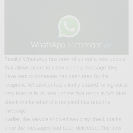
Finally! WhatsApp has now rolled out a new update
that allows users to know when a message they
have sent to someone has been read by the
recipient. WhatsApp has silently started rolling out a
new feature in its new update that drops in two blue
check marks when the recipient has read the
message.
Earlier, the service showed two gray check marks
once the messages had been delivered. The new