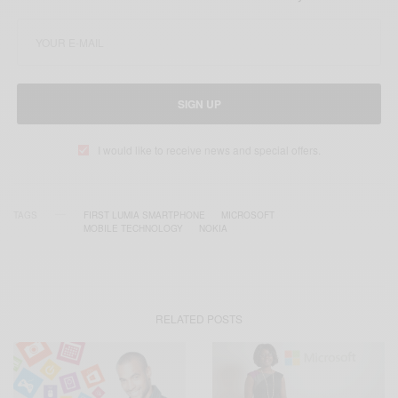
SIGN UP
I would like to receive news and special offers.
TAGS
FIRST LUMIA SMARTPHONE
MICROSOFT
MOBILE TECHNOLOGY
NOKIA
RELATED POSTS