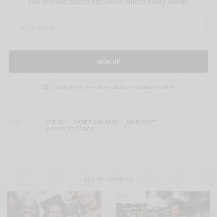
Get notified about exclusive offers every week!
SIGN UP
I would like to receive news and special offers.
TAGS
CODING
GAMES AND APPS
MICROSOFT
MICROSOFT AFRICA
RELATED POSTS