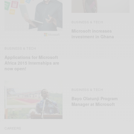
BUSINESS & TECH
Microsoft increases
investment in Ghana
BUSINESS & TECH
Applications for Microsoft
Africa 2015 Internships are
now open!
BUSINESS & TECH
Bayo Olatunji Program
Manager at Microsoft
CAREERS