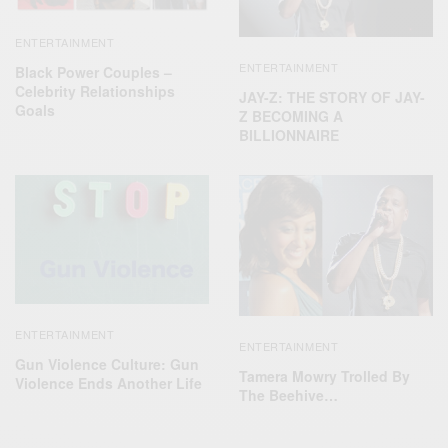
ENTERTAINMENT
ENTERTAINMENT
Black Power Couples –
Celebrity Relationships
JAY-Z: THE STORY OF JAY-
Goals
Z BECOMING A
BILLIONNAIRE
ENTERTAINMENT
ENTERTAINMENT
Gun Violence Culture: Gun
Tamera Mowry Trolled By
Violence Ends Another Life
The Beehive…