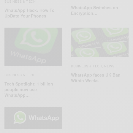
BUSINESS & TECH
WhatsApp Switches on
WhatsApp Hack: How To
Encryption…
UpDate Your Phones
BUSINESS & TECH
NEWS
,
WhatsApp faces UK Ban
BUSINESS & TECH
Within Weeks
Tech Spotlight: 1 billion
people now use
WhatsApp…