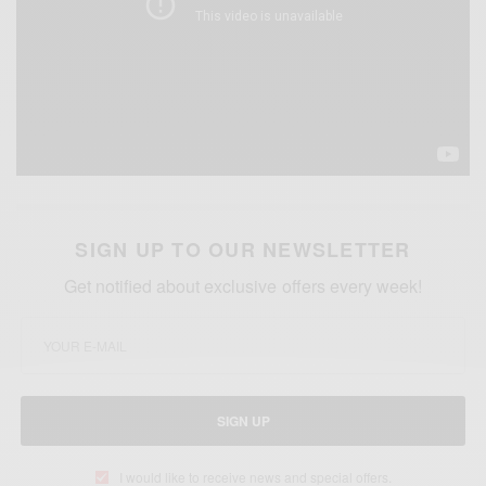
SIGN UP TO OUR NEWSLETTER
Get notified about exclusive offers every week!
SIGN UP
I would like to receive news and special offers.