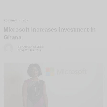
BUSINESS & TECH
Microsoft increases investment in
Ghana
BY
AFRICAN CELEBS
NOVEMBER 5, 2014