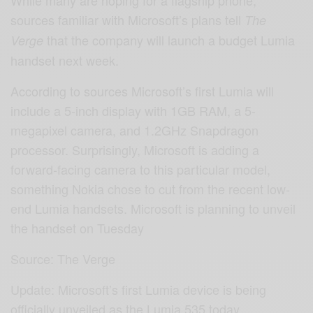
sources familiar with Microsoft’s plans tell
The
that the company will launch a budget Lumia
Verge
handset next week.
According to sources Microsoft’s first Lumia will
include a 5-inch display with 1GB RAM, a 5-
megapixel camera, and 1.2GHz Snapdragon
processor. Surprisingly, Microsoft is adding a
forward-facing camera to this particular model,
something Nokia chose to cut from the recent low-
end Lumia handsets. Microsoft is planning to unveil
the handset on Tuesday
Source: The Verge
Update: Microsoft’s first Lumia device is being
officially unveiled as the Lumia 535 today