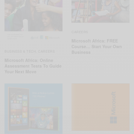
CAREERS
Microsoft Africa: FREE
Course… Start Your Own
BUSINESS & TECH
CAREERS
,
Business
Microsoft Africa: Online
Assessment Tests To Guide
Your Next Move