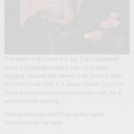
This video of Beyoncé and Jay Z at a basketball
game enjoying good sports has set tongues
wagging because Bey seems to be swaying back
and forth in her chair in a dazed manner, she then
stops and have a normal conversation with Jay Z
and continues swaying…
Most people now want to know the logical
explanation for the sway.