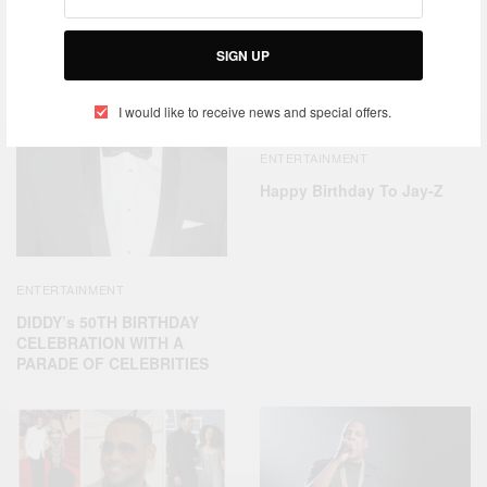
SIGN UP
I would like to receive news and special offers.
ENTERTAINMENT
Happy Birthday To Jay-Z
ENTERTAINMENT
DIDDY’s 50TH BIRTHDAY
CELEBRATION WITH A
PARADE OF CELEBRITIES