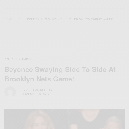
TAGS
HAPPY 239TH BIRTHDAY
UNITED STATES MARINE CORPS
ENTERTAINMENT
Beyonce Swaying Side To Side At
Brooklyn Nets Game!
BY
AFRICAN CELEBS
NOVEMBER 6, 2014