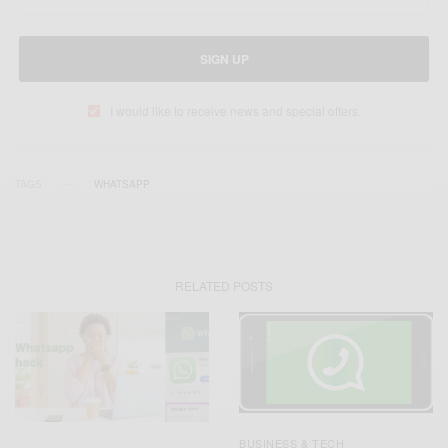
SIGN UP
I would like to receive news and special offers.
TAGS
WHATSAPP
RELATED POSTS
BUSINESS & TECH