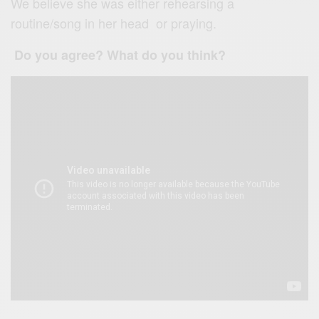
We believe she was either rehearsing a
routine/song in her head or praying.
Do you agree? What do you think?