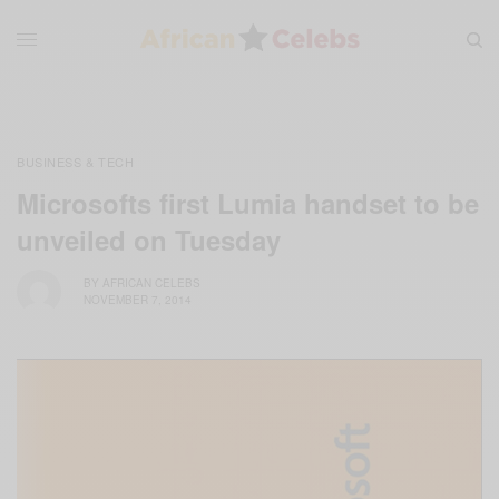
BUSINESS & TECH
Microsofts first Lumia handset to be
unveiled on Tuesday
BY
AFRICAN CELEBS
NOVEMBER 7, 2014