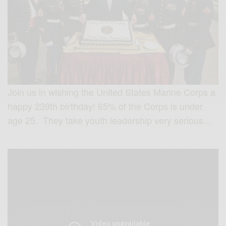
Join us in wishing the United States Marine Corps a
happy 239th birthday! 65% of the Corps is under
age 25. They take youth leadership very serious…