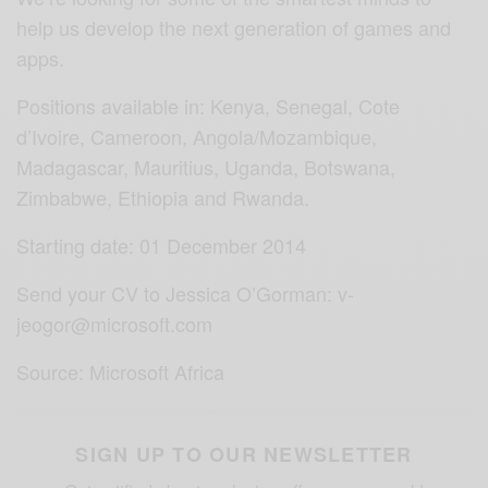
help us develop the next generation of games and
apps.
Positions available in: Kenya, Senegal, Cote
d’Ivoire, Cameroon, Angola/Mozambique,
Madagascar, Mauritius, Uganda, Botswana,
Zimbabwe, Ethiopia
and Rwanda.
Starting date: 01 December 2014
Send your CV to Jessica O’Gorman: v-
jeogor@microsoft.com
Source: Microsoft Africa
SIGN UP TO OUR NEWSLETTER