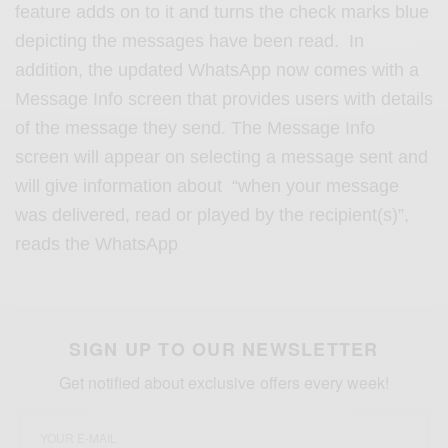
feature adds on to it and turns the check marks blue
depicting the messages have been read. In
addition, the updated WhatsApp now comes with a
Message Info screen that provides users with details
of the message they send. The Message Info
screen will appear on selecting a message sent and
will give information about “when your message
was delivered, read or played by the recipient(s)”,
reads the WhatsApp
SIGN UP TO OUR NEWSLETTER
Get notified about exclusive offers every week!