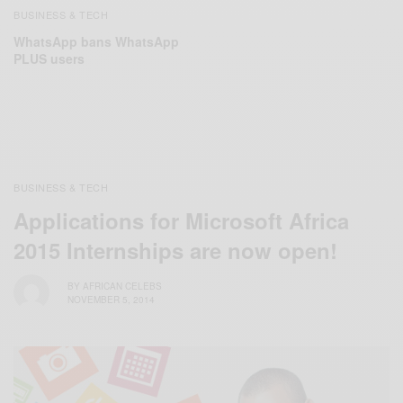
BUSINESS & TECH
WhatsApp bans WhatsApp
PLUS users
BUSINESS & TECH
Applications for Microsoft Africa
2015 Internships are now open!
BY
AFRICAN CELEBS
NOVEMBER 5, 2014