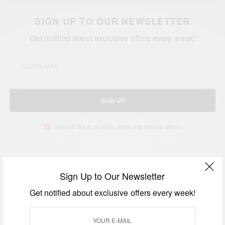
SIGN UP TO OUR NEWSLETTER
Get notified about exclusive offers every week!
SIGN UP
I would like to receive news and special offers.
TAGS
BROOKLYN NETS GAME
JAY Z
JAY Z AND BEYONCE
Sign Up to Our Newsletter
Get notified about exclusive offers every week!
RELATED POSTS