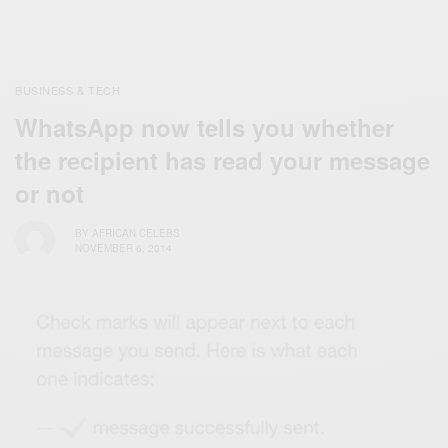
BUSINESS & TECH
WhatsApp now tells you whether
the recipient has read your message
or not
BY
AFRICAN CELEBS
NOVEMBER 6, 2014