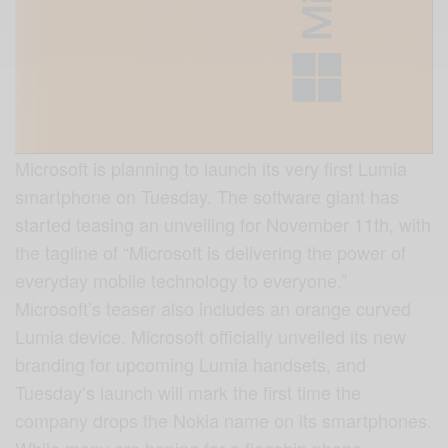
Microsoft is planning to launch its very first Lumia
smartphone on Tuesday. The software giant has
started teasing an unveiling for November 11th, with
the tagline of “Microsoft is delivering the power of
everyday mobile technology to everyone.”
Microsoft’s teaser also includes an orange curved
Lumia device. Microsoft officially unveiled its new
branding for upcoming Lumia handsets, and
Tuesday’s launch will mark the first time the
company drops the Nokia name on its smartphones.
While many are hoping for a flagship phone,