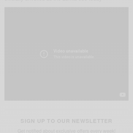
SIGN UP TO OUR NEWSLETTER
Get notified about exclusive offers every week!