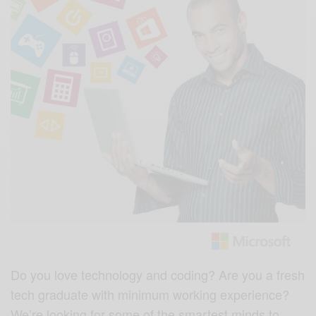
Do you love technology and coding? Are you a fresh
tech graduate with minimum working experience?
We’re looking for some of the smartest minds to