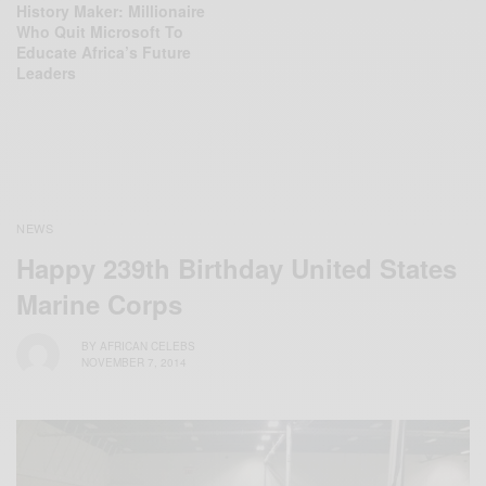
History Maker: Millionaire
Who Quit Microsoft To
Educate Africa’s Future
Leaders
NEWS
Happy 239th Birthday United States
Marine Corps
BY
AFRICAN CELEBS
NOVEMBER 7, 2014