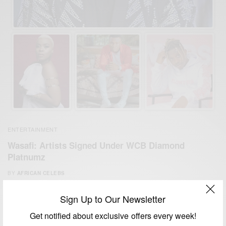
ENTERTAINMENT
Wasafi: Artists Signed Under WCB Diamond
Platnumz
BY
AFRICAN CELEBS
MARCH 30, 2020
2 MINS READ
0 SHARES
Sign Up to Our Newsletter
Get notified about exclusive offers every week!