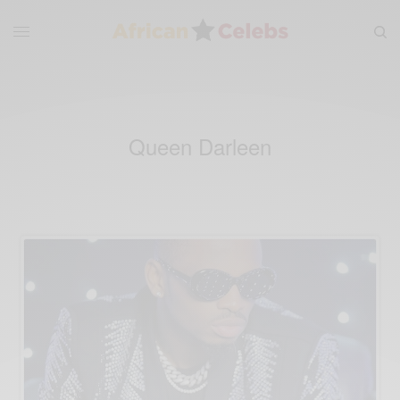
Queen Darleen