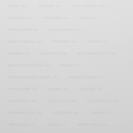
GHANA
(207)
GHANAIAN
(40)
HAPPY BIRTHDAY
(84)
HARMONIZE
(20)
INSTAGRAM
(18)
KENYA
(54)
KWESI ARTHUR
(23)
LUPITA NYONG'O
(17)
MEGHAN MARKLE
(26)
NEW MUSIC
(36)
NIGERIA
(70)
NIGERIAN
(18)
NOLLYWOOD
(39)
NOLLYWOOD ACTOR
(28)
NOLLYWOOD ACTRESS
(44)
PATAPAA
(17)
PRESIDENT BARACK OBAMA
(18)
PRESIDENT OBAMA
(17)
PRINCE HARRY
(24)
RWANDA
(22)
SARKODIE
(53)
SHATTA WALE
(19)
SOUTH AFRICA
(53)
SOUTH AFRICAN
(23)
STEPHANIE LINUS
(35)
STONEBWOY
(25)
TANZANIA
(27)
TIWA SAVAGE
(17)
UGANDA
(17)
UNITED STATES
(16)