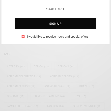
We focus on People, Brands and Events that are positively
SIGN UP
impacting the world and Africa’s image.
Bridging the gap between Africa and Africans in the Diaspora.
Email:
support@africancelebs.com
I would like to receive news and special offers.
TAGS
ACTRESS
(34)
AFRICA
(93)
AFRICAN
(30)
AFRICAN CELEBRITIES
(34)
AFRICAN CELEBS
(113)
AFRICAN FASHION
(22)
ASAMOAH GYAN
(27)
BRAZIL
(16)
COVID-19
(17)
DIAMOND PLATNUMZ
(44)
EFYA
(18)
FAMOUS BIRTHDAYS
(17)
FASHION
(26)
GENEVIEVE NNAJI
(18)