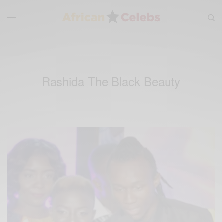
Rashida The Black Beauty