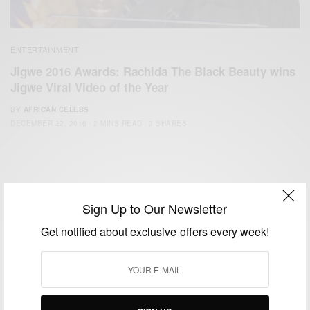
ENTERTAINMENT
Jigwe 2016 Awards: Rachida The Black Beauty wins
Jigwe Viral Video of the Year
BY
AFRICAN CELEBS
DECEMBER 22, 2016
2 MINS READ
3 SHARES
Sign Up to Our Newsletter
Get notified about exclusive offers every week!
We focus on People, Brands and Events that are positively
impacting the world and Africa’s image.
Bridging the gap between Africa and Africans in the Diaspora.
Email:
support@africancelebs.com