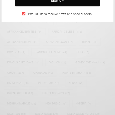
SIGN UP
TAGS
I would like to receive news and special offers.
ACTRESS
(34)
AFRICA
(93)
AFRICAN
(30)
AFRICAN CELEBRITIES
(34)
AFRICAN CELEBS
(113)
AFRICAN FASHION
(22)
ASAMOAH GYAN
(27)
BRAZIL
(16)
COVID-19
(17)
DIAMOND PLATNUMZ
(44)
EFYA
(18)
FAMOUS BIRTHDAYS
(17)
FASHION
(26)
GENEVIEVE NNAJI
(18)
GHANA
(207)
GHANAIAN
(40)
HAPPY BIRTHDAY
(84)
HARMONIZE
(20)
INSTAGRAM
(18)
KENYA
(54)
KWESI ARTHUR
(23)
LUPITA NYONG'O
(17)
MEGHAN MARKLE
(26)
NEW MUSIC
(36)
NIGERIA
(70)
NIGERIAN
(18)
NOLLYWOOD
(39)
NOLLYWOOD ACTOR
(28)