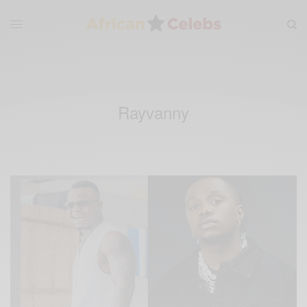
Rayvanny