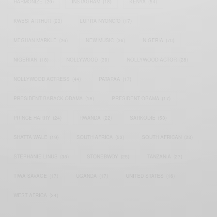
HARMONIZE
(20)
INSTAGRAM
(18)
KENYA
(54)
KWESI ARTHUR
(23)
LUPITA NYONG'O
(17)
MEGHAN MARKLE
(26)
NEW MUSIC
(36)
NIGERIA
(70)
NIGERIAN
(18)
NOLLYWOOD
(39)
NOLLYWOOD ACTOR
(28)
NOLLYWOOD ACTRESS
(44)
PATAPAA
(17)
PRESIDENT BARACK OBAMA
(18)
PRESIDENT OBAMA
(17)
PRINCE HARRY
(24)
RWANDA
(22)
SARKODIE
(53)
SHATTA WALE
(19)
SOUTH AFRICA
(53)
SOUTH AFRICAN
(23)
STEPHANIE LINUS
(35)
STONEBWOY
(25)
TANZANIA
(27)
TIWA SAVAGE
(17)
UGANDA
(17)
UNITED STATES
(16)
WEST AFRICA
(24)