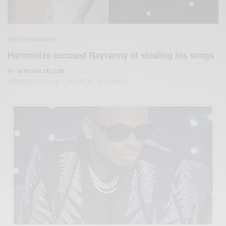
ENTERTAINMENT
Harmonize accused Rayvanny of stealing his songs
BY
AFRICAN CELEBS
JANUARY 17, 2023
1 MIN READ
0 SHARES