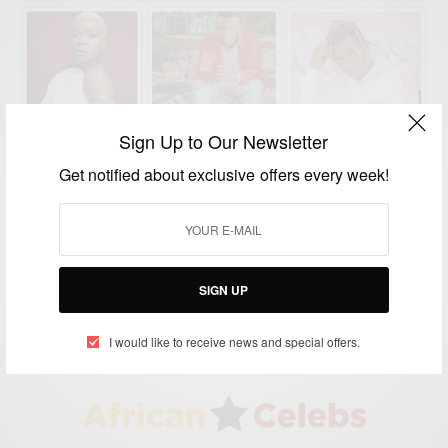
Sign Up to Our Newsletter
Get notified about exclusive offers every week!
ENTERTAINMENT
Wasafi: Artists Signed Under WCB Diamond
Platnumz
BY
AFRICAN CELEBS
SIGN UP
MARCH 30, 2020
2 MINS READ
0 SHARES
I would like to receive news and special offers.