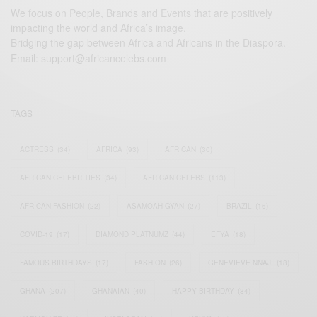
We focus on People, Brands and Events that are positively
impacting the world and Africa’s image.
Bridging the gap between Africa and Africans in the Diaspora.
Email:
support@africancelebs.com
TAGS
ACTRESS
(34)
AFRICA
(93)
AFRICAN
(30)
AFRICAN CELEBRITIES
(34)
AFRICAN CELEBS
(113)
AFRICAN FASHION
(22)
ASAMOAH GYAN
(27)
BRAZIL
(16)
COVID-19
(17)
DIAMOND PLATNUMZ
(44)
EFYA
(18)
FAMOUS BIRTHDAYS
(17)
FASHION
(26)
GENEVIEVE NNAJI
(18)
GHANA
(207)
GHANAIAN
(40)
HAPPY BIRTHDAY
(84)