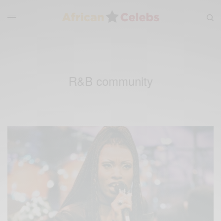
R&B community