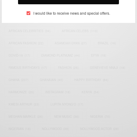
TAGS
I would like to receive news and special offers.
ACTRESS
(34)
AFRICA
(93)
AFRICAN
(30)
AFRICAN CELEBRITIES
(34)
AFRICAN CELEBS
(113)
AFRICAN FASHION
(22)
ASAMOAH GYAN
(27)
BRAZIL
(16)
COVID-19
(17)
DIAMOND PLATNUMZ
(44)
EFYA
(18)
FAMOUS BIRTHDAYS
(17)
FASHION
(26)
GENEVIEVE NNAJI
(18)
GHANA
(207)
GHANAIAN
(40)
HAPPY BIRTHDAY
(84)
HARMONIZE
(20)
INSTAGRAM
(18)
KENYA
(54)
KWESI ARTHUR
(23)
LUPITA NYONG'O
(17)
MEGHAN MARKLE
(26)
NEW MUSIC
(36)
NIGERIA
(70)
NIGERIAN
(18)
NOLLYWOOD
(39)
NOLLYWOOD ACTOR
(28)