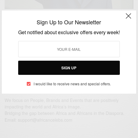
NEWS
Sign Up to Our Newsletter
Remembering South African leader Nelson Mandela
Get notified about exclusive offers every week!
On His Birthday
BY
AFRICAN CELEBS
JULY 18, 2014
3 MINS READ
1 SHARES
SIGN UP
I would like to receive news and special offers.
We focus on People, Brands and Events that are positively
impacting the world and Africa’s image.
Bridging the gap between Africa and Africans in the Diaspora.
Email:
support@africancelebs.com