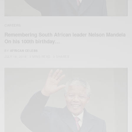
CAREERS
Remembering South African leader Nelson Mandela
On his 100th birthday…
BY
AFRICAN CELEBS
JULY 18, 2018
3 MINS READ
0 SHARES