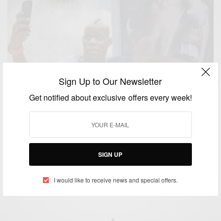
Sign Up to Our Newsletter
Get notified about exclusive offers every week!
ENTERTAINMENT
Balotelli make jest of Suarez biting scandal with his
poster
SIGN UP
BY
AFRICAN CELEBS
JULY 2, 2014
1 MIN READ
0 SHARES
I would like to receive news and special offers.