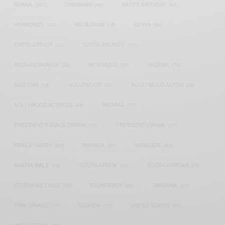
GHANA
(207)
GHANAIAN
(40)
HAPPY BIRTHDAY
(84)
HARMONIZE
(20)
INSTAGRAM
(18)
KENYA
(54)
KWESI ARTHUR
(23)
LUPITA NYONG'O
(17)
MEGHAN MARKLE
(26)
NEW MUSIC
(36)
NIGERIA
(70)
NIGERIAN
(18)
NOLLYWOOD
(39)
NOLLYWOOD ACTOR
(28)
NOLLYWOOD ACTRESS
(44)
PATAPAA
(17)
PRESIDENT BARACK OBAMA
(18)
PRESIDENT OBAMA
(17)
PRINCE HARRY
(24)
RWANDA
(22)
SARKODIE
(53)
SHATTA WALE
(19)
SOUTH AFRICA
(53)
SOUTH AFRICAN
(23)
STEPHANIE LINUS
(35)
STONEBWOY
(25)
TANZANIA
(27)
TIWA SAVAGE
(17)
UGANDA
(17)
UNITED STATES
(16)