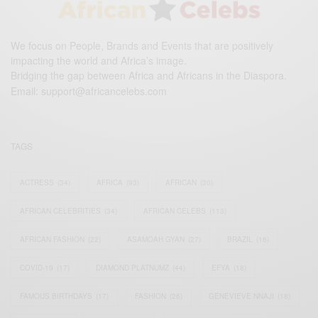
We focus on People, Brands and Events that are positively
impacting the world and Africa’s image.
Bridging the gap between Africa and Africans in the Diaspora.
Email:
support@africancelebs.com
TAGS
ACTRESS
(34)
AFRICA
(93)
AFRICAN
(30)
AFRICAN CELEBRITIES
(34)
AFRICAN CELEBS
(113)
AFRICAN FASHION
(22)
ASAMOAH GYAN
(27)
BRAZIL
(16)
COVID-19
(17)
DIAMOND PLATNUMZ
(44)
EFYA
(18)
FAMOUS BIRTHDAYS
(17)
FASHION
(26)
GENEVIEVE NNAJI
(18)