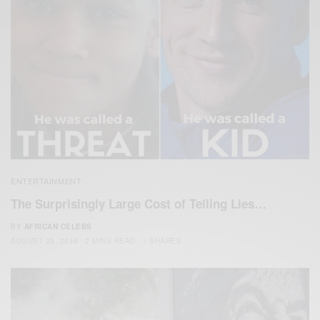
ENTERTAINMENT
The Surprisingly Large Cost of Telling Lies…
BY
AFRICAN CELEBS
AUGUST 23, 2016
2 MINS READ
1 SHARES