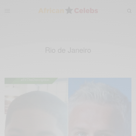
Rio de Janeiro