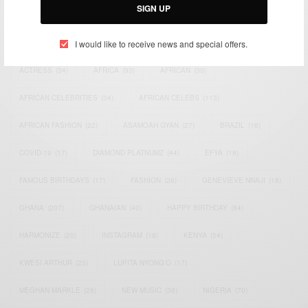
SIGN UP
TAGS
I would like to receive news and special offers.
ACTRESS
(34)
AFRICA
(93)
AFRICAN
(30)
AFRICAN CELEBRITIES
(34)
AFRICAN CELEBS
(113)
AFRICAN FASHION
(22)
ASAMOAH GYAN
(27)
BRAZIL
(16)
COVID-19
(17)
DIAMOND PLATNUMZ
(44)
EFYA
(18)
FAMOUS BIRTHDAYS
(17)
FASHION
(26)
GENEVIEVE NNAJI
(18)
GHANA
(207)
GHANAIAN
(40)
HAPPY BIRTHDAY
(84)
HARMONIZE
(20)
INSTAGRAM
(18)
KENYA
(54)
KWESI ARTHUR
(23)
LUPITA NYONG'O
(17)
MEGHAN MARKLE
(26)
NEW MUSIC
(36)
NIGERIA
(70)