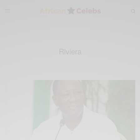
Riviera