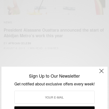
NEWS
President Alassane Ouattara announced the start of
Abidjan Metro’s work this year
BY
AFRICAN CELEBS
AUGUST 8, 2015
1 MIN READ
0 SHARES
Sign Up to Our Newsletter
Get notified about exclusive offers every week!
We focus on People, Brands and Events that are positively
impacting the world and Africa’s image.
Bridging the gap between Africa and Africans in the Diaspora.
Email:
support@africancelebs.com