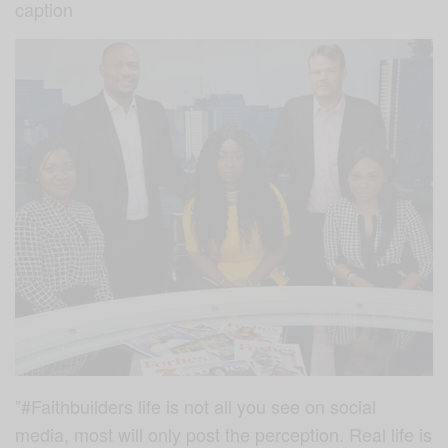
caption
”#Faithbuilders
life is not all you see on social
media, most will only post the perception. Real life is