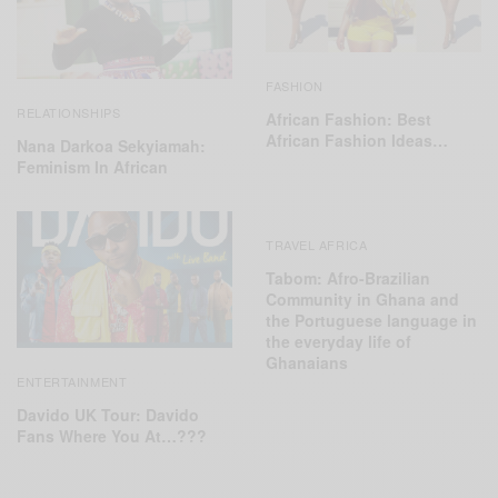
FASHION
RELATIONSHIPS
African Fashion: Best
African Fashion Ideas…
Nana Darkoa Sekyiamah:
Feminism In African
TRAVEL AFRICA
Tabom: Afro-Brazilian
Community in Ghana and
the Portuguese language in
the everyday life of
Ghanaians
ENTERTAINMENT
Davido UK Tour: Davido
Fans Where You At…???