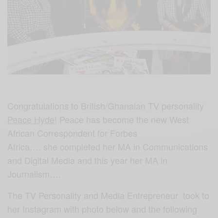
Congratulations to British/Ghanaian TV personality
Peace Hyde
! Peace has become the new West
African Correspondent for Forbes
Africa…. she completed her MA in Communications
and Digital Media and this year her MA in
Journalism….
The TV Personality and Media Entrepreneur took to
her Instagram with photo below and the following