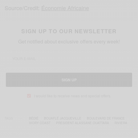
Source/Credit:
Économie Africaine
SIGN UP TO OUR NEWSLETTER
Get notified about exclusive offers every week!
SIGN UP
I would like to receive news and special offers.
TAGS
BÉDIÉ
BOUAFLÉ JACQUEVILLE
BOULEVARD DE FRANCE
IVORY COAST
PRESIDENT ALASSANE OUATTARA
RIVIERA