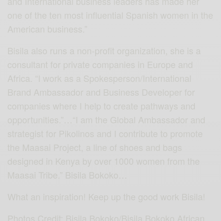
and International business leaders has made her
one of the ten most influential Spanish women in the
American business.”
Bisila also runs a non-profit organization, she is a
consultant for private companies in Europe and
Africa. “I work as a Spokesperson/International
Brand Ambassador and Business Developer for
companies where I help to create pathways and
opportunities.”…“I am the Global Ambassador and
strategist for Pikolinos and I contribute to promote
the Maasai Project, a line of shoes and bags
designed in Kenya by over 1000 women from the
Maasai Tribe.” Bisila Bokoko…
What an inspiration! Keep up the good work Bisila!
Photos Credit: Bisila Bokoko/Bisila Bokoko African