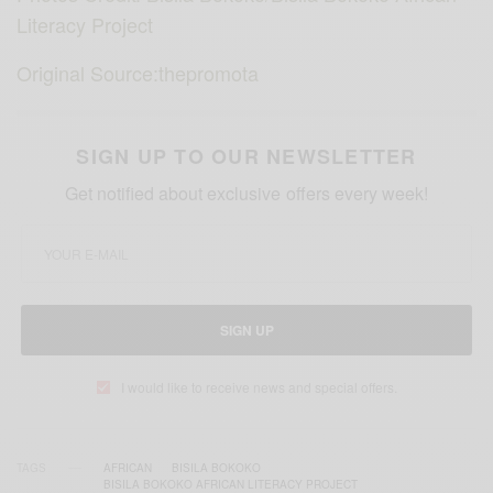
Literacy Project
Original Source:thepromota
SIGN UP TO OUR NEWSLETTER
Get notified about exclusive offers every week!
SIGN UP
I would like to receive news and special offers.
TAGS
AFRICAN
BISILA BOKOKO
BISILA BOKOKO AFRICAN LITERACY PROJECT