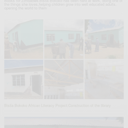
Books for Zimbabwe.Bisila Bokoko has been hard at work, doing one of
the things she loves,helping children grow into well educated adults,
opening the world to them
Bisila Bokoko African Literacy Project:Construction of the library