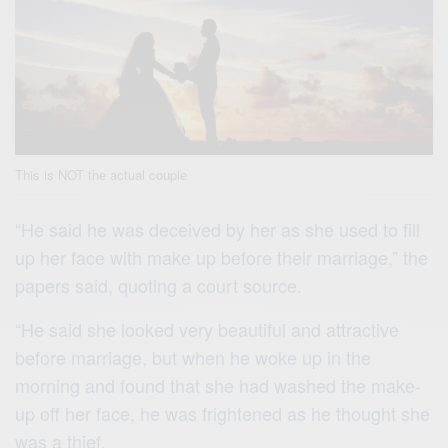
This is NOT the actual couple
“He said he was deceived by her as she used to fill
up her face with make up before their marriage,” the
papers said, quoting a court source.
“He said she looked very beautiful and attractive
before marriage, but when he woke up in the
morning and found that she had washed the make-
up off her face, he was frightened as he thought she
was a thief.