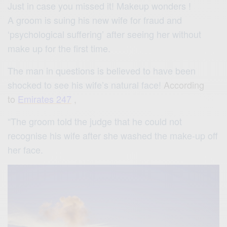
Just in case you missed it! Makeup wonders !
A groom is suing his new wife for fraud and
‘psychological suffering’ after seeing her without
make up for the first time.
The man in questions is believed to have been
shocked to see his wife’s natural face!
According
to
Emirates 247
,
“The groom told the judge that he could not
recognise his wife after she washed the make-up off
her face.