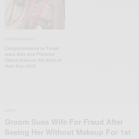
ENTERTAINMENT
Congratulations to Tinsel
stars Alex and Florence
Okechukwu on the birth of
their first child
NEWS
Groom Sues Wife For Fraud After
Seeing Her Without Makeup For 1st