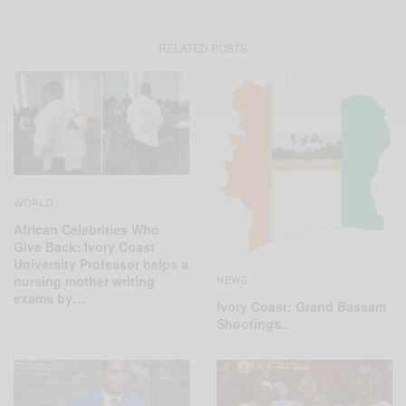
RELATED POSTS
WORLD
African Celebrities Who
Give Back: Ivory Coast
University Professor helps a
NEWS
nursing mother writing
exams by…
Ivory Coast: Grand Bassam
Shootings..