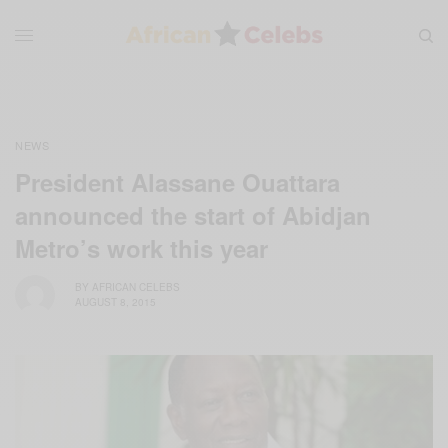
NEWS
President Alassane Ouattara
announced the start of Abidjan
Metro’s work this year
BY
AFRICAN CELEBS
AUGUST 8, 2015