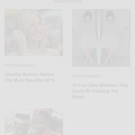
RELATED POSTS
ENTERTAINMENT
Jennifer Aniston Named
ENTERTAINMENT
The Most Beautiful 2016
10 First Date Mistakes That
Could Be Keeping You
Single