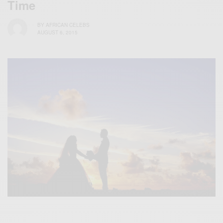
Time
BY
AFRICAN CELEBS
AUGUST 6, 2015