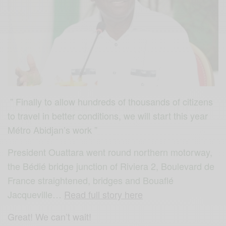
” Finally to allow hundreds of thousands of citizens
to travel in better conditions, we will start this year
Métro Abidjan’s work ”
President Ouattara went round
northern motorway,
the Bédié bridge junction of Riviera 2, Boulevard de
France straightened, bridges and Bouaflé
Jacqueville…
Read full story here
Great! We can’t wait!