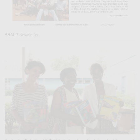
BBALP Newsletter