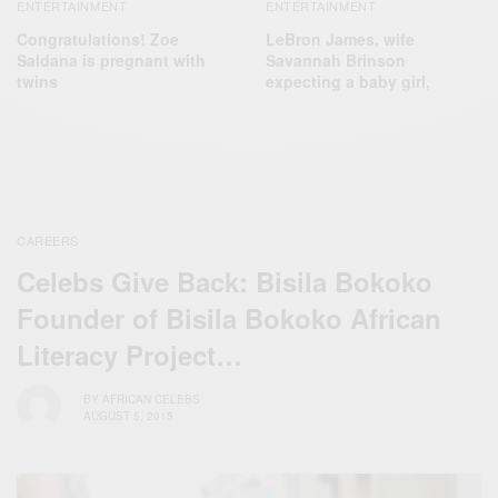
ENTERTAINMENT
ENTERTAINMENT
LeBron James, wife
Congratulations! Zoe
Savannah Brinson
Saldana is pregnant with
expecting a baby girl,
twins
CAREERS
Celebs Give Back: Bisila Bokoko
Founder of Bisila Bokoko African
Literacy Project…
BY
AFRICAN CELEBS
AUGUST 5, 2015