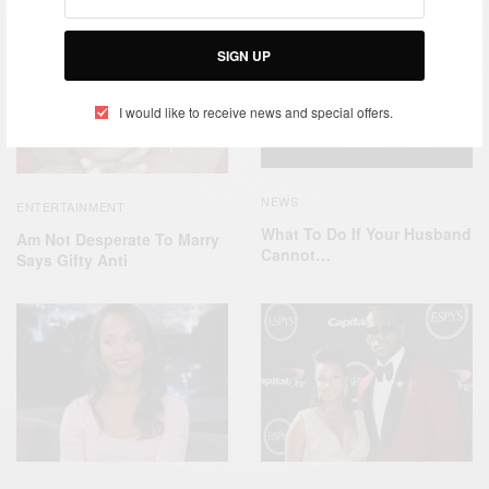
SIGN UP
I would like to receive news and special offers.
NEWS
ENTERTAINMENT
What To Do If Your Husband
Am Not Desperate To Marry
Cannot…
Says Gifty Anti