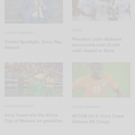
NEWS
ENTERTAINMENT
President John Mahama
Celebs Spotlight: Actor Ray
announces over 25,000
Reboul
cash reward to Stars
ENTERTAINMENT
ENTERTAINMENT
Ivory Coast win the Africa
AFCON 2015: Ivory Coast
Cup of Nations on penalties
Defeats DR‬ Congo