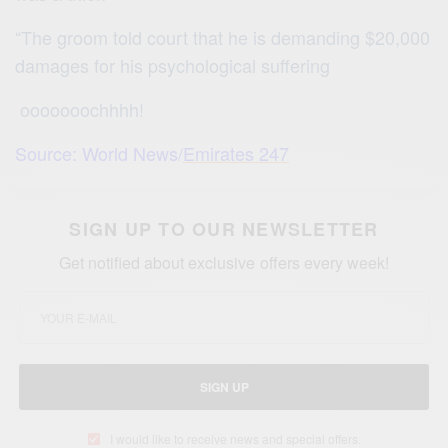
“The groom told court that he is demanding $20,000
damages for his psychological suffering
ooooooochhhh!
Source: World News/
Emirates 247
SIGN UP TO OUR NEWSLETTER
Get notified about exclusive offers every week!
SIGN UP
I would like to receive news and special offers.