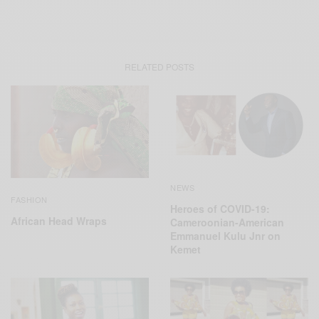
RELATED POSTS
NEWS
FASHION
Heroes of COVID-19:
African Head Wraps
Cameroonian-American
Emmanuel Kulu Jnr on
Kemet