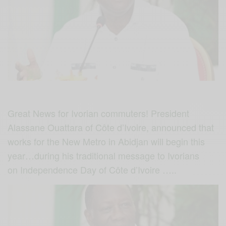
Great News for Ivorian commuters! President
Alassane Ouattara of Côte d’Ivoire, announced that
works for the New Metro in Abidjan will begin this
year…during his traditional message to Ivorians
on Independence Day of Côte d’Ivoire …..