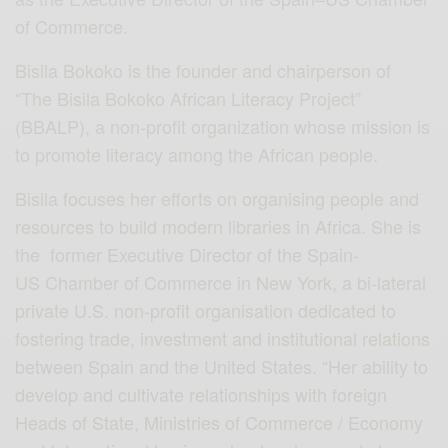
of Commerce.
Bisila Bokoko is the founder and chairperson of
“The Bisila Bokoko African Literacy Project”
(BBALP), a non-profit organization whose mission is
to promote literacy among the African people.
Bisila focuses her efforts on organising people and
resources to build modern libraries in Africa. She is
the former Executive Director of the Spain-
US Chamber of Commerce in New York, a bi-lateral
private U.S. non-profit organisation dedicated to
fostering trade, investment and institutional relations
between Spain and the United States. “Her ability to
develop and cultivate relationships with foreign
Heads of State, Ministries of Commerce / Economy