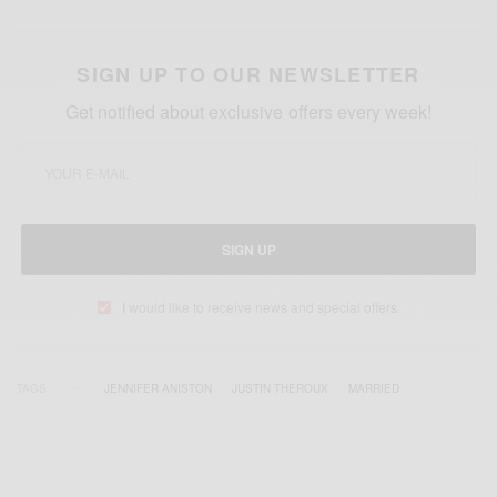
SIGN UP TO OUR NEWSLETTER
Get notified about exclusive offers every week!
SIGN UP
I would like to receive news and special offers.
TAGS
JENNIFER ANISTON
JUSTIN THEROUX
MARRIED