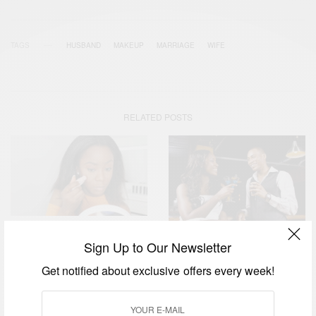
TAGS
HUSBAND
MAKEUP
MARRIAGE
WIFE
RELATED POSTS
FASHION
Sign Up to Our Newsletter
RELATIONSHIPS
Fenty Beauty by Rihanna:
Are Women Obsessed With
Get notified about exclusive offers every week!
Makeup Indeed Does
Being Single…
Wonders…