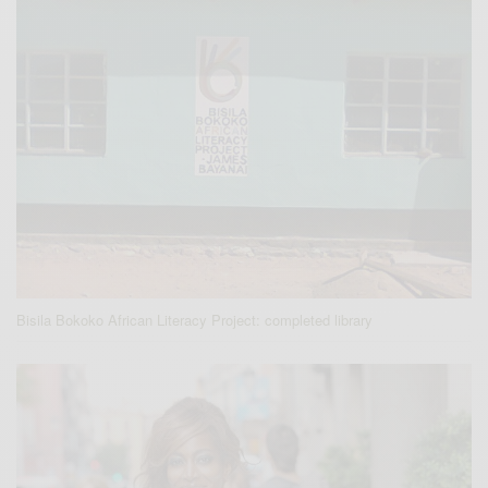
Bisila Bokoko African Literacy Project: completed library