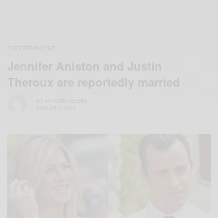
ENTERTAINMENT
Jennifer Aniston and Justin
Theroux are reportedly married
BY
AFRICAN CELEBS
AUGUST 7, 2015