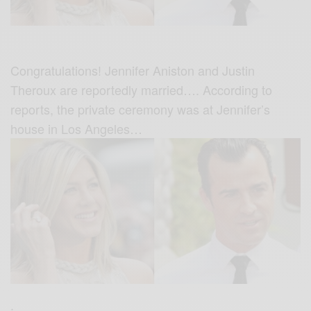
Congratulations! Jennifer Aniston and Justin
Theroux are reportedly married…. According to
reports, the private ceremony was at Jennifer’s
house in Los Angeles…
.