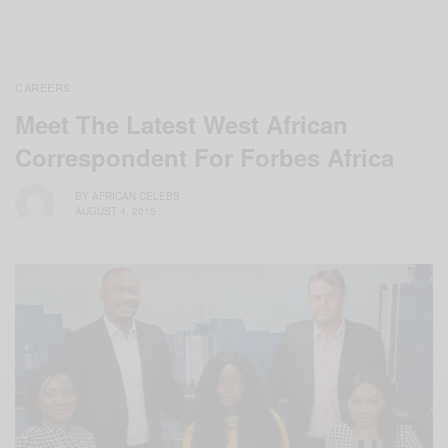
CAREERS
Meet The Latest West African
Correspondent For Forbes Africa
BY
AFRICAN CELEBS
AUGUST 4, 2015