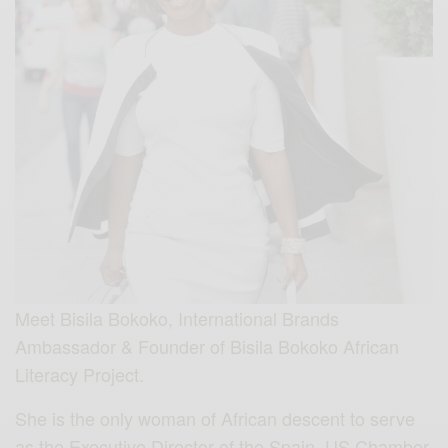
Meet Bisila Bokoko, International Brands
Ambassador & Founder of Bisila Bokoko African
Literacy Project.
She is the only woman of African descent to serve
as the Executive Director of the Spain–US Chamber