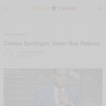
ENTERTAINMENT
Celebs Spotlight: Actor Ray Reboul
BY
AFRICAN CELEBS
MARCH 9, 2016