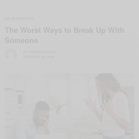
RELATIONSHIPS
The Worst Ways to Break Up With
Someone
BY
AFRICAN CELEBS
FEBRUARY 29, 2016