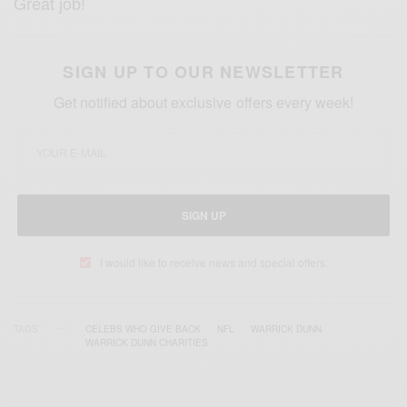
Great job!
SIGN UP TO OUR NEWSLETTER
Get notified about exclusive offers every week!
SIGN UP
I would like to receive news and special offers.
TAGS
CELEBS WHO GIVE BACK
NFL
WARRICK DUNN
WARRICK DUNN CHARITIES