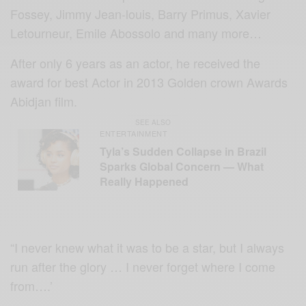
Fossey, Jimmy Jean-louis, Barry Primus, Xavier
Letourneur, Emile Abossolo and many more…
After only 6 years as an actor, he received the
award for best Actor in 2013 Golden crown Awards
Abidjan film.
SEE ALSO
ENTERTAINMENT
Tyla’s Sudden Collapse in Brazil
Sparks Global Concern — What
Really Happened
“I never knew what it was to be a star, but I always
run after the glory … I never forget where I come
from….’