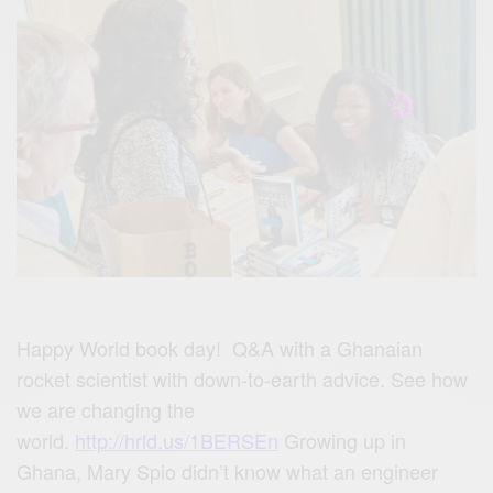
Happy World book day! Q&A with a Ghanaian
rocket scientist with down-to-earth advice. See how
we are changing the
world.
http://hrld.us/1BERSEn
Growing up in
Ghana, Mary Spio didn’t know what an engineer