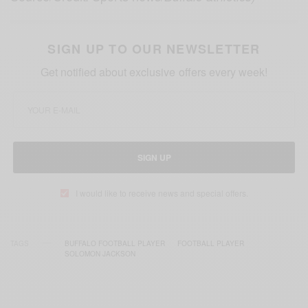
SIGN UP TO OUR NEWSLETTER
Get notified about exclusive offers every week!
SIGN UP
I would like to receive news and special offers.
TAGS
BUFFALO FOOTBALL PLAYER
FOOTBALL PLAYER
SOLOMON JACKSON