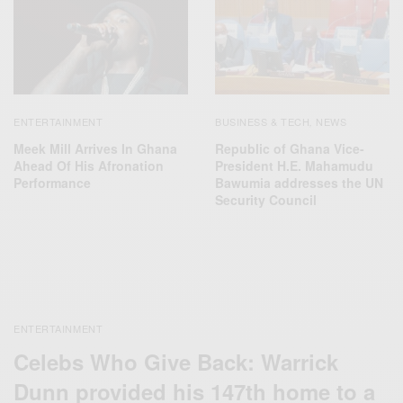
ENTERTAINMENT
BUSINESS & TECH
NEWS
,
Meek Mill Arrives In Ghana
Republic of Ghana Vice-
Ahead Of His Afronation
President H.E. Mahamudu
Performance
Bawumia addresses the UN
Security Council
ENTERTAINMENT
Celebs Who Give Back: Warrick
Dunn provided his 147th home to a