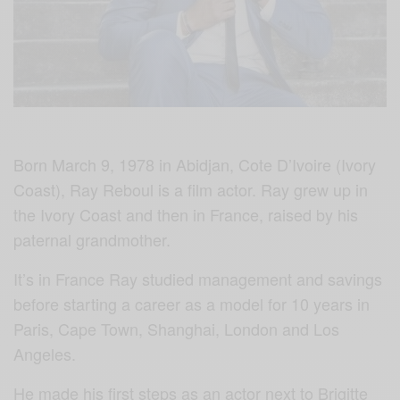
Born March 9, 1978 in Abidjan, Cote D’Ivoire (Ivory
Coast), Ray Reboul is a film actor. Ray grew up in
the Ivory Coast and then in France, raised by his
paternal grandmother.
It’s in France Ray studied management and savings
before starting a career as a model for 10 years in
Paris, Cape Town, Shanghai, London and Los
Angeles.
He made his first steps as an actor next to Brigitte