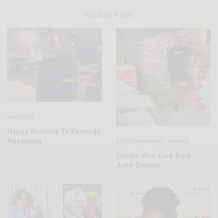
RELATED POSTS
CAREERS
Happy Birthday To Kennedy
Agyapong
ENTERTAINMENT
WORLD
,
Celebs Who Give Back:
John Dumelo