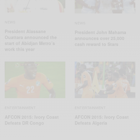
NEWS
NEWS
President Alassane
President John Mahama
Ouattara announced the
announces over 25,000
start of Abidjan Metro’s
cash reward to Stars
work this year
ENTERTAINMENT
ENTERTAINMENT
AFCON 2015: Ivory Coast
AFCON 2015: Ivory Coast
Defeats Algeria
Defeats DR‬ Congo