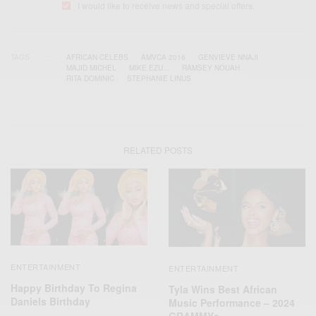
I would like to receive news and special offers.
TAGS
AFRICAN CELEBS
AMVCA 2016
GENVIEVE NNAJI
MAJID MICHEL
MIKE EZU...
RAMSEY NOUAH
RITA DOMINIC
STEPHANIE LINUS
RELATED POSTS
ENTERTAINMENT
ENTERTAINMENT
Happy Birthday To Regina
Tyla Wins Best African
Daniels Birthday
Music Performance – 2024
GRAMMYs