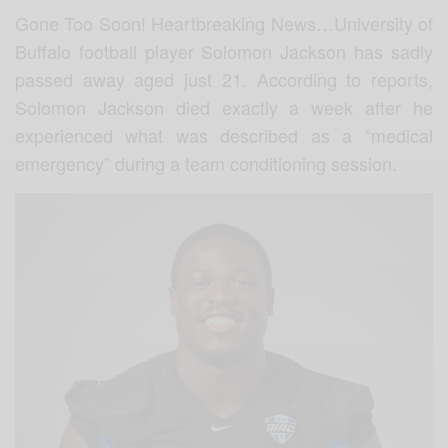
Gone Too Soon! Heartbreaking News…University of
Buffalo football player Solomon Jackson has sadly
passed away aged just 21. According to reports,
Solomon Jackson died exactly a week after he
experienced what was described as a “medical
emergency” during a team conditioning session.