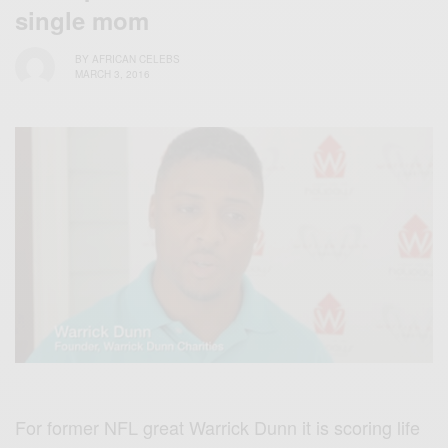
single mom
BY
AFRICAN CELEBS
MARCH 3, 2016
For former NFL great Warrick Dunn it is scoring life