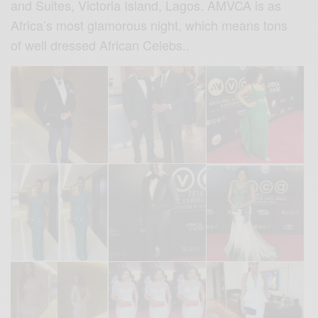
and Suites, Victoria Island, Lagos. AMVCA is as
Africa’s most glamorous night, which means tons
of well dressed African Celebs..