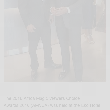
The 2016 Africa Magic Viewers Choice
Awards 2016 (AMVCA) was held at the Eko Hotel