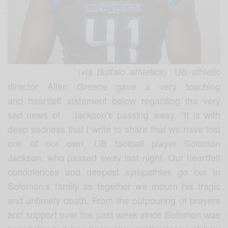
(
UB athletic
via Buffalo athletics)
director Allen Greene gave a very touching
and heartfelt statement below regarding the very
sad news of Jackson’s passing away.
”It is with
deep sadness that I write to share that we have lost
one of our own, UB football player Solomon
Jackson, who passed away last night. Our heartfelt
condolences and deepest sympathies go out to
Solomon’s family as together we mourn his tragic
and untimely death.
From the outpouring of prayers
and support over the past week since Solomon was