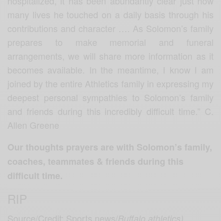
hospitalized, it has been abundantly clear just how
many lives he touched on a daily basis through his
contributions and character ….
As Solomon’s family
prepares to make memorial and funeral
arrangements, we will share more information as it
becomes available. In the meantime, I know I am
joined by the entire Athletics family in expressing my
deepest personal sympathies to Solomon’s family
and friends during this incredibly difficult time.” C.
Allen Greene
Our thoughts prayers are with Solomon’s family,
coaches, teammates & friends during this
difficult time.
RIP
Source/Credit: Sports news/
Buffalo athletics)