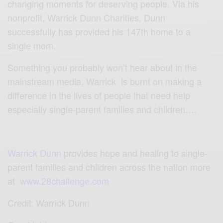
changing moments for deserving people. Via his
nonprofit, Warrick Dunn Charities, Dunn
successfully has provided his 147th home to a
single mom.
Something you probably won’t hear about in the
mainstream media,
Warrick
is burnt on making a
difference in the lives of people that need help
especially single-parent families and children….
Warrick Dunn
p
rovides hope and healing to single-
parent families and children across the nation more
at
www.28challenge.com
Credit:
Warrick Dun
n