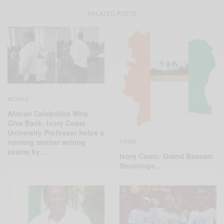
RELATED POSTS
WORLD
African Celebrities Who
Give Back: Ivory Coast
University Professor helps a
NEWS
nursing mother writing
exams by…
Ivory Coast: Grand Bassam
Shootings..