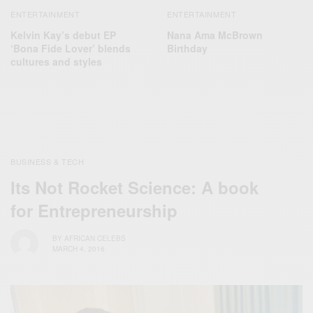
ENTERTAINMENT
ENTERTAINMENT
Kelvin Kay’s debut EP
Nana Ama McBrown
‘Bona Fide Lover’ blends
Birthday
cultures and styles
BUSINESS & TECH
Its Not Rocket Science: A book
for Entrepreneurship
BY
AFRICAN CELEBS
MARCH 4, 2016