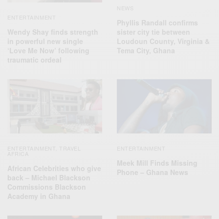
NEWS
ENTERTAINMENT
Phyllis Randall confirms
Wendy Shay finds strength
sister city tie between
in powerful new single
Loudoun County, Virginia &
‘Love Me Now’ following
Tema City, Ghana
traumatic ordeal
ENTERTAINMENT
TRAVEL
ENTERTAINMENT
,
AFRICA
Meek Mill Finds Missing
African Celebrities who give
Phone – Ghana News
back – Michael Blackson
Commissions Blackson
Academy in Ghana