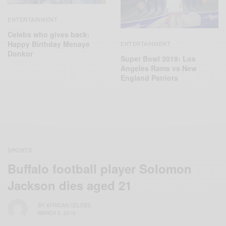
ENTERTAINMENT
Celebs who gives back:
Happy Birthday Menaye
ENTERTAINMENT
Donkor
Super Bowl 2019: Los
Angeles Rams vs New
England Patriots
SPORTS
Buffalo football player Solomon
Jackson dies aged 21
BY
AFRICAN CELEBS
MARCH 2, 2016