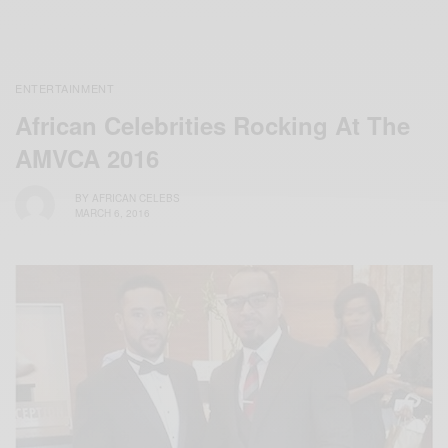
ENTERTAINMENT
African Celebrities Rocking At The
AMVCA 2016
BY
AFRICAN CELEBS
MARCH 6, 2016