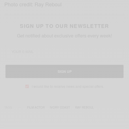
Photo credit: Ray Reboul
SIGN UP TO OUR NEWSLETTER
Get notified about exclusive offers every week!
SIGN UP
I would like to receive news and special offers.
TAGS
FILM ACTOR
IVORY COAST
RAY REBOUL