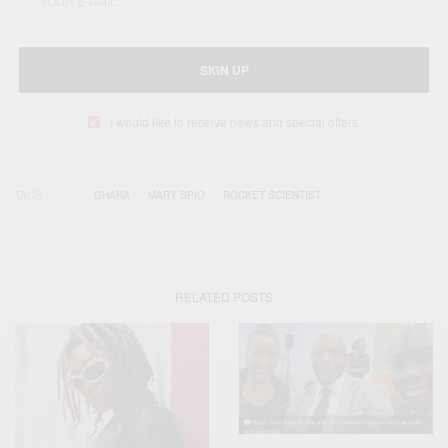
SIGN UP
I would like to receive news and special offers.
TAGS
GHANA
MARY SPIO
ROCKET SCIENTIST
RELATED POSTS