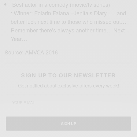
Best actor in a comedy (movie/tv series)
: Winner: Folarin Falana –Jenifa’s Diary….. and
better luck next time to those who missed out…
Remember there’s always another time… Next
Year…
Source: AMVCA 2016
SIGN UP TO OUR NEWSLETTER
Get notified about exclusive offers every week!
SIGN UP