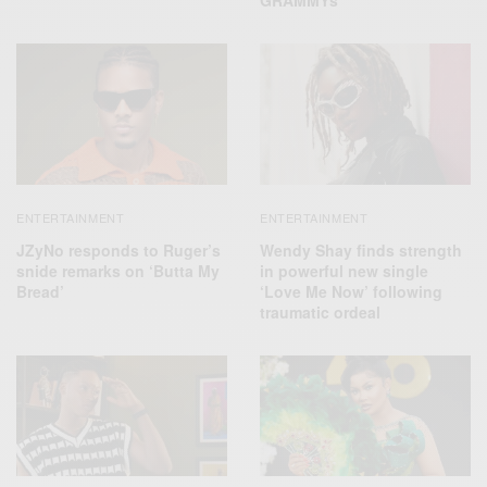
ENTERTAINMENT
ENTERTAINMENT
JZyNo responds to Ruger’s
Wendy Shay finds strength
snide remarks on ‘Butta My
in powerful new single
Bread’
‘Love Me Now’ following
traumatic ordeal