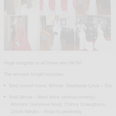
Huge congrats to all those who WON!
The winners tonight includes:
Best overall move: Winner: Stephanie Linus – Dry
Best Movie – West Arica (drama/comedy):
Winners: Genvieve Nnaji, Chinny Onwugbenu,
Chichi Nwoko – Road to yesterday