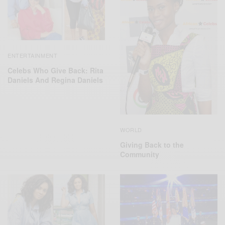
ENTERTAINMENT
Celebs Who Give Back: Rita
Daniels And Regina Daniels
WORLD
Giving Back to the
Community