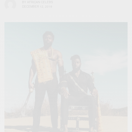
BY
AFRICAN CELEBS
DECEMBER 12, 2019