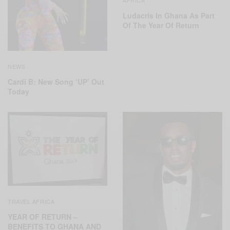
Ludacris In Ghana As Part
Of The Year Of Return
NEWS
Cardi B: New Song ‘UP’ Out
Today
TRAVEL AFRICA
YEAR OF RETURN –
BENEFITS TO GHANA AND