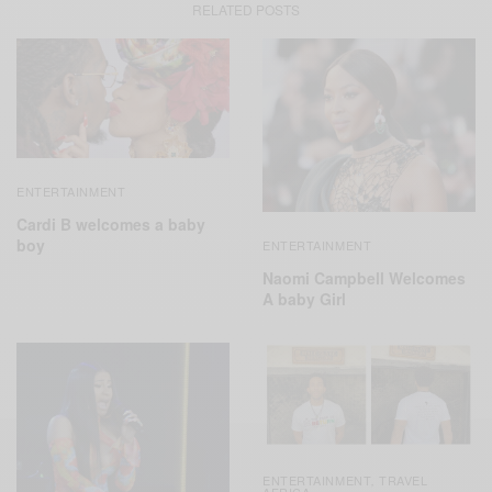
RELATED POSTS
ENTERTAINMENT
Cardi B welcomes a baby
boy
ENTERTAINMENT
Naomi Campbell Welcomes
A baby Girl
ENTERTAINMENT
TRAVEL
,
AFRICA