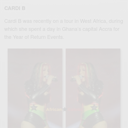
CARDI B
Cardi B was recently on a tour in West Africa, during
which she spent a day in Ghana’s capital Accra for
the Year of Return Events.