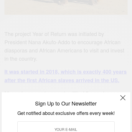
The project Year of Return was initiated by
President Nana Akufo-Addo to encourage African
diasporas and African Americans to visit and invest
in the country.
It was started in 2018, which is exactly 400 years
after the first African slaves arrived in the US.
Many singers, actors, and political figures have
made an appearance at a series of events
Sign Up to Our Newsletter
organized by the Ministry of Tourism, Arts and
Get notified about exclusive offers every week!
Culture.
Here are some of the visitors and how they spent