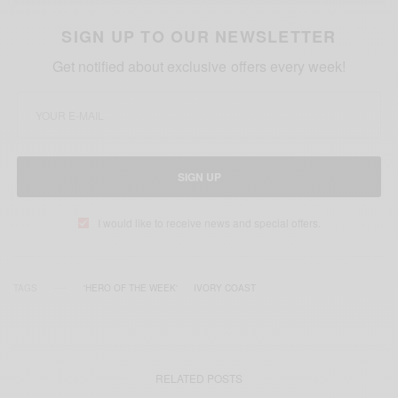
SIGN UP TO OUR NEWSLETTER
Get notified about exclusive offers every week!
SIGN UP
I would like to receive news and special offers.
TAGS
'HERO OF THE WEEK'
IVORY COAST
RELATED POSTS