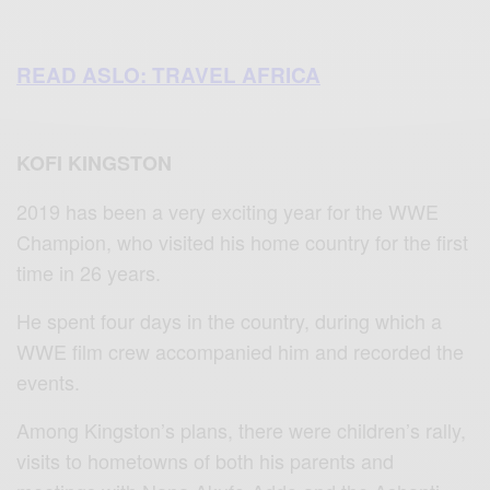
READ ASLO: TRAVEL AFRICA
KOFI KINGSTON
2019 has been a very exciting year for the WWE
Champion, who visited his home country for the first
time in 26 years.
He spent four days in the country, during which a
WWE film crew accompanied him and recorded the
events.
Among Kingston’s plans, there were children’s rally,
visits to hometowns of both his parents and