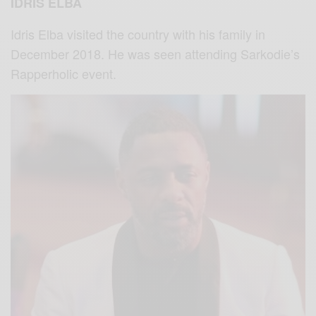
IDRIS ELBA
Idris Elba visited the country with his family in
December 2018. He was seen attending Sarkodie’s
Rapperholic event.