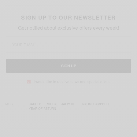
SIGN UP TO OUR NEWSLETTER
Get notified about exclusive offers every week!
SIGN UP
I would like to receive news and special offers.
TAGS
CARDI B
MICHAEL JAI WHITE
NAOMI CAMPBELL
YEAR OF RETURN