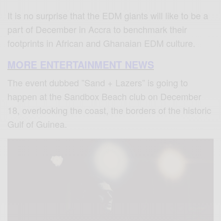
It is no surprise that the EDM giants will like to be a
part of December in Accra to benchmark their
footprints in African and Ghanaian EDM culture.
MORE ENTERTAINMENT NEWS
The event dubbed ”Sand + Lazers” is going to
happen at the Sandbox Beach club on December
18, overlooking the coast, the borders of the historic
Gulf of Guinea.