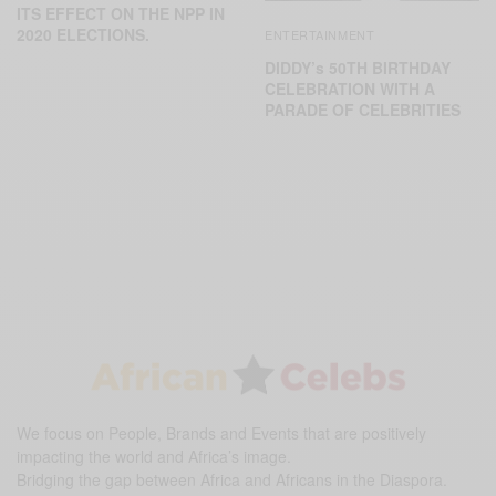
ITS EFFECT ON THE NPP IN
2020 ELECTIONS.
ENTERTAINMENT
DIDDY’s 50TH BIRTHDAY
CELEBRATION WITH A
PARADE OF CELEBRITIES
We focus on People, Brands and Events that are positively
impacting the world and Africa’s image.
Bridging the gap between Africa and Africans in the Diaspora.