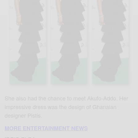
She also had the chance to meet Akufo-Addo. Her
impressive dress was the design of Ghanaian
designer Pistis.
MORE ENTERTAINMENT NEWS