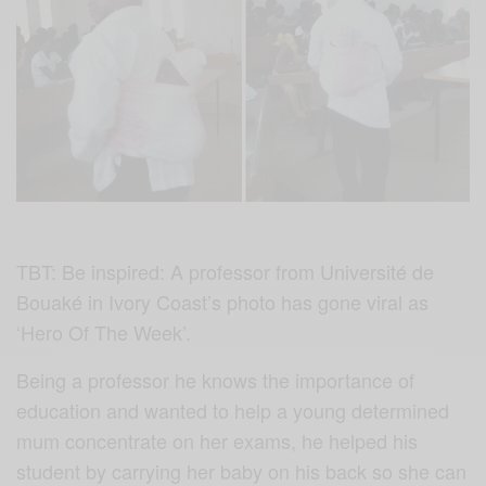
TBT: Be inspired: A professor from Université de
Bouaké in Ivory Coast’s photo has gone viral as
‘Hero Of The Week’.
Being a professor he knows the importance of
education and wanted to help a young determined
mum concentrate on her exams, he helped his
student by carrying her baby on his back so she can