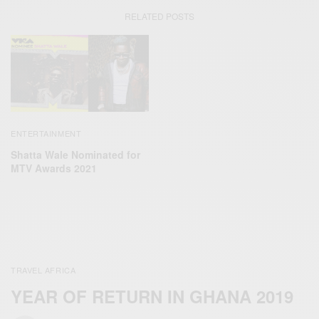
RELATED POSTS
ENTERTAINMENT
Shatta Wale Nominated for
MTV Awards 2021
TRAVEL AFRICA
YEAR OF RETURN IN GHANA 2019