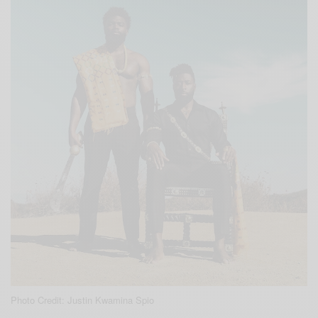
Photo Credit: Justin Kwamina Spio