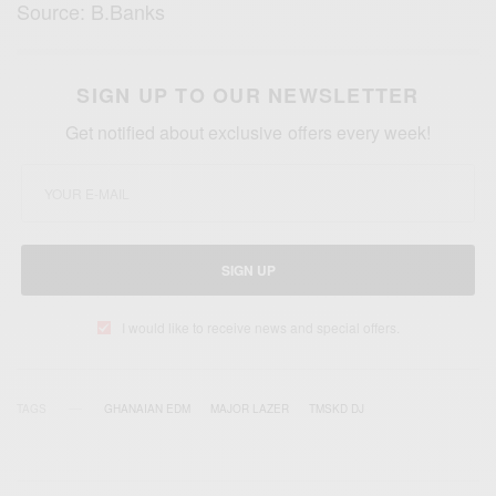
Source: B.Banks
SIGN UP TO OUR NEWSLETTER
Get notified about exclusive offers every week!
SIGN UP
I would like to receive news and special offers.
TAGS
GHANAIAN EDM
MAJOR LAZER
TMSKD DJ