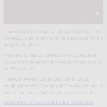
Eminent Ghanaian electronic female, TMSKD (The
MASKED) is set to be one of the DJs to open for the
group at the show.
Anyone who follows TMSKD on her EDM journey
knows how phenomenal the year 2019 has been for
the 26 years old.
Playing at events such as Gidi Fest in Lagos,
meeting Moonchild Sanelly and Sho Majodzi, having
two residencies in Abidjan in the month of June
Read Also: African Celebrities News And