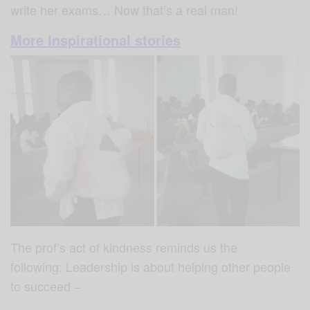
write her exams… Now that’s a real man!
More Inspirational stories
The prof’s act of kindness reminds us the
following: Leadership is about helping other people
to succeed –