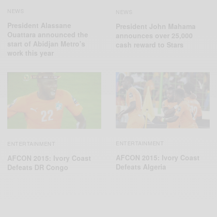
NEWS
NEWS
President Alassane
President John Mahama
Ouattara announced the
announces over 25,000
start of Abidjan Metro’s
cash reward to Stars
work this year
ENTERTAINMENT
ENTERTAINMENT
AFCON 2015: Ivory Coast
AFCON 2015: Ivory Coast
Defeats Algeria
Defeats DR‬ Congo