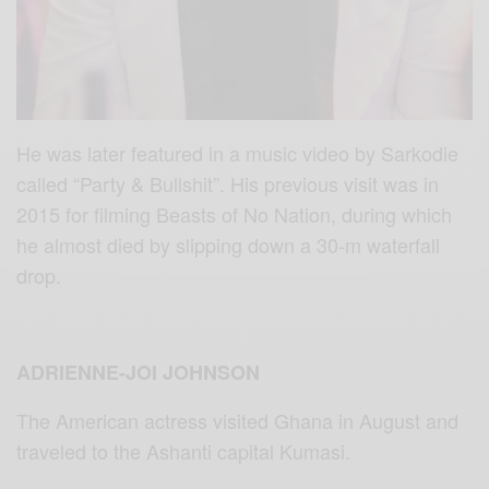
He was later featured in a music video by Sarkodie
called “Party & Bullshit”. His previous visit was in
2015 for filming Beasts of No Nation, during which
he almost died by slipping down a 30-m waterfall
drop.
ADRIENNE-JOI JOHNSON
The American actress visited Ghana in August and
traveled to the Ashanti capital Kumasi.