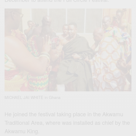
MICHAEL JAI WHITE in Ghana
He joined the festival taking place in the Akwamu
Traditional Area, where was installed as chief by the
Akwamu King.