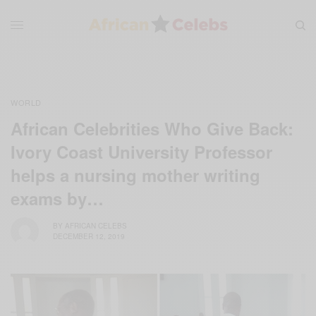
WORLD
African Celebrities Who Give Back:
Ivory Coast University Professor
helps a nursing mother writing
exams by…
BY
AFRICAN CELEBS
DECEMBER 12, 2019