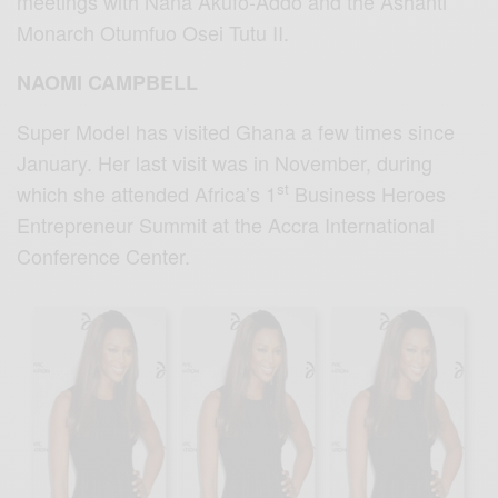
meetings with Nana Akufo-Addo and the Ashanti
Monarch Otumfuo Osei Tutu II.
NAOMI CAMPBELL
Super Model has visited Ghana a few times since
January. Her last visit was in November, during
st
which she attended Africa’s 1
Business Heroes
Entrepreneur Summit at the Accra International
Conference Center.