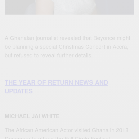
A Ghanaian journalist revealed that Beyonce might
be planning a special Christmas Concert in Accra,
but refused to reveal further details.
THE YEAR OF RETURN NEWS AND
UPDATES
MICHAEL JAI WHITE
The African American Actor visited Ghana in 2018
December to attend the Full Circle Festival.