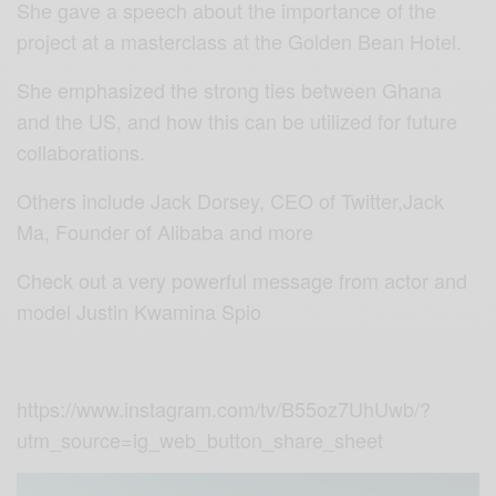
She gave a speech about the importance of the
project at a masterclass at the Golden Bean Hotel.
She emphasized the strong ties between Ghana
and the US, and how this can be utilized for future
collaborations.
Others include Jack Dorsey, CEO of Twitter,Jack
Ma, Founder of Alibaba and more
Check out a very powerful message from actor and
model Justin Kwamina Spio
https://www.instagram.com/tv/B55oz7UhUwb/?
utm_source=ig_web_button_share_sheet