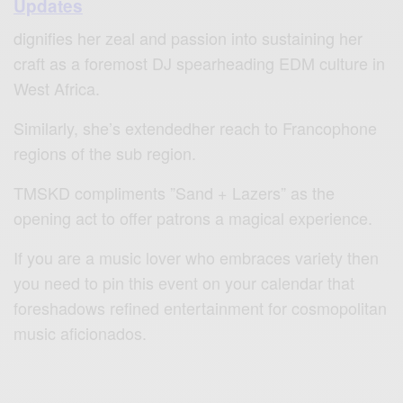
Updates
dignifies her zeal and passion into sustaining her
craft as a foremost DJ spearheading EDM culture in
West Africa.
Similarly, she’s extendedher reach to Francophone
regions of the sub region.
TMSKD compliments ”Sand + Lazers” as the
opening act to offer patrons a magical experience.
If you are a music lover who embraces variety then
you need to pin this event on your calendar that
foreshadows refined entertainment for cosmopolitan
music aficionados.