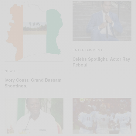
ENTERTAINMENT
Celebs Spotlight: Actor Ray
Reboul
NEWS
Ivory Coast: Grand Bassam
Shootings..