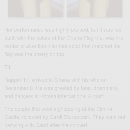
Her performance was highly praised, but it was her
outfit with the colors of the Ghana Flag that was the
center of attention. Her hair color that matched the
flag was the cherry on top.
T.I.
Rapper T.I. arrived in Ghana with his wife on
December 8. He was greeted by fans, drummers,
and dancers at Kotoka International Airport.
The couple first went sightseeing at the Elmina
Castle, followed by Cardi B’s concert. They went out
partying with Cardi after the concert.