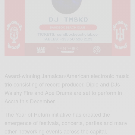
Award-winning Jamaican/American electronic music
trio consisting of record producer, Diplo and DJs
Walshy Fire and Ape Drums are set to perform in
Accra this December.
The Year of Return initiative has created the
emergence of festivals, concerts, parties and many
other networking events across the capital.