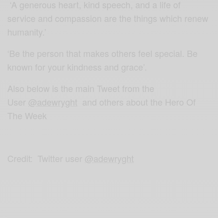
‘A generous heart, kind speech, and a life of
service and compassion are the things which renew
humanity.’
‘Be the person that makes others feel special. Be
known for your kindness and grace’.
Also below is the main Tweet from the
User
@adewryght
and others about the Hero Of
The Week
Credit: Twitter user
@adewryght