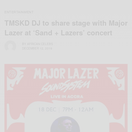
ENTERTAINMENT
TMSKD DJ to share stage with Major
Lazer at ‘Sand + Lazers’ concert
BY
AFRICAN CELEBS
DECEMBER 12, 2019