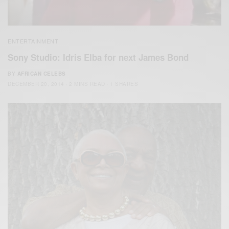
ENTERTAINMENT
Sony Studio: Idris Elba for next James Bond
BY
AFRICAN CELEBS
DECEMBER 20, 2014
2 MINS READ
1 SHARES