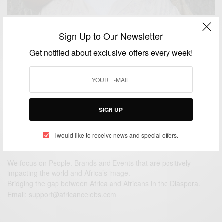
ENTERTAINMENT
Sign Up to Our Newsletter
Camille Cosby Breaks Her Silence on Cosby’s Rape
Get notified about exclusive offers every week!
Allegations
BY
AFRICAN CELEBS
DECEMBER 16, 2014
1 MIN READ
1 SHARES
SIGN UP
I would like to receive news and special offers.
We focus on People, Brands and Events that are positively
impacting the world and Africa’s image.
Bridging the gap between Africa and Africans in the Diaspora.
Email:
support@africancelebs.com