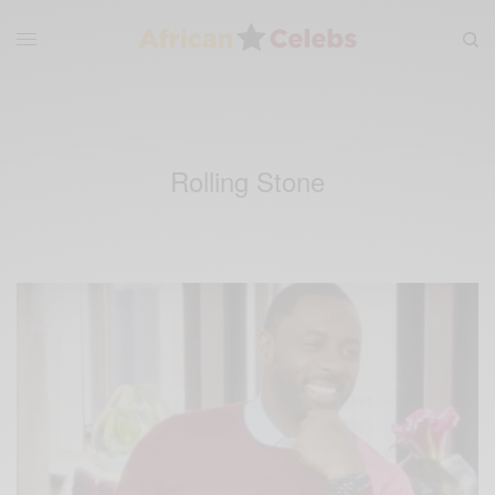
Rolling Stone