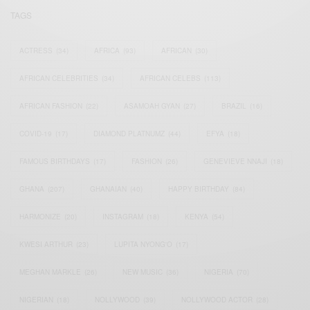
TAGS
ACTRESS
(34)
AFRICA
(93)
AFRICAN
(30)
AFRICAN CELEBRITIES
(34)
AFRICAN CELEBS
(113)
AFRICAN FASHION
(22)
ASAMOAH GYAN
(27)
BRAZIL
(16)
COVID-19
(17)
DIAMOND PLATNUMZ
(44)
EFYA
(18)
FAMOUS BIRTHDAYS
(17)
FASHION
(26)
GENEVIEVE NNAJI
(18)
GHANA
(207)
GHANAIAN
(40)
HAPPY BIRTHDAY
(84)
HARMONIZE
(20)
INSTAGRAM
(18)
KENYA
(54)
KWESI ARTHUR
(23)
LUPITA NYONG'O
(17)
MEGHAN MARKLE
(26)
NEW MUSIC
(36)
NIGERIA
(70)
NIGERIAN
(18)
NOLLYWOOD
(39)
NOLLYWOOD ACTOR
(28)