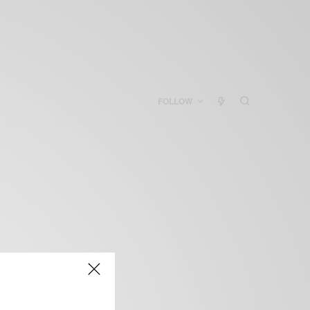
FOLLOW