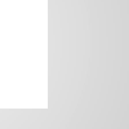
frica’s image.