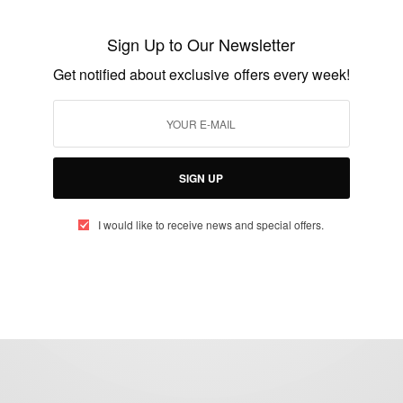
Nana Frema Confirms She Is Not Dating
Sign Up to Our Newsletter
ZionFelix
Get notified about exclusive offers every week!
BY
AFRICAN CELEBS
JUNE 28, 2021
1 MIN READ
0 SHARES
SIGN UP
I would like to receive news and special offers.
eople, Brands and Events that are positively impacting the world and A
gap between Africa and Africans in the Diaspora.
t@africancelebs.com