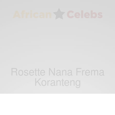
Rosette Nana Frema
Koranteng
RELATIONSHIPS