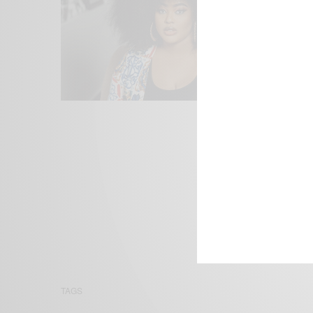
We focus on P
Bridging the 
Email:
suppor
TAGS