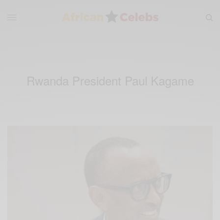
Rwanda President Paul Kagame