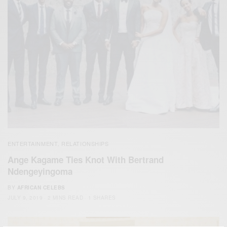
ENTERTAINMENT
RELATIONSHIPS
,
Ange Kagame Ties Knot With Bertrand
Ndengeyingoma
BY
AFRICAN CELEBS
JULY 9, 2019
2 MINS READ
1 SHARES