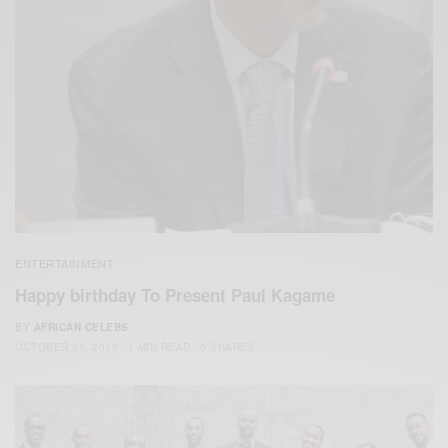
ENTERTAINMENT
Happy birthday To Present Paul Kagame
BY
AFRICAN CELEBS
OCTOBER 23, 2019
1 MIN READ
0 SHARES