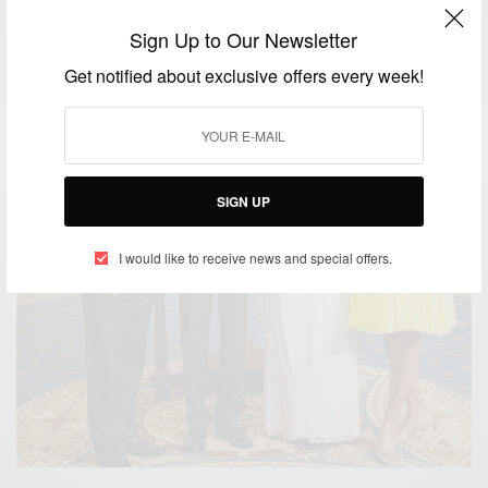
Sign Up to Our Newsletter
Get notified about exclusive offers every week!
SIGN UP
I would like to receive news and special offers.