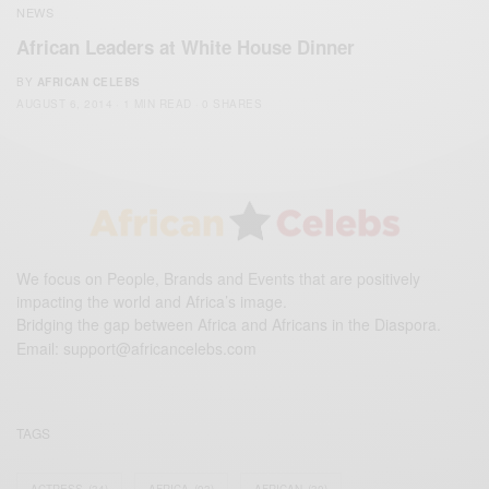
NEWS
African Leaders at White House Dinner
BY
AFRICAN CELEBS
AUGUST 6, 2014
1 MIN READ
0 SHARES
We focus on People, Brands and Events that are positively
impacting the world and Africa’s image.
Bridging the gap between Africa and Africans in the Diaspora.
Email:
support@africancelebs.com
TAGS