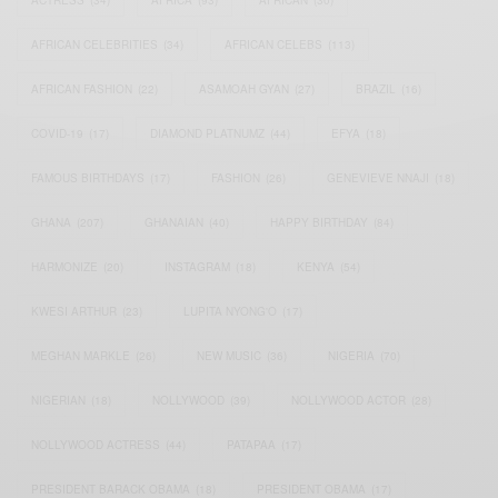
ACTRESS
(34)
AFRICA
(93)
AFRICAN
(30)
AFRICAN CELEBRITIES
(34)
AFRICAN CELEBS
(113)
AFRICAN FASHION
(22)
ASAMOAH GYAN
(27)
BRAZIL
(16)
COVID-19
(17)
DIAMOND PLATNUMZ
(44)
EFYA
(18)
FAMOUS BIRTHDAYS
(17)
FASHION
(26)
GENEVIEVE NNAJI
(18)
GHANA
(207)
GHANAIAN
(40)
HAPPY BIRTHDAY
(84)
HARMONIZE
(20)
INSTAGRAM
(18)
KENYA
(54)
KWESI ARTHUR
(23)
LUPITA NYONG'O
(17)
MEGHAN MARKLE
(26)
NEW MUSIC
(36)
NIGERIA
(70)
NIGERIAN
(18)
NOLLYWOOD
(39)
NOLLYWOOD ACTOR
(28)
NOLLYWOOD ACTRESS
(44)
PATAPAA
(17)
PRESIDENT BARACK OBAMA
(18)
PRESIDENT OBAMA
(17)