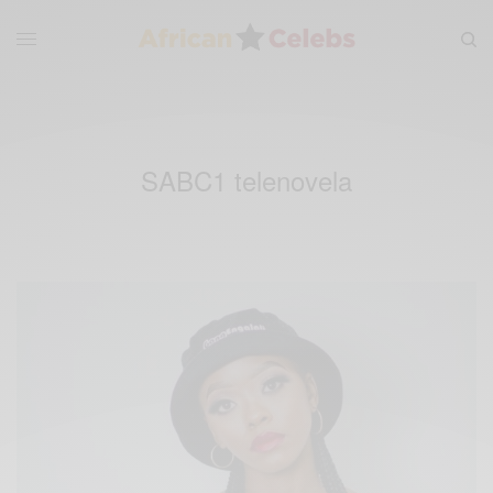
SABC1 telenovela