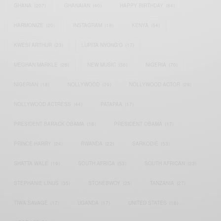
GHANA
(207)
GHANAIAN
(40)
HAPPY BIRTHDAY
(84)
HARMONIZE
(20)
INSTAGRAM
(18)
KENYA
(54)
KWESI ARTHUR
(23)
LUPITA NYONG'O
(17)
MEGHAN MARKLE
(26)
NEW MUSIC
(36)
NIGERIA
(70)
NIGERIAN
(18)
NOLLYWOOD
(39)
NOLLYWOOD ACTOR
(28)
NOLLYWOOD ACTRESS
(44)
PATAPAA
(17)
PRESIDENT BARACK OBAMA
(18)
PRESIDENT OBAMA
(17)
PRINCE HARRY
(24)
RWANDA
(22)
SARKODIE
(53)
SHATTA WALE
(19)
SOUTH AFRICA
(53)
SOUTH AFRICAN
(23)
STEPHANIE LINUS
(35)
STONEBWOY
(25)
TANZANIA
(27)
TIWA SAVAGE
(17)
UGANDA
(17)
UNITED STATES
(16)