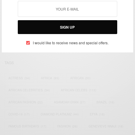
We focus on People, Brands and Events that are positively
impacting the world and Africa’s image.
SIGN UP
Bridging the gap between Africa and Africans in the Diaspora.
Email:
support@africancelebs.com
I would like to receive news and special offers.
TAGS
ACTRESS
(34)
AFRICA
(93)
AFRICAN
(30)
AFRICAN CELEBRITIES
(34)
AFRICAN CELEBS
(113)
AFRICAN FASHION
(22)
ASAMOAH GYAN
(27)
BRAZIL
(16)
COVID-19
(17)
DIAMOND PLATNUMZ
(44)
EFYA
(18)
FAMOUS BIRTHDAYS
(17)
FASHION
(26)
GENEVIEVE NNAJI
(18)