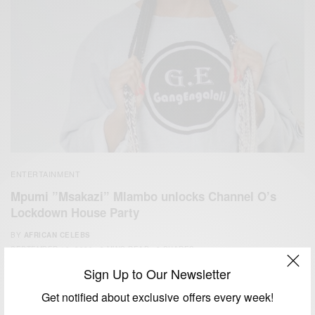
ENTERTAINMENT
Mpumi ”Msakazi” Mlambo unlocks Channel O’s
Lockdown House Party
BY
AFRICAN CELEBS
SEPTEMBER 19, 2020
3 MINS READ
3 SHARES
Sign Up to Our Newsletter
Get notified about exclusive offers every week!