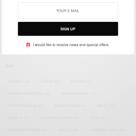
We focus on People, Brands and Events that are positively
SIGN UP
impacting the world and Africa’s image.
Bridging the gap between Africa and Africans in the Diaspora.
Email:
support@africancelebs.com
I would like to receive news and special offers.
TAGS
ACTRESS
(34)
AFRICA
(93)
AFRICAN
(30)
AFRICAN CELEBRITIES
(34)
AFRICAN CELEBS
(113)
AFRICAN FASHION
(22)
ASAMOAH GYAN
(27)
BRAZIL
(16)
COVID-19
(17)
DIAMOND PLATNUMZ
(44)
EFYA
(18)
FAMOUS BIRTHDAYS
(17)
FASHION
(26)
GENEVIEVE NNAJI
(18)