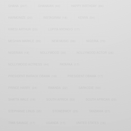
GHANA
(207)
GHANAIAN
(40)
HAPPY BIRTHDAY
(84)
HARMONIZE
(20)
INSTAGRAM
(18)
KENYA
(54)
KWESI ARTHUR
(23)
LUPITA NYONG'O
(17)
MEGHAN MARKLE
(26)
NEW MUSIC
(36)
NIGERIA
(70)
NIGERIAN
(18)
NOLLYWOOD
(39)
NOLLYWOOD ACTOR
(28)
NOLLYWOOD ACTRESS
(44)
PATAPAA
(17)
PRESIDENT BARACK OBAMA
(18)
PRESIDENT OBAMA
(17)
PRINCE HARRY
(24)
RWANDA
(22)
SARKODIE
(53)
SHATTA WALE
(19)
SOUTH AFRICA
(53)
SOUTH AFRICAN
(23)
STEPHANIE LINUS
(35)
STONEBWOY
(25)
TANZANIA
(27)
TIWA SAVAGE
(17)
UGANDA
(17)
UNITED STATES
(16)