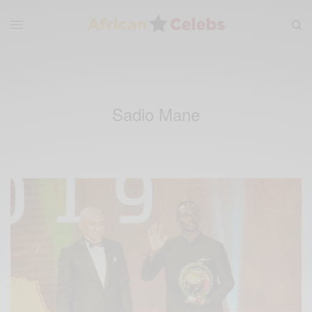
Sadio Mane