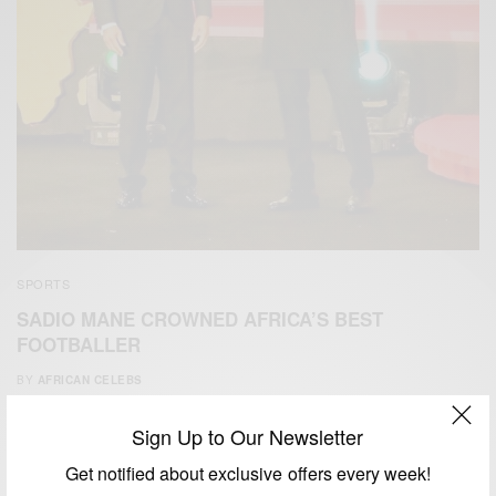
SPORTS
SADIO MANE CROWNED AFRICA’S BEST
FOOTBALLER
BY
AFRICAN CELEBS
JANUARY 9, 2020
1 MIN READ
0 SHARES
Sign Up to Our Newsletter
Get notified about exclusive offers every week!