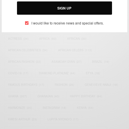
Email:
support@africancelebs.com
SIGN UP
I would like to receive news and special offers.
TAGS
ACTRESS
(34)
AFRICA
(93)
AFRICAN
(30)
AFRICAN CELEBRITIES
(34)
AFRICAN CELEBS
(113)
AFRICAN FASHION
(22)
ASAMOAH GYAN
(27)
BRAZIL
(16)
COVID-19
(17)
DIAMOND PLATNUMZ
(44)
EFYA
(18)
FAMOUS BIRTHDAYS
(17)
FASHION
(26)
GENEVIEVE NNAJI
(18)
GHANA
(207)
GHANAIAN
(40)
HAPPY BIRTHDAY
(84)
HARMONIZE
(20)
INSTAGRAM
(18)
KENYA
(54)
KWESI ARTHUR
(23)
LUPITA NYONG'O
(17)