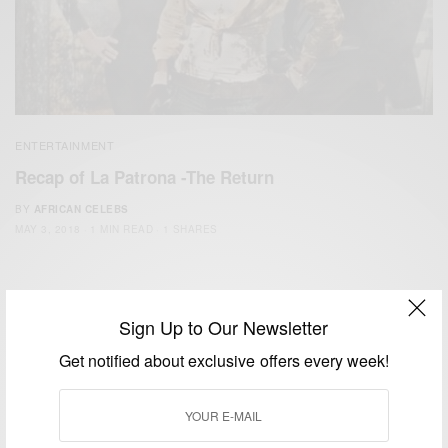
ENTERTAINMENT
Recap of La Patrona -The Return
BY
AFRICAN CELEBS
MAY 3, 2018
1 MIN READ
1 SHARES
Sign Up to Our Newsletter
Get notified about exclusive offers every week!
We focus on People, Brands and Events that are positively
impacting the world and Africa’s image.
Bridging the gap between Africa and Africans in the Diaspora.