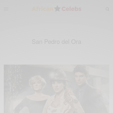
San Pedro del Ora