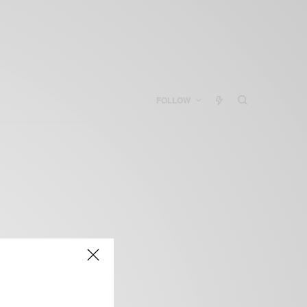
FOLLOW