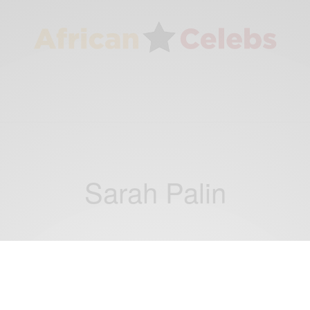
Sarah Palin
NEWS
This Day In History: On Aug. 28, 2008