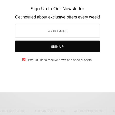
Barack Obama accepts the Democratic
Sign Up to Our Newsletter
presidential nomination
Get notified about exclusive offers every week!
BY
AFRICAN CELEBS
AUGUST 28, 2016
1 MIN READ
1 SHARES
SIGN UP
I would like to receive news and special offers.
eople, Brands and Events that are positively impacting the world and A
gap between Africa and Africans in the Diaspora.
t@africancelebs.com
N CELEBRITIES
(34)
AFRICAN CELEBS
(113)
AFRICAN FASHION
(22)
A