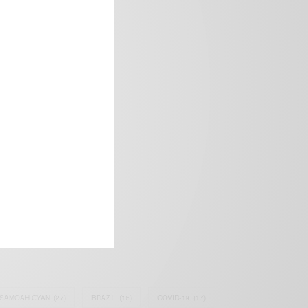
frica’s image.
SAMOAH GYAN
(27)
BRAZIL
(16)
COVID-19
(17)