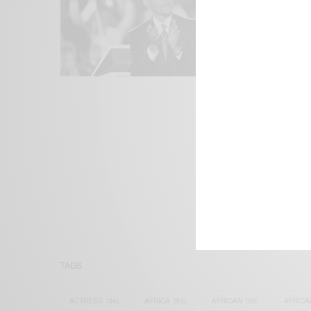
We focus on P
Bridging the 
Email:
suppor
TAGS
ACTRESS
(34)
AFRICA
(93)
AFRICAN
(30)
AFRICA