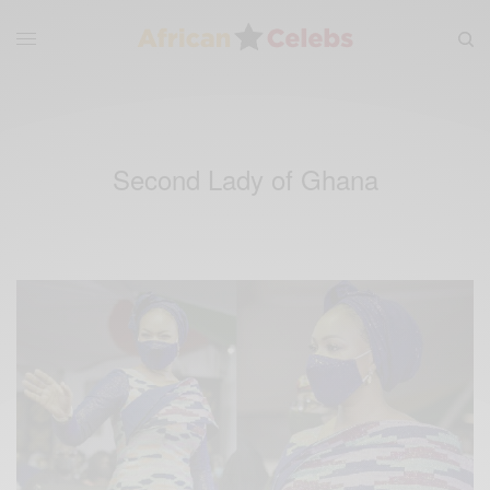
Second Lady of Ghana