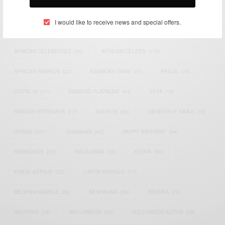
TAGS
I would like to receive news and special offers.
ACTRESS
(34)
AFRICA
(93)
AFRICAN
(30)
AFRICAN CELEBRITIES
(34)
AFRICAN CELEBS
(113)
AFRICAN FASHION
(22)
ASAMOAH GYAN
(27)
BRAZIL
(16)
COVID-19
(17)
DIAMOND PLATNUMZ
(44)
EFYA
(18)
FAMOUS BIRTHDAYS
(17)
FASHION
(26)
GENEVIEVE NNAJI
(18)
GHANA
(207)
GHANAIAN
(40)
HAPPY BIRTHDAY
(84)
HARMONIZE
(20)
INSTAGRAM
(18)
KENYA
(54)
KWESI ARTHUR
(23)
LUPITA NYONG'O
(17)
MEGHAN MARKLE
(26)
NEW MUSIC
(36)
NIGERIA
(70)
NIGERIAN
(18)
NOLLYWOOD
(39)
NOLLYWOOD ACTOR
(28)