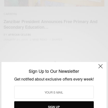
CAREERS
Zanzibar President Announces Free Primary And
Secondary Education…
BY
AFRICAN CELEBS
JANUARY 21, 2015
2 MINS READ
1 SHARES
Sign Up to Our Newsletter
We focus on People, Brands and Events that are positively
Get notified about exclusive offers every week!
impacting the world and Africa’s image.
Bridging the gap between Africa and Africans in the Diaspora.
Email:
support@africancelebs.com
SIGN UP