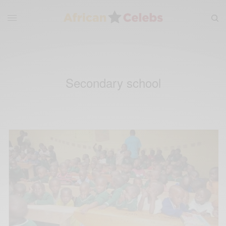
Secondary school