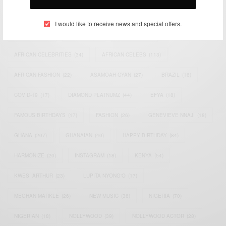
TAGS
I would like to receive news and special offers.
ACTRESS
(34)
AFRICA
(93)
AFRICAN
(30)
AFRICAN CELEBRITIES
(34)
AFRICAN CELEBS
(113)
AFRICAN FASHION
(22)
ASAMOAH GYAN
(27)
BRAZIL
(16)
COVID-19
(17)
DIAMOND PLATNUMZ
(44)
EFYA
(18)
FAMOUS BIRTHDAYS
(17)
FASHION
(26)
GENEVIEVE NNAJI
(18)
GHANA
(207)
GHANAIAN
(40)
HAPPY BIRTHDAY
(84)
HARMONIZE
(20)
INSTAGRAM
(18)
KENYA
(54)
KWESI ARTHUR
(23)
LUPITA NYONG'O
(17)
MEGHAN MARKLE
(26)
NEW MUSIC
(36)
NIGERIA
(70)
NIGERIAN
(18)
NOLLYWOOD
(39)
NOLLYWOOD ACTOR
(28)