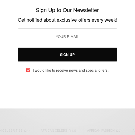
Barack Obama accepts the Democratic
Sign Up to Our Newsletter
presidential nomination
Get notified about exclusive offers every week!
BY
AFRICAN CELEBS
AUGUST 28, 2016
1 MIN READ
1 SHARES
SIGN UP
I would like to receive news and special offers.
eople, Brands and Events that are positively impacting the world and A
gap between Africa and Africans in the Diaspora.
t@africancelebs.com
N CELEBRITIES
(34)
AFRICAN CELEBS
(113)
AFRICAN FASHION
(22)
A