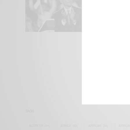
We focus on P
Bridging the 
Email:
suppor
TAGS
ACTRESS
(34)
AFRICA
(93)
AFRICAN
(30)
AFRICA