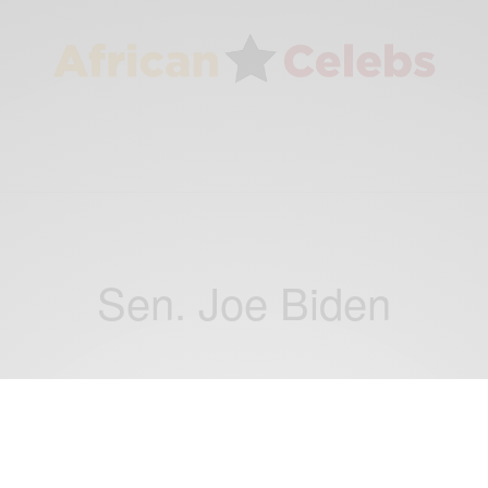
Sen. Joe Biden
NEWS
This Day In History: On Aug. 28, 2008