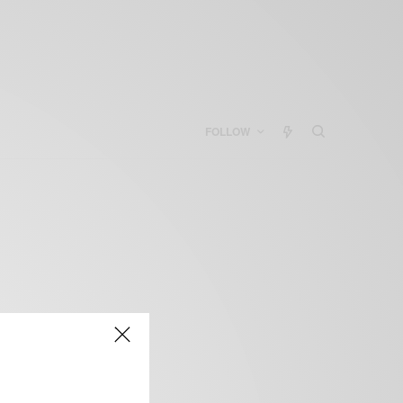
FOLLOW