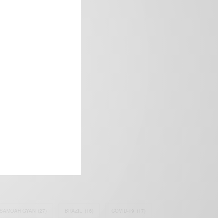
frica’s image.
SAMOAH GYAN
(27)
BRAZIL
(16)
COVID-19
(17)