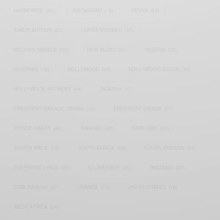
HARMONIZE
(20)
INSTAGRAM
(18)
KENYA
(54)
KWESI ARTHUR
(23)
LUPITA NYONG'O
(17)
MEGHAN MARKLE
(26)
NEW MUSIC
(36)
NIGERIA
(70)
NIGERIAN
(18)
NOLLYWOOD
(39)
NOLLYWOOD ACTOR
(28)
NOLLYWOOD ACTRESS
(44)
PATAPAA
(17)
PRESIDENT BARACK OBAMA
(18)
PRESIDENT OBAMA
(17)
PRINCE HARRY
(24)
RWANDA
(22)
SARKODIE
(53)
SHATTA WALE
(19)
SOUTH AFRICA
(53)
SOUTH AFRICAN
(23)
STEPHANIE LINUS
(35)
STONEBWOY
(25)
TANZANIA
(27)
TIWA SAVAGE
(17)
UGANDA
(17)
UNITED STATES
(16)
WEST AFRICA
(24)