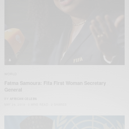
WORLD
Fatma Samoura: Fifa First Woman Secretary
General
BY
AFRICAN CELEBS
MAY 26, 2019
3 MINS READ
2 SHARES