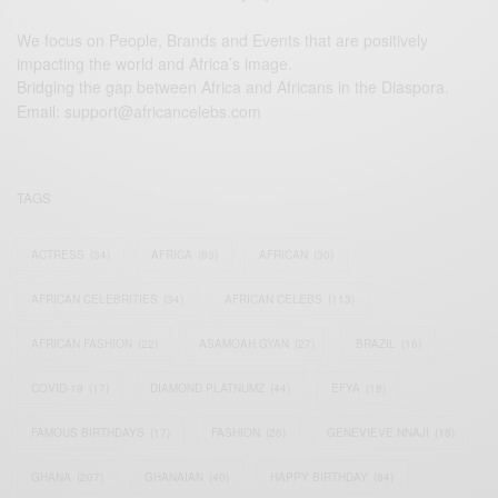
We focus on People, Brands and Events that are positively
impacting the world and Africa’s image.
Bridging the gap between Africa and Africans in the Diaspora.
Email:
support@africancelebs.com
TAGS
ACTRESS
(34)
AFRICA
(93)
AFRICAN
(30)
AFRICAN CELEBRITIES
(34)
AFRICAN CELEBS
(113)
AFRICAN FASHION
(22)
ASAMOAH GYAN
(27)
BRAZIL
(16)
COVID-19
(17)
DIAMOND PLATNUMZ
(44)
EFYA
(18)
FAMOUS BIRTHDAYS
(17)
FASHION
(26)
GENEVIEVE NNAJI
(18)
GHANA
(207)
GHANAIAN
(40)
HAPPY BIRTHDAY
(84)