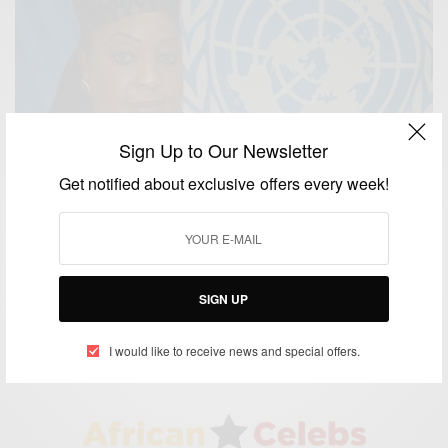
Sign Up to Our Newsletter
Get notified about exclusive offers every week!
NEWS
Ms Samoura Appointed As Fifa’s First Female
Secretary General…
SIGN UP
BY
AFRICAN CELEBS
MAY 13, 2016
1 MIN READ
0 SHARES
I would like to receive news and special offers.