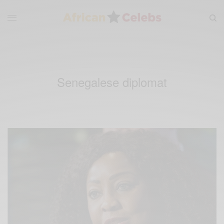
Senegalese diplomat