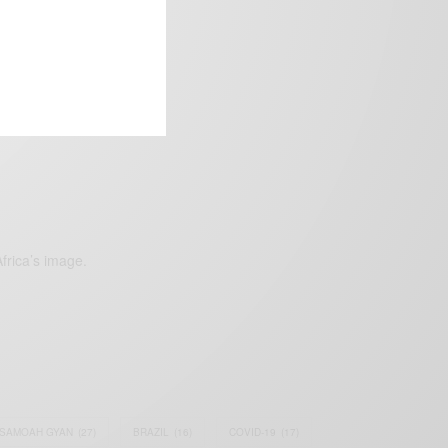
frica’s image.
SAMOAH GYAN
(27)
BRAZIL
(16)
COVID-19
(17)