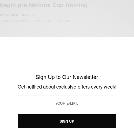
begin pre Nations Cup training
BY
AFRICAN CELEBS
JANUARY 5, 2015
1 MIN READ
0 SHARES
Sign Up to Our Newsletter
Get notified about exclusive offers every week!
ENTERTAINMENT
Black Stars To Spend 10 Days In Seville
BY
AFRICAN CELEBS
DECEMBER 25, 2014
1 MIN READ
0 SHARES
SIGN UP