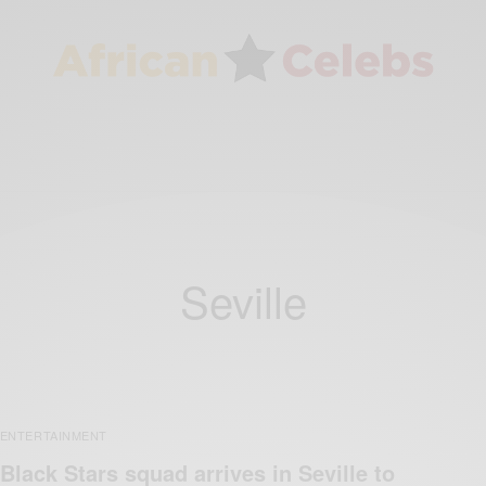
Seville
ENTERTAINMENT
Black Stars squad arrives in Seville to