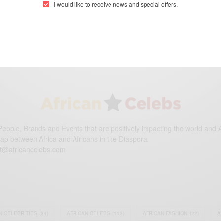
I would like to receive news and special offers.
eople, Brands and Events that are positively impacting the world and A
gap between Africa and Africans in the Diaspora.
t@africancelebs.com
N CELEBRITIES
(34)
AFRICAN CELEBS
(113)
AFRICAN FASHION
(22)
A