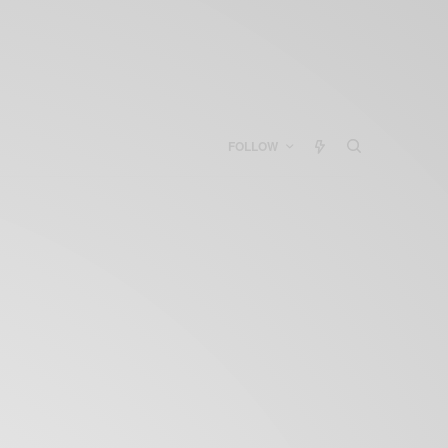
FOLLOW