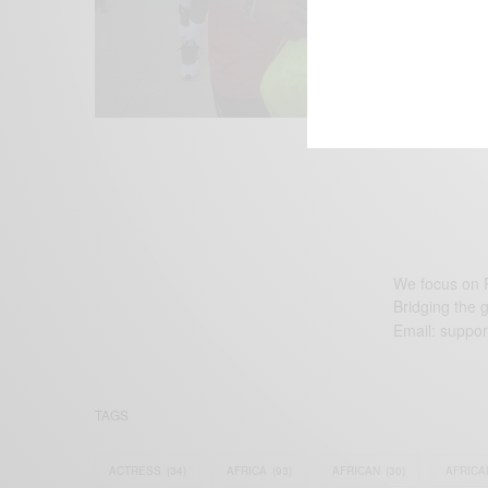
We focus on P
Bridging the 
Email:
suppor
TAGS
ACTRESS
(34)
AFRICA
(93)
AFRICAN
(30)
AFRICA