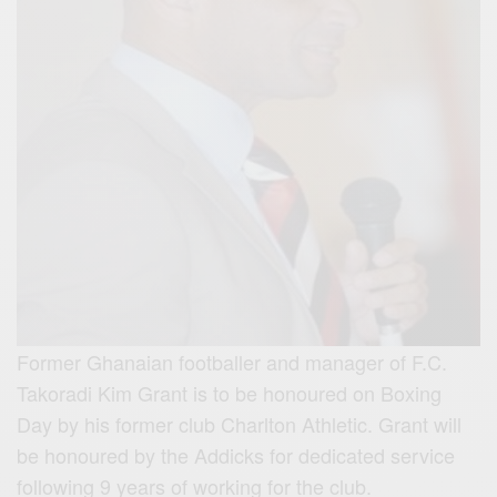
Former Ghanaian footballer and manager of F.C.
Takoradi Kim Grant is to be honoured on Boxing
Day by his former club Charlton Athletic. Grant will
be honoured by the Addicks for dedicated service
following 9 years of working for the club.