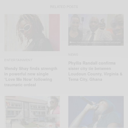
RELATED POSTS
NEWS
ENTERTAINMENT
Phyllis Randall confirms
Wendy Shay finds strength
sister city tie between
in powerful new single
Loudoun County, Virginia &
‘Love Me Now’ following
Tema City, Ghana
traumatic ordeal