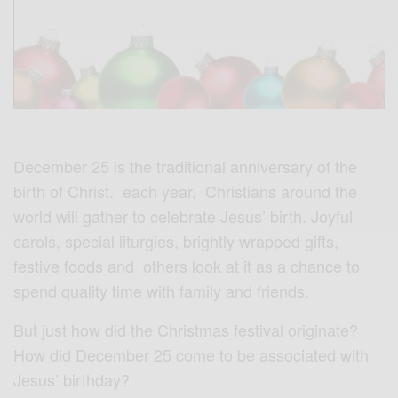
December 25 is the traditional anniversary of the
birth of Christ. each year, Christians around the
world will gather to celebrate Jesus’ birth. Joyful
carols, special liturgies, brightly wrapped gifts,
festive foods and others look at it as a chance to
spend quality time with family and friends.
But just how did the Christmas festival originate?
How did December 25 come to be associated with
Jesus’ birthday?