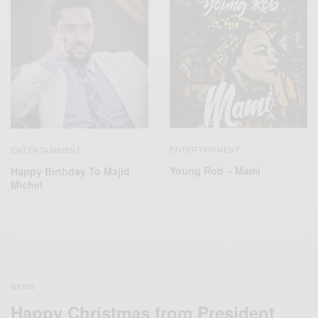
ENTERTAINMENT
ENTERTAINMENT
Young Rob – Mami
Happy Birthday To Majid
Michel
NEWS
Happy Christmas from President