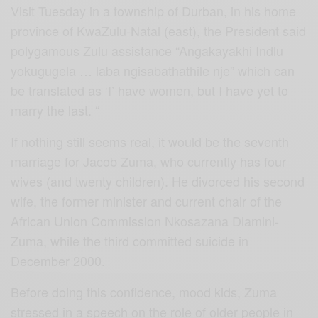
Visit Tuesday in a township of Durban, in his home
province of KwaZulu-Natal (east), the President said
polygamous Zulu assistance “Angakayakhi Indlu
yokugugela … laba ngisabathathile nje” which can
be translated as ‘I’ have women, but I have yet to
marry the last. “
If nothing still seems real, it would be the seventh
marriage for Jacob Zuma, who currently has four
wives (and twenty children). He divorced his second
wife, the former minister and current chair of the
African Union Commission Nkosazana Dlamini-
Zuma, while the third committed suicide in
December 2000.
Before doing this confidence, mood kids, Zuma
stressed in a speech on the role of older people in