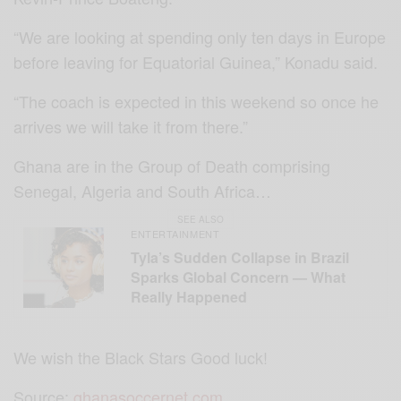
“We are looking at spending only ten days in Europe
before leaving for Equatorial Guinea,” Konadu said.
“The coach is expected in this weekend so once he
arrives we will take it from there.”
Ghana are in the Group of Death comprising
Senegal, Algeria and South Africa…
SEE ALSO
ENTERTAINMENT
Tyla’s Sudden Collapse in Brazil
Sparks Global Concern — What
Really Happened
We wish the Black Stars Good luck!
Source:
ghanasoccernet.com