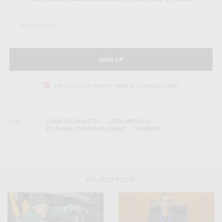
SIGN UP
I would like to receive news and special offers.
TAGS
CHARLTON ATHLETIC
CZECH REPUBLIC
EX-GHANA STRIKER KIM GRANT
GHANAIAN
RELATED POSTS