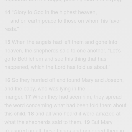
“Glory to God in the highest heaven,
14
and on earth peace to those on whom his favor
rests.”
When the angels had left them and gone into
15
heaven, the shepherds said to one another, “Let’s
go to Bethlehem and see this thing that has
happened, which the Lord has told us about.”
So they hurried off and found Mary and Joseph,
16
and the baby, who was lying in the
manger.
When they had seen him, they spread
17
the word concerning what had been told them about
this child,
and all who heard it were amazed at
18
what the shepherds said to them.
But Mary
19
treasured up all these things and pondered them in