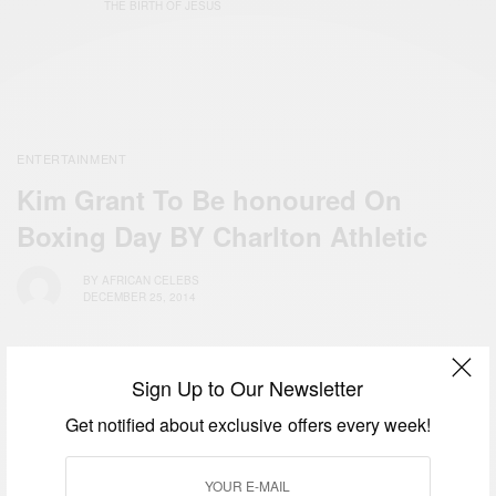
THE BIRTH OF JESUS
ENTERTAINMENT
Kim Grant To Be honoured On
Boxing Day BY Charlton Athletic
BY
AFRICAN CELEBS
DECEMBER 25, 2014
Sign Up to Our Newsletter
Get notified about exclusive offers every week!