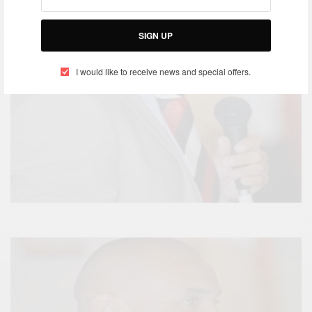
SIGN UP
I would like to receive news and special offers.