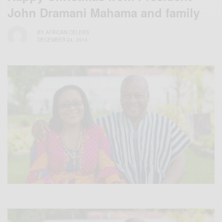
John Dramani Mahama and family
BY
AFRICAN CELEBS
DECEMBER 24, 2014