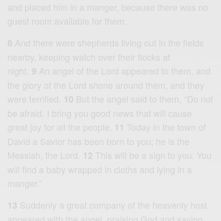
and placed him in a manger, because there was no
guest room available for them.
And there were shepherds living out in the fields
8
nearby, keeping watch over their flocks at
night.
An angel of the Lord appeared to them, and
9
the glory of the Lord shone around them, and they
were terrified.
But the angel said to them, “Do not
10
be afraid. I bring you good news that will cause
great joy for all the people.
Today in the town of
11
David a Savior has been born to you; he is the
Messiah, the Lord.
This will be a sign to you: You
12
will find a baby wrapped in cloths and lying in a
manger.”
Suddenly a great company of the heavenly host
13
appeared with the angel, praising God and saying,