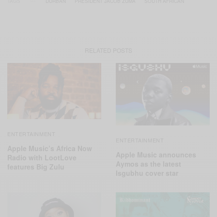
TAGS
DURBAN
PRESIDENT JACOB ZUMA
SOUTH AFRICAN
RELATED POSTS
ENTERTAINMENT
ENTERTAINMENT
Apple Music’s Africa Now
Apple Music announces
Radio with LootLove
Aymos as the latest
features Big Zulu
Isgubhu cover star