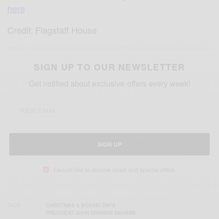
here
Credit: Flagstaff House
SIGN UP TO OUR NEWSLETTER
Get notified about exclusive offers every week!
SIGN UP
I would like to receive news and special offers.
TAGS
CHRISTMAS & BOXING DAYS
PRESIDENT JOHN DRAMANI MAHAMA