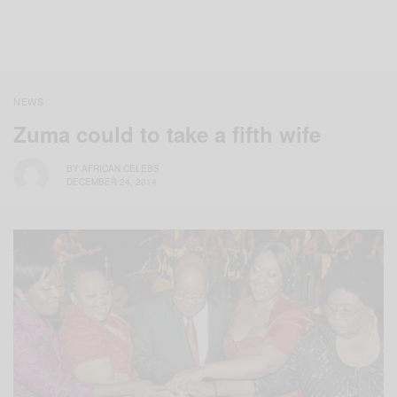
NEWS
Zuma could to take a fifth wife
BY
AFRICAN CELEBS
DECEMBER 24, 2014