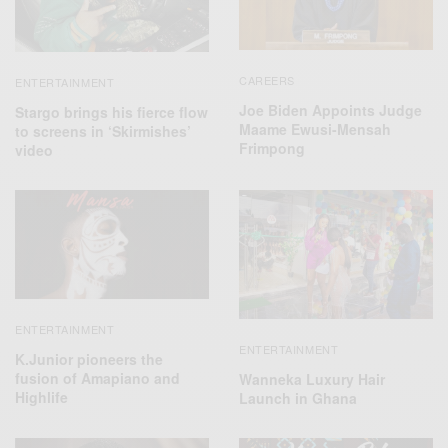
CAREERS
ENTERTAINMENT
Joe Biden Appoints Judge
Stargo brings his fierce flow
Maame Ewusi-Mensah
to screens in ‘Skirmishes’
Frimpong
video
ENTERTAINMENT
ENTERTAINMENT
K.Junior pioneers the
fusion of Amapiano and
Wanneka Luxury Hair
Highlife
Launch in Ghana