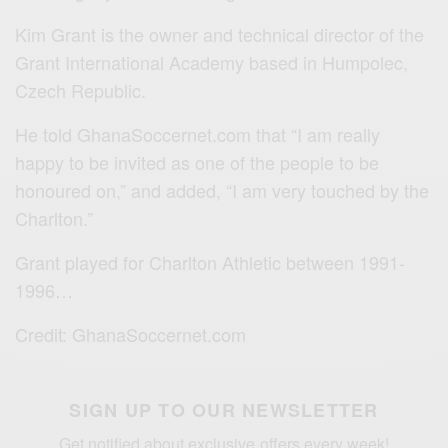
Kim Grant is the owner and technical director of the
Grant International Academy based in Humpolec,
Czech Republic.
He told GhanaSoccernet.com that “I am really
happy to be invited as one of the people to be
honoured on,” and added, “I am very touched by the
Charlton.”
Grant played for Charlton Athletic between 1991-
1996…
Credit: GhanaSoccernet.com
SIGN UP TO OUR NEWSLETTER
Get notified about exclusive offers every week!