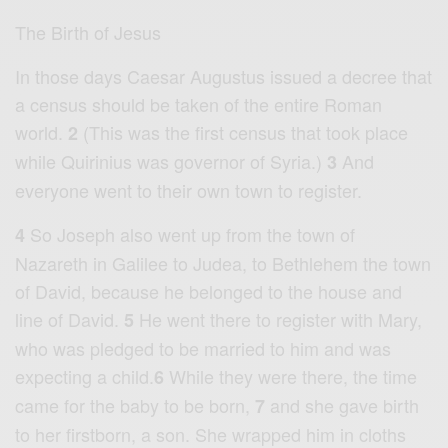
The Birth of Jesus
In those days Caesar Augustus issued a decree that
a census should be taken of the entire Roman
world.
(This was the first census that took place
2
while Quirinius was governor of Syria.)
And
3
everyone went to their own town to register.
So Joseph also went up from the town of
4
Nazareth in Galilee to Judea, to Bethlehem the town
of David, because he belonged to the house and
line of David.
He went there to register with Mary,
5
who was pledged to be married to him and was
expecting a child.
While they were there, the time
6
came for the baby to be born,
and she gave birth
7
to her firstborn, a son. She wrapped him in cloths