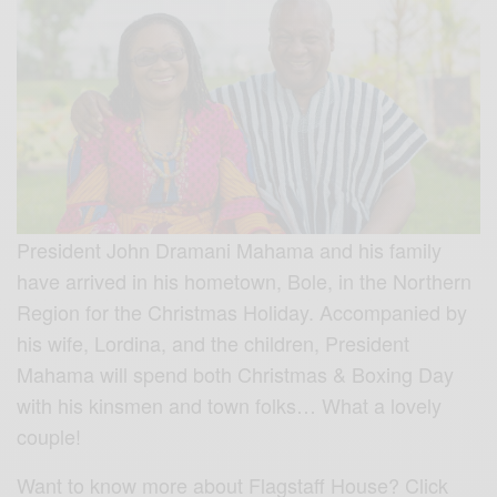
President John Dramani Mahama and his family
have arrived in his hometown, Bole, in the Northern
Region for the Christmas Holiday. Accompanied by
his wife, Lordina, and the children, President
Mahama will spend both Christmas & Boxing Day
with his kinsmen and town folks… What a lovely
couple!
Want to know more about Flagstaff House? Click