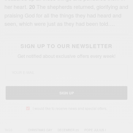
her heart.
The shepherds returned, glorifying and
20
praising God for all the things they had heard and
seen, which were just as they had been told….
SIGN UP TO OUR NEWSLETTER
Get notified about exclusive offers every week!
SIGN UP
I would like to receive news and special offers.
TAGS
CHRISTMAS DAY
DECEMBER 25
POPE JULIUS I