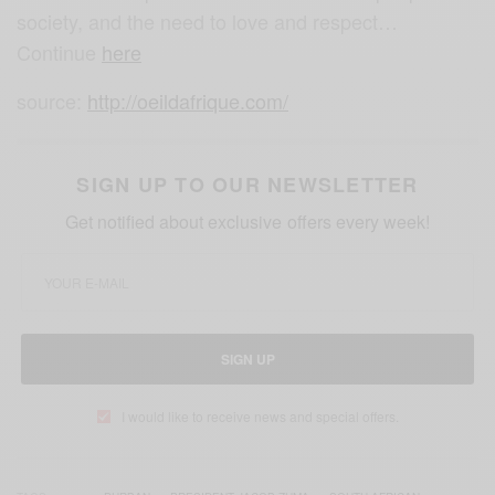
society, and the need to love and respect…
Continue
here
source:
http://oeildafrique.com/
SIGN UP TO OUR NEWSLETTER
Get notified about exclusive offers every week!
SIGN UP
I would like to receive news and special offers.