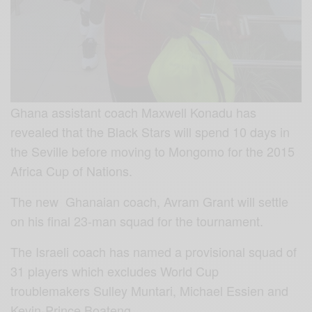
Ghana assistant coach Maxwell Konadu has
revealed that the Black Stars will spend 10 days in
the Seville before moving to Mongomo for the 2015
Africa Cup of Nations.
The new Ghanaian coach, Avram Grant will settle
on his final 23-man squad for the tournament.
The Israeli coach has named a provisional squad of
31 players which excludes World Cup
troublemakers Sulley Muntari, Michael Essien and
Kevin-Prince Boateng.