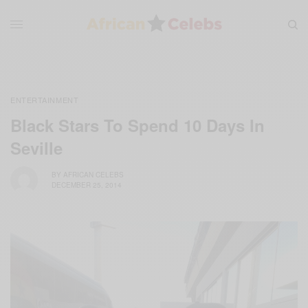
ENTERTAINMENT
Black Stars To Spend 10 Days In
Seville
BY
AFRICAN CELEBS
DECEMBER 25, 2014