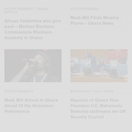
ENTERTAINMENT
TRAVEL
ENTERTAINMENT
,
AFRICA
Meek Mill Finds Missing
African Celebrities who give
Phone – Ghana News
back – Michael Blackson
Commissions Blackson
Academy in Ghana
ENTERTAINMENT
BUSINESS & TECH
NEWS
,
Meek Mill Arrives In Ghana
Republic of Ghana Vice-
Ahead Of His Afronation
President H.E. Mahamudu
Performance
Bawumia addresses the UN
Security Council