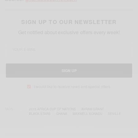
SIGN UP TO OUR NEWSLETTER
Get notified about exclusive offers every week!
SIGN UP
I would like to receive news and special offers.
TAGS
2015 AFRICA CUP OF NATIONS
AVRAM GRANT
BLACK STARS
GHANA
MAXWELL KONADU
SEVILLE