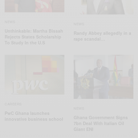
NEWS
NEWS
Unthinkable: Martha Bissah
Randy Abbey allegedly in a
Rejects States Scholarship
rape scandal…
To Study In the U.S
CAREERS
NEWS
PwC Ghana launches
Ghana Government Signs
innovative business school
7bn Deal With Italian Oil
Giant ENI