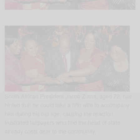
South African President Jacob Zuma, aged 72, has
hinted that he could take a fifth wife to accompany
him during his old age, causing the reaction
frustrated taxpayers who find the head of state
already costs dear to the community.