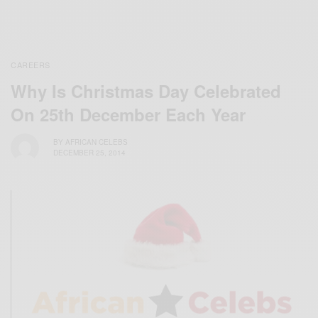
CAREERS
Why Is Christmas Day Celebrated
On 25th December Each Year
BY
AFRICAN CELEBS
DECEMBER 25, 2014