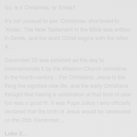
So, is it Christmas, or Xmas?
It’s not unusual to see ‘Christmas’ shortened to
‘Xmas’. The New Testament in the Bible was written
in Greek, and the word Christ begins with the letter
X…
December 25 was selected as the day to
commemorate it by the Western Church sometime
in the fourth century…For Christians, Jesus is the
thing the signifies new life, and the early Christians
thought that having a celebration at that time of year
too was a good fit. It was Pope Julius I who officially
declared that the birth of Jesus would be celebrated
on the 25th December…
Luke 2…