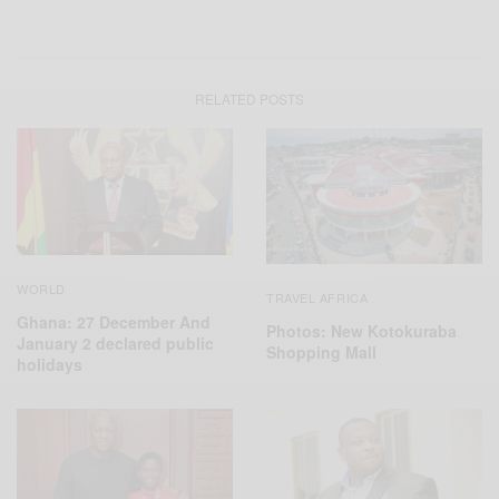
RELATED POSTS
WORLD
TRAVEL AFRICA
Ghana: 27 December And
Photos: New Kotokuraba
January 2 declared public
Shopping Mall
holidays