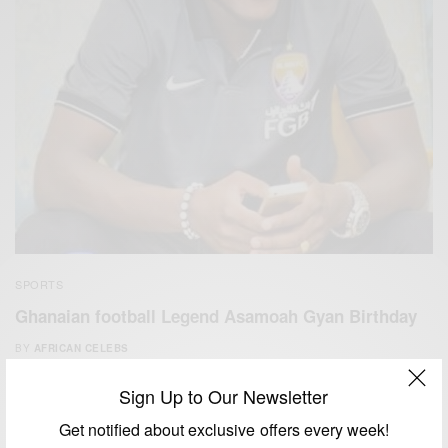
SPORTS
Ghanaian football Legend Asamoah Gyan Birthday
BY
AFRICAN CELEBS
NOVEMBER 22, 2019
2 MINS READ
0 SHARES
Sign Up to Our Newsletter
Get notified about exclusive offers every week!