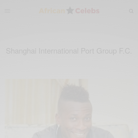
Shanghai International Port Group F.C.