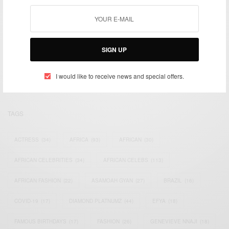
We focus on People, Brands and Events that are positively
SIGN UP
impacting the world and Africa’s image.
Bridging the gap between Africa and Africans in the Diaspora.
Email:
support@africancelebs.com
I would like to receive news and special offers.
TAGS
ACTRESS
(34)
AFRICA
(93)
AFRICAN
(30)
AFRICAN CELEBRITIES
(34)
AFRICAN CELEBS
(113)
AFRICAN FASHION
(22)
ASAMOAH GYAN
(27)
BRAZIL
(16)
COVID-19
(17)
DIAMOND PLATNUMZ
(44)
EFYA
(18)
FAMOUS BIRTHDAYS
(17)
FASHION
(26)
GENEVIEVE NNAJI
(18)