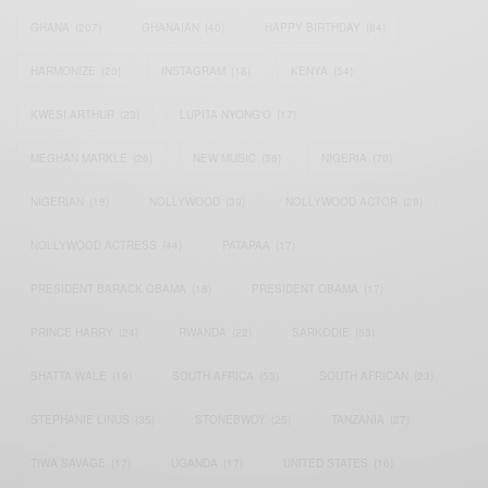
GHANA
(207)
GHANAIAN
(40)
HAPPY BIRTHDAY
(84)
HARMONIZE
(20)
INSTAGRAM
(18)
KENYA
(54)
KWESI ARTHUR
(23)
LUPITA NYONG'O
(17)
MEGHAN MARKLE
(26)
NEW MUSIC
(36)
NIGERIA
(70)
NIGERIAN
(18)
NOLLYWOOD
(39)
NOLLYWOOD ACTOR
(28)
NOLLYWOOD ACTRESS
(44)
PATAPAA
(17)
PRESIDENT BARACK OBAMA
(18)
PRESIDENT OBAMA
(17)
PRINCE HARRY
(24)
RWANDA
(22)
SARKODIE
(53)
SHATTA WALE
(19)
SOUTH AFRICA
(53)
SOUTH AFRICAN
(23)
STEPHANIE LINUS
(35)
STONEBWOY
(25)
TANZANIA
(27)
TIWA SAVAGE
(17)
UGANDA
(17)
UNITED STATES
(16)