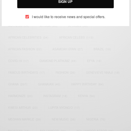
SIGN UP
TAGS
I would like to receive news and special offers.
ACTRESS
(34)
AFRICA
(93)
AFRICAN
(30)
AFRICAN CELEBRITIES
(34)
AFRICAN CELEBS
(113)
AFRICAN FASHION
(22)
ASAMOAH GYAN
(27)
BRAZIL
(16)
COVID-19
(17)
DIAMOND PLATNUMZ
(44)
EFYA
(18)
FAMOUS BIRTHDAYS
(17)
FASHION
(26)
GENEVIEVE NNAJI
(18)
GHANA
(207)
GHANAIAN
(40)
HAPPY BIRTHDAY
(84)
HARMONIZE
(20)
INSTAGRAM
(18)
KENYA
(54)
KWESI ARTHUR
(23)
LUPITA NYONG'O
(17)
MEGHAN MARKLE
(26)
NEW MUSIC
(36)
NIGERIA
(70)