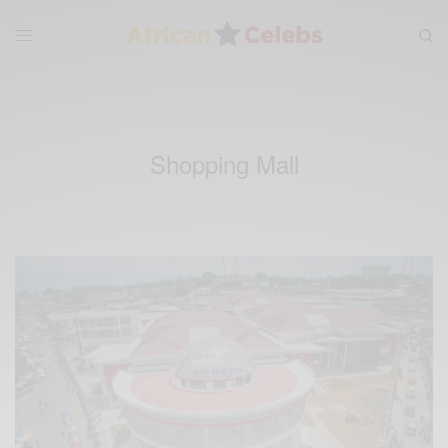
Shopping Mall