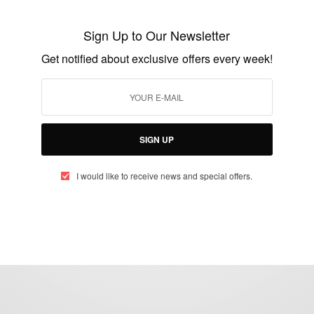
Floyd Mayweather And Logan Paul Fight
Sign Up to Our Newsletter
BY
AFRICAN CELEBS
Get notified about exclusive offers every week!
JUNE 6, 2021
2 MINS READ
3 SHARES
SIGN UP
I would like to receive news and special offers.
eople, Brands and Events that are positively impacting the world and A
gap between Africa and Africans in the Diaspora.
t@africancelebs.com