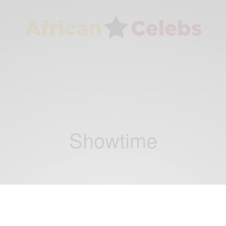
Showtime
ENTERTAINMENT