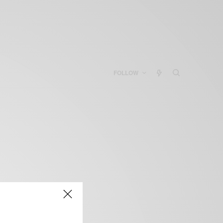
FOLLOW