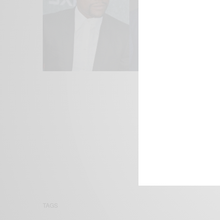
We focus on P
Bridging the 
Email:
suppor
TAGS