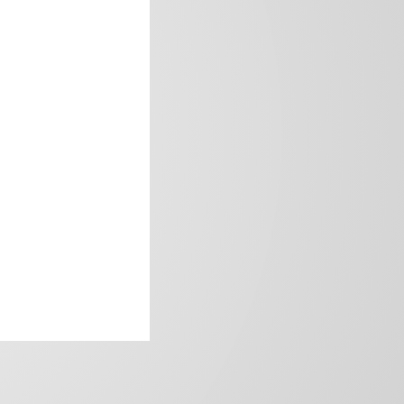
frica’s image.