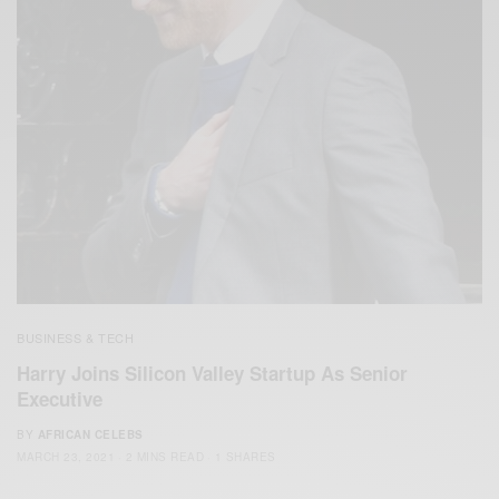
BUSINESS & TECH
Harry Joins Silicon Valley Startup As Senior
Executive
BY
AFRICAN CELEBS
MARCH 23, 2021
2 MINS READ
1 SHARES