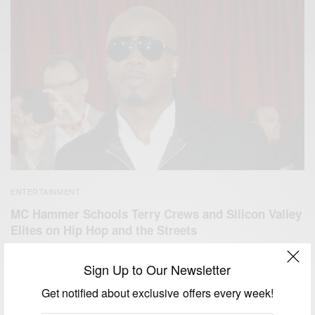
ENTERTAINMENT
MC Hammer Schools Terry Crews and Silicon Valley
Elites on Hip Hop and the Streets
BY
AFRICAN CELEBS
Sign Up to Our Newsletter
SEPTEMBER 20, 2020
4 MINS READ
1 SHARES
Get notified about exclusive offers every week!