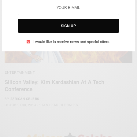
SIGN UP
I would like to receive news and special offers.
ENTERTAINMENT
Silicon Valley: Kim Kardashian At A Tech
Conference
BY
AFRICAN CELEBS
OCTOBER 30, 2014
1 MIN READ
0 SHARES