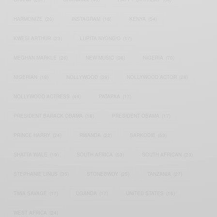
HARMONIZE
(20)
INSTAGRAM
(18)
KENYA
(54)
KWESI ARTHUR
(23)
LUPITA NYONG'O
(17)
MEGHAN MARKLE
(26)
NEW MUSIC
(36)
NIGERIA
(70)
NIGERIAN
(18)
NOLLYWOOD
(39)
NOLLYWOOD ACTOR
(28)
NOLLYWOOD ACTRESS
(44)
PATAPAA
(17)
PRESIDENT BARACK OBAMA
(18)
PRESIDENT OBAMA
(17)
PRINCE HARRY
(24)
RWANDA
(22)
SARKODIE
(53)
SHATTA WALE
(19)
SOUTH AFRICA
(53)
SOUTH AFRICAN
(23)
STEPHANIE LINUS
(35)
STONEBWOY
(25)
TANZANIA
(27)
TIWA SAVAGE
(17)
UGANDA
(17)
UNITED STATES
(16)
WEST AFRICA
(24)