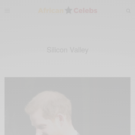
Silicon Valley