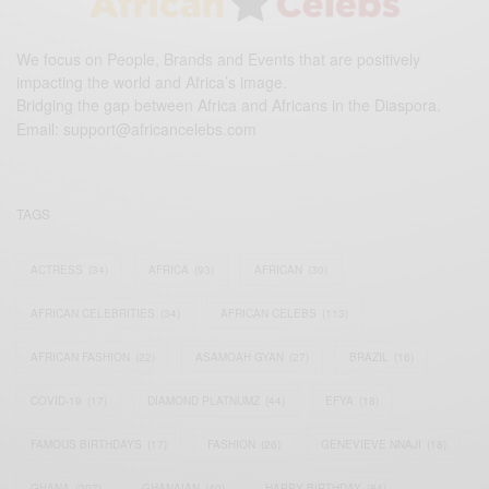
We focus on People, Brands and Events that are positively
impacting the world and Africa’s image.
Bridging the gap between Africa and Africans in the Diaspora.
Email:
support@africancelebs.com
TAGS
ACTRESS
(34)
AFRICA
(93)
AFRICAN
(30)
AFRICAN CELEBRITIES
(34)
AFRICAN CELEBS
(113)
AFRICAN FASHION
(22)
ASAMOAH GYAN
(27)
BRAZIL
(16)
COVID-19
(17)
DIAMOND PLATNUMZ
(44)
EFYA
(18)
FAMOUS BIRTHDAYS
(17)
FASHION
(26)
GENEVIEVE NNAJI
(18)
GHANA
(207)
GHANAIAN
(40)
HAPPY BIRTHDAY
(84)