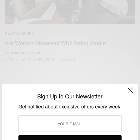
RELATIONSHIPS
Are Women Obsessed With Being Single…
BY
AFRICAN CELEBS
MARCH 4, 2015
2 MINS READ
1 SHARES
Sign Up to Our Newsletter
Get notified about exclusive offers every week!
We focus on People, Brands and Events that are positively
impacting the world and Africa’s image.
Bridging the gap between Africa and Africans in the Diaspora.
Email:
support@africancelebs.com