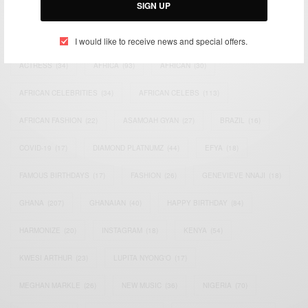
SIGN UP
TAGS
I would like to receive news and special offers.
ACTRESS
(34)
AFRICA
(93)
AFRICAN
(30)
AFRICAN CELEBRITIES
(34)
AFRICAN CELEBS
(113)
AFRICAN FASHION
(22)
ASAMOAH GYAN
(27)
BRAZIL
(16)
COVID-19
(17)
DIAMOND PLATNUMZ
(44)
EFYA
(18)
FAMOUS BIRTHDAYS
(17)
FASHION
(26)
GENEVIEVE NNAJI
(18)
GHANA
(207)
GHANAIAN
(40)
HAPPY BIRTHDAY
(84)
HARMONIZE
(20)
INSTAGRAM
(18)
KENYA
(54)
KWESI ARTHUR
(23)
LUPITA NYONG'O
(17)
MEGHAN MARKLE
(26)
NEW MUSIC
(36)
NIGERIA
(70)