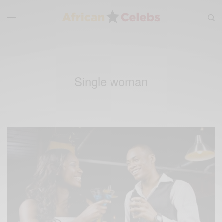
Single woman