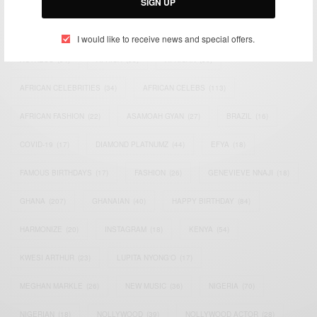
SIGN UP
TAGS
I would like to receive news and special offers.
ACTRESS
(34)
AFRICA
(93)
AFRICAN
(30)
AFRICAN CELEBRITIES
(34)
AFRICAN CELEBS
(113)
AFRICAN FASHION
(22)
ASAMOAH GYAN
(27)
BRAZIL
(16)
COVID-19
(17)
DIAMOND PLATNUMZ
(44)
EFYA
(18)
FAMOUS BIRTHDAYS
(17)
FASHION
(26)
GENEVIEVE NNAJI
(18)
GHANA
(207)
GHANAIAN
(40)
HAPPY BIRTHDAY
(84)
HARMONIZE
(20)
INSTAGRAM
(18)
KENYA
(54)
KWESI ARTHUR
(23)
LUPITA NYONG'O
(17)
MEGHAN MARKLE
(26)
NEW MUSIC
(36)
NIGERIA
(70)
NIGERIAN
(18)
NOLLYWOOD
(39)
NOLLYWOOD ACTOR
(28)