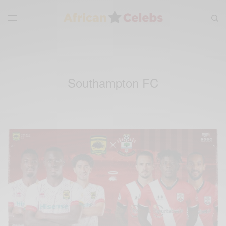
Southampton FC