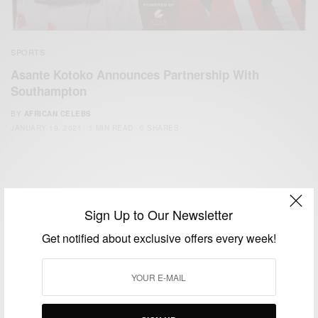
SPORTS
Asante Kotoko Announces Partnership With
Southampton
BY
AFRICAN CELEBS
JANUARY 19, 2021
1 MIN READ
0 SHARES
Sign Up to Our Newsletter
Get notified about exclusive offers every week!
We focus on People, Brands and Events that are positively
impacting the world and Africa’s image.
Bridging the gap between Africa and Africans in the Diaspora.
Email:
support@africancelebs.com