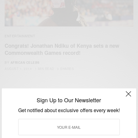
ENTERTAINMENT
Congrats! Jonathan Ndiku of Kenya sets a new
Commonwealth Games record!
BY
AFRICAN CELEBS
AUGUST 1, 2014
1 MIN READ
0 SHARES
Sign Up to Our Newsletter
Get notified about exclusive offers every week!
We focus on People, Brands and Events that are positively
impacting the world and Africa’s image.
Bridging the gap between Africa and Africans in the Diaspora.
Email:
support@africancelebs.com