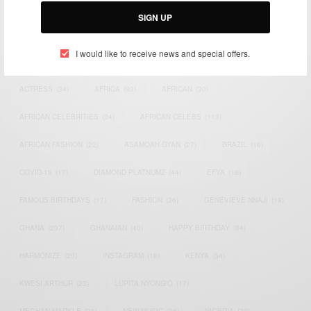
SIGN UP
I would like to receive news and special offers.
TAGS
ACTRESS
(34)
AFRICA
(93)
AFRICAN
(30)
AFRICAN CELEBRITIES
(34)
AFRICAN CELEBS
(113)
AFRICAN FASHION
(22)
ASAMOAH GYAN
(27)
BRAZIL
(16)
COVID-19
(17)
DIAMOND PLATNUMZ
(44)
EFYA
(18)
FAMOUS BIRTHDAYS
(17)
FASHION
(26)
GENEVIEVE NNAJI
(18)
GHANA
(207)
GHANAIAN
(40)
HAPPY BIRTHDAY
(84)
HARMONIZE
(20)
INSTAGRAM
(18)
KENYA
(54)
KWESI ARTHUR
(23)
LUPITA NYONG'O
(17)