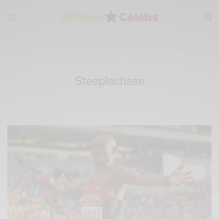
Steeplechase