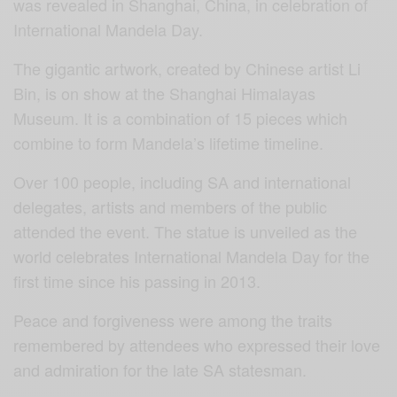
was revealed in Shanghai, China, in celebration of
International Mandela Day.
The gigantic artwork, created by Chinese artist Li
Bin, is on show at the Shanghai Himalayas
Museum. It is a combination of 15 pieces which
combine to form Mandela’s lifetime timeline.
Over 100 people, including SA and international
delegates, artists and members of the public
attended the event. The statue is unveiled as the
world celebrates International Mandela Day for the
first time since his passing in 2013.
Peace and forgiveness were among the traits
remembered by attendees who expressed their love
and admiration for the late SA statesman.