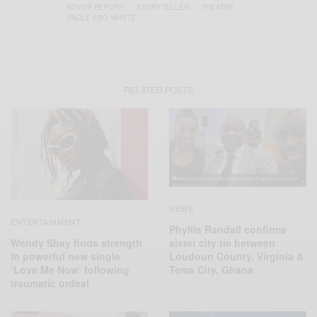
ROVER REPORT
STORYTELLER
THEATRE
UNCLE EBO WHYTE
RELATED POSTS
NEWS
ENTERTAINMENT
Phyllis Randall confirms
Wendy Shay finds strength
sister city tie between
in powerful new single
Loudoun County, Virginia &
‘Love Me Now’ following
Tema City, Ghana
traumatic ordeal