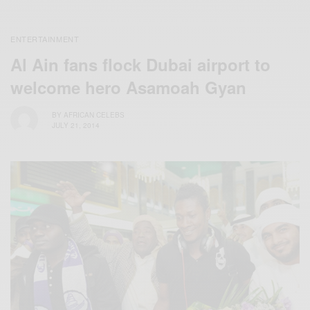
ENTERTAINMENT
Al Ain fans flock Dubai airport to
welcome hero Asamoah Gyan
BY
AFRICAN CELEBS
JULY 21, 2014