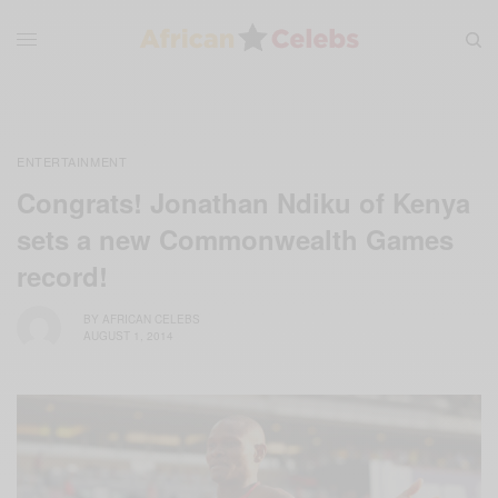
ENTERTAINMENT
Congrats! Jonathan Ndiku of Kenya
sets a new Commonwealth Games
record!
BY
AFRICAN CELEBS
AUGUST 1, 2014