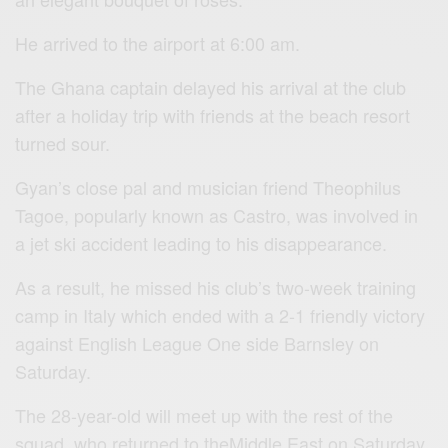
He arrived to the airport at 6:00 am.
The Ghana captain delayed his arrival at the club
after a holiday trip with friends at the beach resort
turned sour.
Gyan’s close pal and musician friend Theophilus
Tagoe, popularly known as Castro, was involved in
a jet ski accident leading to his disappearance.
As a result, he missed his club’s two-week training
camp in Italy which ended with a 2-1 friendly victory
against English League One side Barnsley on
Saturday.
The 28-year-old will meet up with the rest of the
squad, who returned to theMiddle East on Saturday