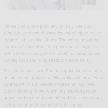
James Ebo Whyte popularly called Uncle Ebo
Whyte
is a renowned playwright who helped revive
theatre in his native Ghana. The writer, popularly
known as “Uncle Ebo,” is a passionate storyteller
with a series of plays to his credit that keep people
coming back and filling seats at theatre halls.
For years now Uncle Ebo has spoken into the heart
of this nation through the “Rover Report” now “Food
for thought”, his bi-weekly program on Joy FM’s
Super Morning Show, which has inspired people,
grown leaders and helped shaped the lives of many
in Ghana today. He constantly challenges