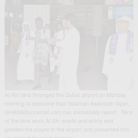
Al Ain fans thronged the Dubai airport on Monday
morning to welcome their talisman Asamoah Gyan,
GHANASoccernet.com can exclusively report. Tens
of the fans wore Al Ain scarfs and shirts and
greeted the player in the airport and presented him
an elegant bouquet of roses.