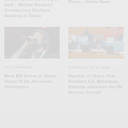
Phone – Ghana News
back – Michael Blackson
Commissions Blackson
Academy in Ghana
ENTERTAINMENT
BUSINESS & TECH
NEWS
,
Meek Mill Arrives In Ghana
Republic of Ghana Vice-
Ahead Of His Afronation
President H.E. Mahamudu
Performance
Bawumia addresses the UN
Security Council