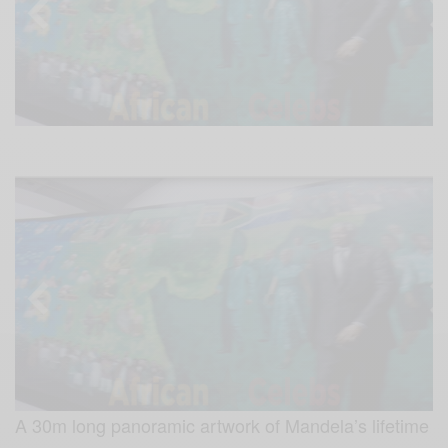
A 30m long panoramic artwork of Mandela’s lifetime