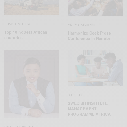
TRAVEL AFRICA
ENTERTAINMENT
Top 10 hottest African
Harmonize Ceek Press
countries
Conference In Nairobi
CAREERS
SWEDISH INSTITUTE
MANAGEMENT
PROGRAMME AFRICA
CAREERS
WORLD
,