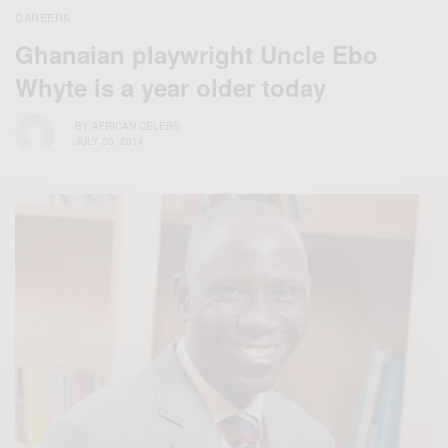
CAREERS
Ghanaian playwright Uncle Ebo
Whyte is a year older today
BY
AFRICAN CELEBS
JULY 20, 2014