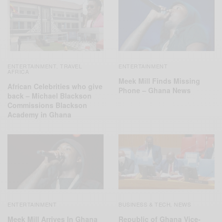
ENTERTAINMENT
TRAVEL
ENTERTAINMENT
,
AFRICA
Meek Mill Finds Missing
African Celebrities who give
Phone – Ghana News
back – Michael Blackson
Commissions Blackson
Academy in Ghana
ENTERTAINMENT
BUSINESS & TECH
NEWS
,
Meek Mill Arrives In Ghana
Republic of Ghana Vice-