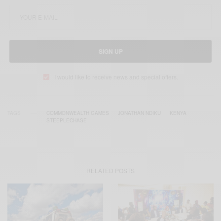
SIGN UP
I would like to receive news and special offers.
TAGS
COMMONWEALTH GAMES
JONATHAN NDIKU
KENYA
STEEPLECHASE
RELATED POSTS