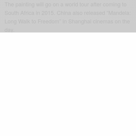
The painting will go on a world tour after coming to
South Africa in 2015. China also released “Mandela:
Long Walk to Freedom” in Shanghai cinemas on the
day.
Source: sabc
SIGN UP TO OUR NEWSLETTER
Get notified about exclusive offers every week!
SIGN UP
I would like to receive news and special offers.