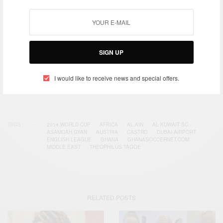
Get notified about exclusive offers every week!
SIGN UP
SIGN UP
I would like to receive news and special offers.
I would like to receive news and special offers.
TAGS
2014 WORLD CUP
AFRICA
AL AIN
AL KUWAIT SC
ASAMOAH GYAN
AUSTRIA
CASTRO
DUBAI AIRPORT
ENGLISH LEAGUE
GHANA
GHANASOCCERNET.COM
MIDDLE EAST
THEOPHILUS TAGOE
RELATED POSTS