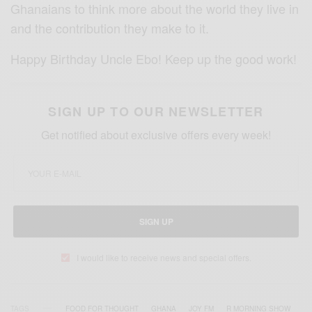
Ghanaians to think more about the world they live in
and the contribution they make to it.
Happy Birthday Uncle Ebo! Keep up the good work!
SIGN UP TO OUR NEWSLETTER
Get notified about exclusive offers every week!
SIGN UP
I would like to receive news and special offers.
TAGS
FOOD FOR THOUGHT
GHANA
JOY FM
R MORNING SHOW