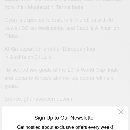
from their Montecatini Terme base.
Gyan is expected to feature in friendlies with Al
Kuwait SC on Wednesday and Saudi’s Al Nasr on
Friday.
Al Ain depart for another European tour
in Austria on 31 July.
He scored two goals at the 2014 World Cup finals
and became Africa’s all-time top scorer with six
goals.
Source: ghanasoccernet.com
Sign Up to Our Newsletter
SIGN UP TO OUR NEWSLETTER
Get notified about exclusive offers every week!