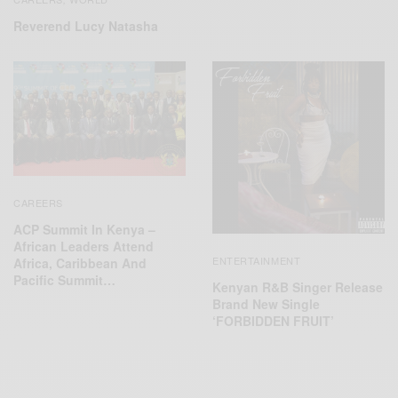
Reverend Lucy Natasha
CAREERS
ACP Summit In Kenya –
African Leaders Attend
ENTERTAINMENT
Africa, Caribbean And
Pacific Summit…
Kenyan R&B Singer Release
Brand New Single
‘FORBIDDEN FRUIT’