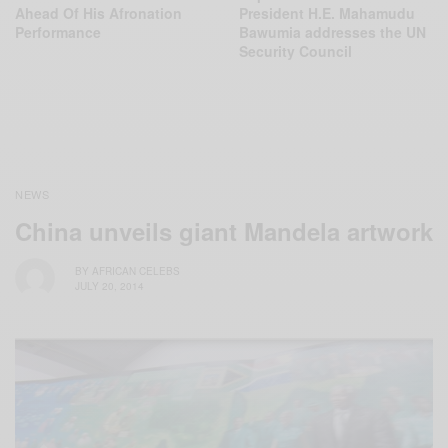
Ahead Of His Afronation
President H.E. Mahamudu
Performance
Bawumia addresses the UN
Security Council
NEWS
China unveils giant Mandela artwork
BY
AFRICAN CELEBS
JULY 20, 2014