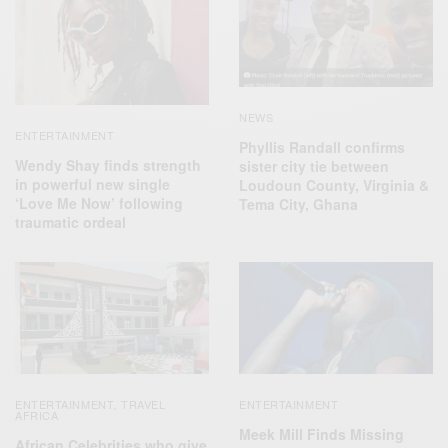
NEWS
ENTERTAINMENT
Phyllis Randall confirms
Wendy Shay finds strength
sister city tie between
in powerful new single
Loudoun County, Virginia &
‘Love Me Now’ following
Tema City, Ghana
traumatic ordeal
ENTERTAINMENT
TRAVEL
ENTERTAINMENT
,
AFRICA
Meek Mill Finds Missing
African Celebrities who give