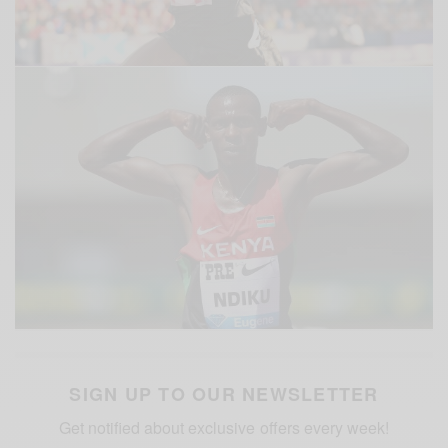
SIGN UP TO OUR NEWSLETTER
Get notified about exclusive offers every week!