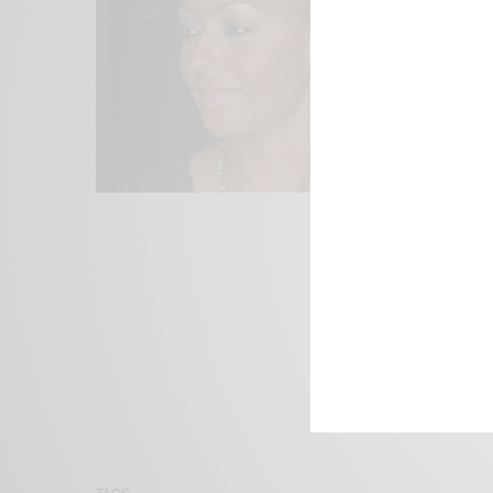
We focus on P
Bridging the 
Email:
suppor
TAGS