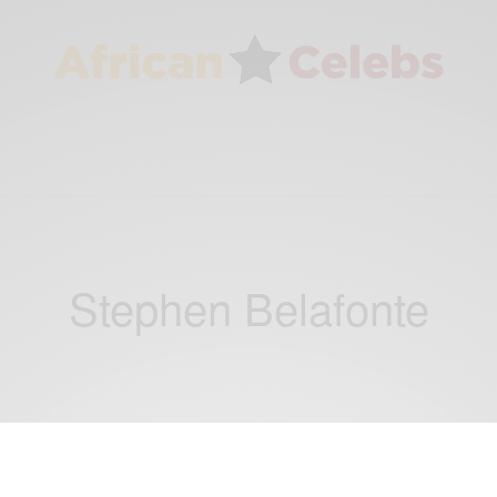
Stephen Belafonte