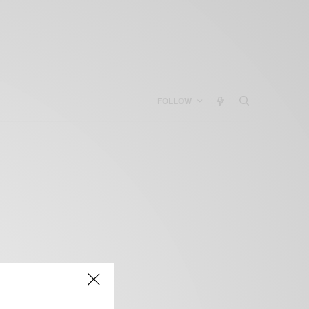
FOLLOW