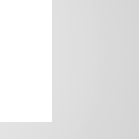
frica’s image.