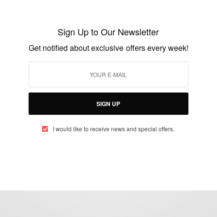
ENTERTAINMENT
Mel B And Husband Stephen Belafonte
Sign Up to Our Newsletter
BY
AFRICAN CELEBS
Get notified about exclusive offers every week!
DECEMBER 19, 2014
2 MINS READ
1 SHARES
SIGN UP
I would like to receive news and special offers.
eople, Brands and Events that are positively impacting the world and A
gap between Africa and Africans in the Diaspora.
t@africancelebs.com