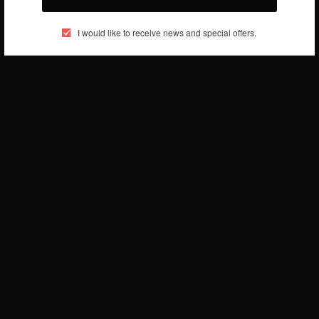
BY
AFRICAN CELEBS
JULY 14, 2019
1 MIN READ
0 SHARES
I would like to receive news and special offers.
ENTERTAINMENT
Stonebwoy – Tuff Seed
BY
AFRICAN CELEBS
JULY 12, 2019
1 MIN READ
0 SHARES