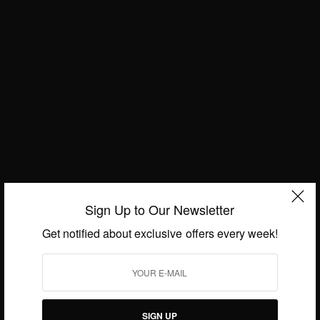
JULY 31, 2019
2 MINS READ
0 SHARES
Sign Up to Our Newsletter
Get notified about exclusive offers every week!
ENTERTAINMENT
Ghana Party in the Park 2019
SIGN UP