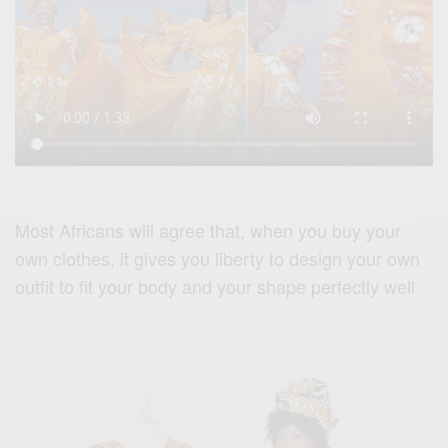
Most Africans will agree that, when you buy your
own clothes, it gives you liberty to design your own
outfit to fit your body and your shape perfectly well