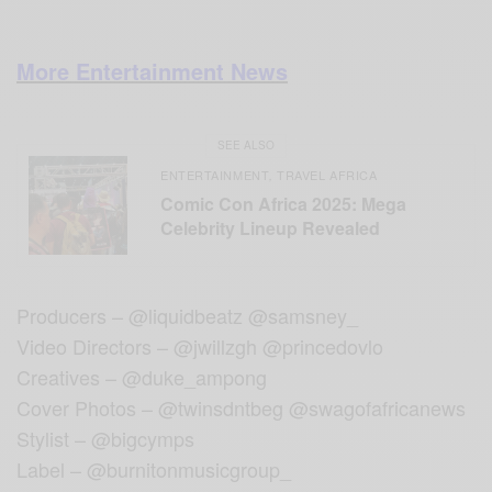
More Entertainment News
SEE ALSO
ENTERTAINMENT
TRAVEL AFRICA
,
Comic Con Africa 2025: Mega
Celebrity Lineup Revealed
Producers – @liquidbeatz @samsney_
Video Directors – @jwillzgh @princedovlo
Creatives – @duke_ampong
Cover Photos – @twinsdntbeg @swagofafricanews
Stylist – @bigcymps
Label – @burnitonmusicgroup_