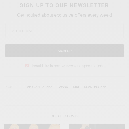
SIGN UP TO OUR NEWSLETTER
Get notified about exclusive offers every week!
SIGN UP
I would like to receive news and special offers.
TAGS
AFRICAN CELEBS
GHANA
KIDI
KUAMI EUGENE
RELATED POSTS