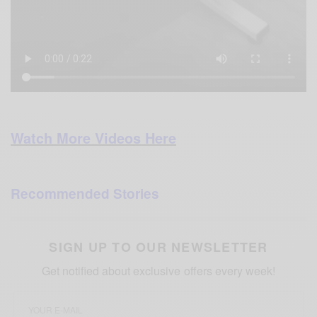
Watch More Videos Here
Recommended Stories
SIGN UP TO OUR NEWSLETTER
Get notified about exclusive offers every week!