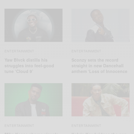
ENTERTAINMENT
ENTERTAINMENT
Yaw Blvck distills his
Sconzy sets the record
struggles into feel-good
straight in new Dancehall
tune ‘Cloud 9’
anthem ‘Loss of Innocence
ENTERTAINMENT
ENTERTAINMENT