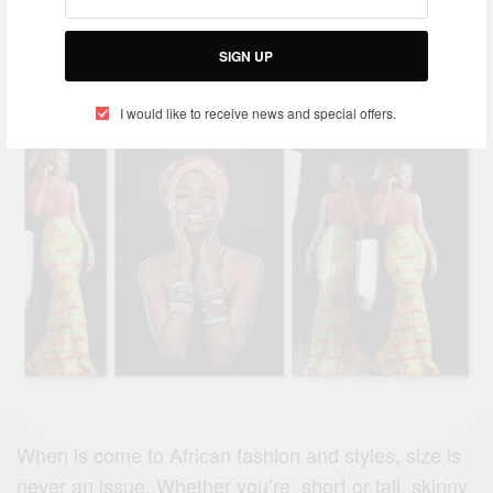
African Fashion Styles For Ladies
SIGN UP
BY
AFRICAN CELEBS
JUNE 20, 2019
I would like to receive news and special offers.
When is come to African fashion and styles, size is
never an issue. Whether you’re short or tall, skinny