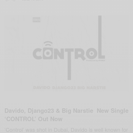
Davido, Django23 & Big Narstie New Single
‘CONTROL’ Out Now
‘Control’ was shot in Dubai, Davido is well known for