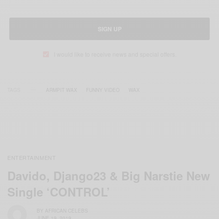
SIGN UP
I would like to receive news and special offers.
TAGS
ARMPIT WAX
FUNNY VIDEO
WAX
ENTERTAINMENT
Davido, Django23 & Big Narstie New
Single ‘CONTROL’
BY
AFRICAN CELEBS
JUNE 19, 2019