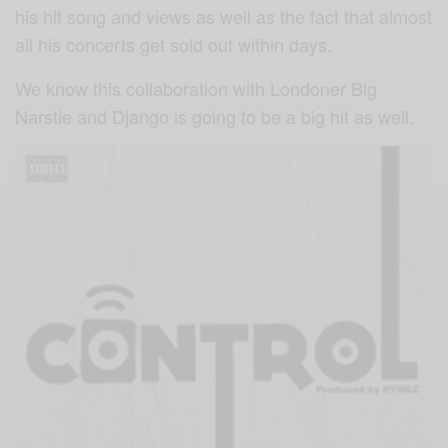
his hit song and views as well as the fact that almost
all his concerts get sold out within days.
We know this collaboration with Londoner Big
Narstie and Django is going to be a big hit as well.