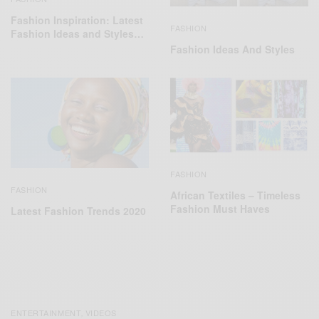
Fashion Inspiration: Latest
FASHION
Fashion Ideas and Styles…
Fashion Ideas And Styles
FASHION
FASHION
African Textiles – Timeless
Fashion Must Haves
Latest Fashion Trends 2020
ENTERTAINMENT
VIDEOS
,