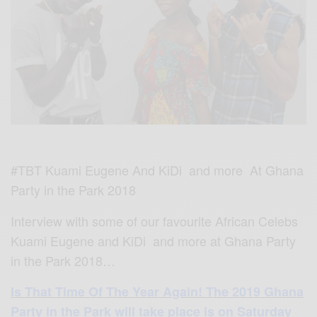
#TBT Kuami Eugene And KiDi and more At Ghana
Party in the Park 2018
Interview with some of our favourite African Celebs
Kuami Eugene and KiDi and more at Ghana Party
in the Park 2018…
Is
That Time Of The Year Again! The 2019 Ghana
Party in the Park will take place is on Saturday