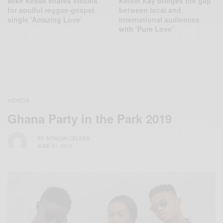
Mike Kesse shares visuals
Kelvin Kay bridges the gap
for soulful reggae-gospel
between local and
single ‘Amazing Love’
international audiences
with ‘Pure Love’
VIDEOS
Ghana Party in the Park 2019
BY
AFRICAN CELEBS
JUNE 21, 2019