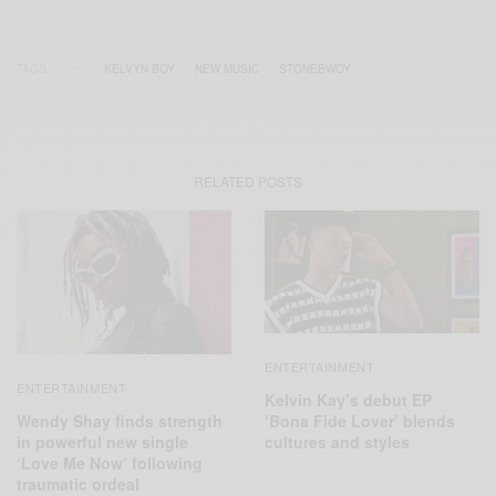
TAGS
KELVYN BOY
NEW MUSIC
STONEBWOY
RELATED POSTS
ENTERTAINMENT
ENTERTAINMENT
Kelvin Kay’s debut EP
Wendy Shay finds strength
‘Bona Fide Lover’ blends
in powerful new single
cultures and styles
‘Love Me Now’ following
traumatic ordeal