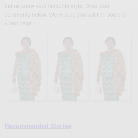
Let us know your favourite style. Drop your
comments below. We’re sure you will find some of
video helpful.
.
Recommended Stories