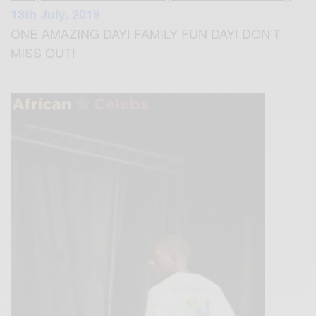
13th July, 2019
ONE AMAZING DAY! FAMILY FUN DAY! DON’T
MISS OUT!