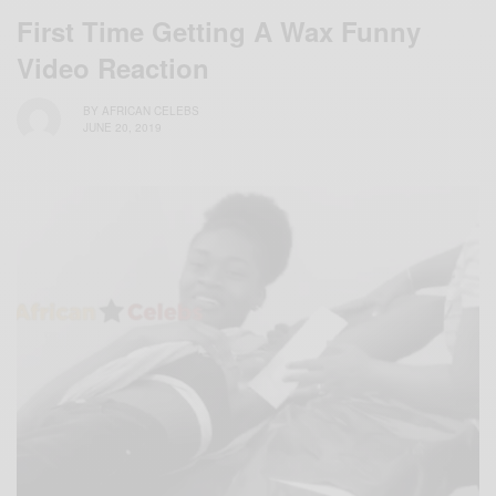
First Time Getting A Wax Funny
Video Reaction
BY
AFRICAN CELEBS
JUNE 20, 2019