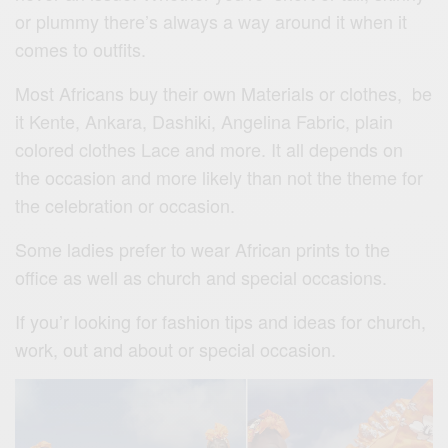
or plummy there’s always a way around it when it
comes to outfits.
Most Africans buy their own Materials or clothes, be
it Kente, Ankara, Dashiki, Angelina Fabric, plain
colored clothes Lace and more. It all depends on
the occasion and more likely than not the theme for
the celebration or occasion.
Some ladies prefer to wear African prints to the
office as well as church and special occasions.
If you’r looking for fashion tips and ideas for church,
work, out and about or special occasion.