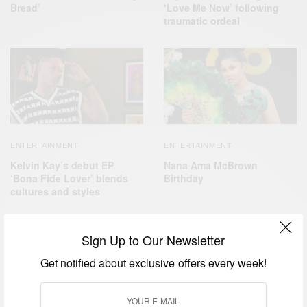
Bread’
‘Love Me Now’ following
traumatic ordeal
ENTERTAINMENT
ENTERTAINMENT
Kelvin Kay’s debut EP
Nana Ama McBrown
‘Bona Fide Lover’ blends
Birthday
cultures and styles
Sign Up to Our Newsletter
Get notified about exclusive offers every week!
FASHION