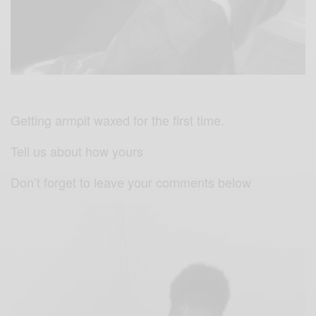
Getting armpit waxed for the first time.
Tell us about how yours
Don’t forget to leave your comments below