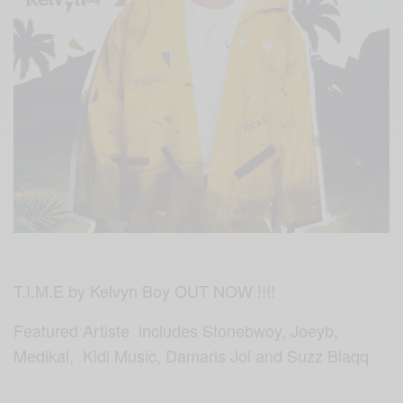
T.I.M.E by Kelvyn Boy OUT NOW !!!!
Featured Artiste includes Stonebwoy, Joeyb,
Medikal, Kidi Music, Damaris Joi and
Suz
z Blaqq