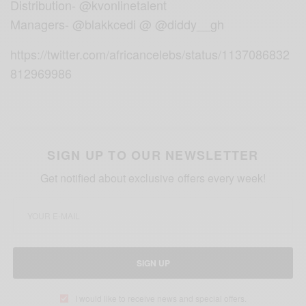
Distribution- @kvonlinetalent
Managers- @blakkcedi @ @diddy__gh
https://twitter.com/africancelebs/status/1137086832
812969986
SIGN UP TO OUR NEWSLETTER
Get notified about exclusive offers every week!
SIGN UP
I would like to receive news and special offers.