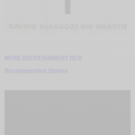
MORE ENTERTAINMENT NEW
Recommended Stories