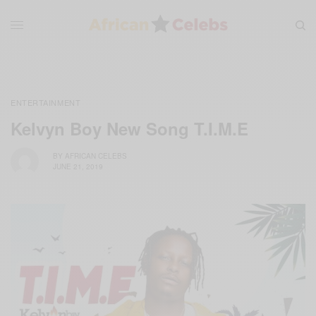
ENTERTAINMENT
Kelvyn Boy New Song T.I.M.E
BY
AFRICAN CELEBS
JUNE 21, 2019