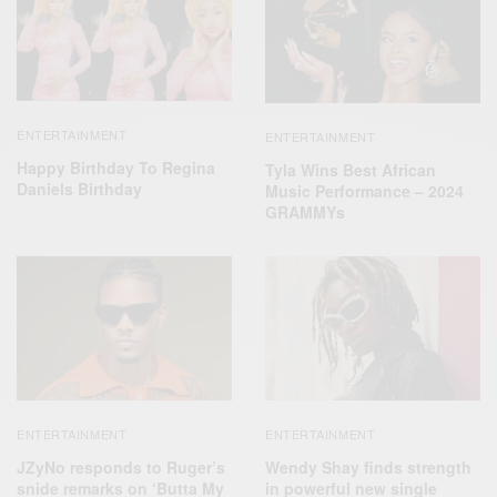
ENTERTAINMENT
ENTERTAINMENT
Happy Birthday To Regina
Tyla Wins Best African
Daniels Birthday
Music Performance – 2024
GRAMMYs
ENTERTAINMENT
ENTERTAINMENT
JZyNo responds to Ruger’s
Wendy Shay finds strength
snide remarks on ‘Butta My
in powerful new single