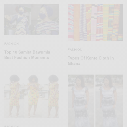
FASHION
FASHION
Top 10 Samira Bawumia
Best Fashion Moments
Types Of Kente Cloth In
Ghana
FASHION