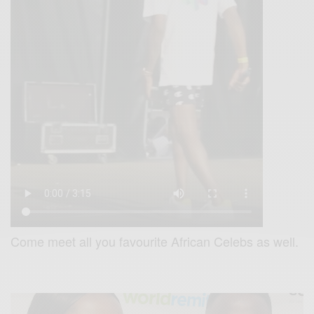
Come meet all you favourite African Celebs as well.