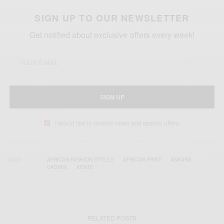
SIGN UP TO OUR NEWSLETTER
Get notified about exclusive offers every week!
SIGN UP
I would like to receive news and special offers.
TAGS
AFRICAN FASHION STYLES
AFRICAN PRINT
ANKARA
DASHIKI
KENTE
RELATED POSTS