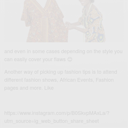
and even in some cases depending on the style you
can easily cover your flaws 😊
Another way of picking up fashion tips is to attend
different fashion shows, African Events, Fashion
pages and more. Like
https://www.instagram.com/p/B0SkvpMAxLa/?
utm_source=ig_web_button_share_sheet