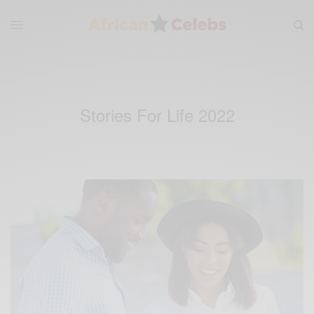
Stories For Life 2022