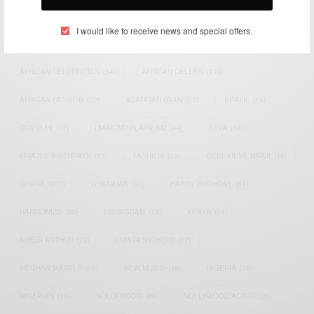
TAGS
I would like to receive news and special offers.
ACTRESS
(34)
AFRICA
(93)
AFRICAN
(30)
AFRICAN CELEBRITIES
(34)
AFRICAN CELEBS
(113)
AFRICAN FASHION
(22)
ASAMOAH GYAN
(27)
BRAZIL
(16)
COVID-19
(17)
DIAMOND PLATNUMZ
(44)
EFYA
(18)
FAMOUS BIRTHDAYS
(17)
FASHION
(26)
GENEVIEVE NNAJI
(18)
GHANA
(207)
GHANAIAN
(40)
HAPPY BIRTHDAY
(84)
HARMONIZE
(20)
INSTAGRAM
(18)
KENYA
(54)
KWESI ARTHUR
(23)
LUPITA NYONG'O
(17)
MEGHAN MARKLE
(26)
NEW MUSIC
(36)
NIGERIA
(70)
NIGERIAN
(18)
NOLLYWOOD
(39)
NOLLYWOOD ACTOR
(28)